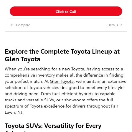
Click to Call
Compare
Details
Explore the Complete Toyota Lineup at
Glen Toyota
When you're searching for a new Toyota, having access to a
comprehensive inventory makes all the difference in finding
your perfect match. At
Glen Toyota
, we maintain an extensive
selection of Toyota vehicles designed to meet every lifestyle
and driving need. From fuel-efficient hybrids to capable
trucks and versatile SUVs, our showroom offers the full
spectrum of Toyota excellence for drivers throughout Fair
Lawn, NJ.
Toyota SUVs: Versatility for Every