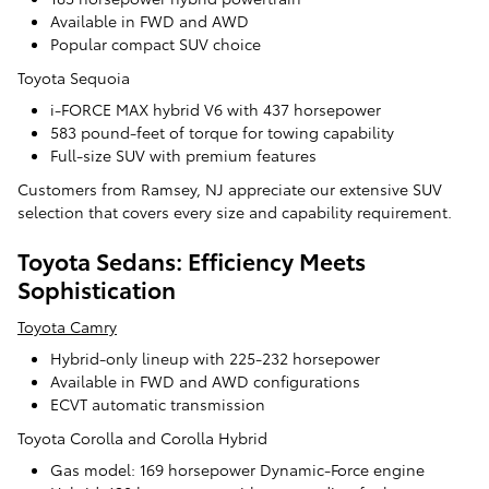
Available in FWD and AWD
Popular compact SUV choice
Toyota Sequoia
i-FORCE MAX hybrid V6 with 437 horsepower
583 pound-feet of torque for towing capability
Full-size SUV with premium features
Customers from Ramsey, NJ appreciate our extensive SUV
selection that covers every size and capability requirement.
Toyota Sedans: Efficiency Meets
Sophistication
Toyota Camry
Hybrid-only lineup with 225-232 horsepower
Available in FWD and AWD configurations
ECVT automatic transmission
Toyota Corolla and Corolla Hybrid
Gas model: 169 horsepower Dynamic-Force engine