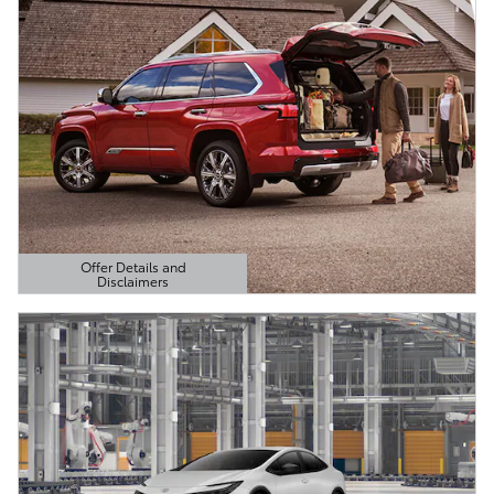
Offer Details and
Disclaimers
Open Details Modal