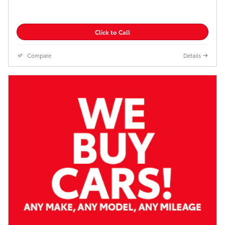
Click to Call
Compare
Details