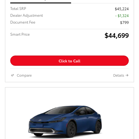
Total SRP
$45,224
Dealer Adjustment
- $1,324
Document Fee
$799
$44,699
Smart Price
Click to Call
Compare
Details