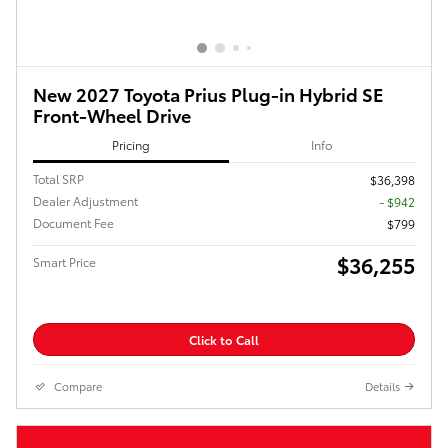
New 2027 Toyota Prius Plug-in Hybrid SE
Front-Wheel Drive
Pricing
Info
Total SRP
$36,398
Dealer Adjustment
- $942
Document Fee
$799
$36,255
Smart Price
Click to Call
Compare
Details