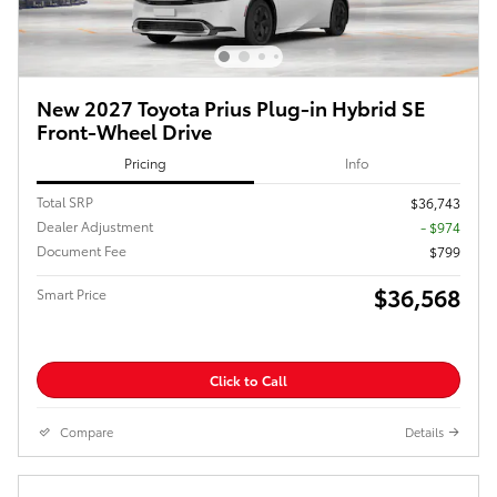
New 2027 Toyota Prius Plug-in Hybrid SE
Front-Wheel Drive
Pricing
Info
Total SRP
$36,743
Dealer Adjustment
- $974
Document Fee
$799
$36,568
Smart Price
Click to Call
Compare
Details