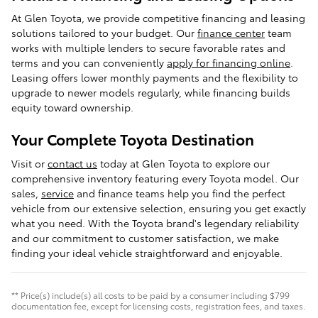
At Glen Toyota, we provide competitive financing and leasing
solutions tailored to your budget. Our
finance center
team
works with multiple lenders to secure favorable rates and
terms and you can conveniently
apply for financing online
.
Leasing offers lower monthly payments and the flexibility to
upgrade to newer models regularly, while financing builds
equity toward ownership.
Your Complete Toyota Destination
Visit or
contact us
today at Glen Toyota to explore our
comprehensive inventory featuring every Toyota model. Our
sales,
service
and finance teams help you find the perfect
vehicle from our extensive selection, ensuring you get exactly
what you need. With the Toyota brand's legendary reliability
and our commitment to customer satisfaction, we make
finding your ideal vehicle straightforward and enjoyable.
** Price(s) include(s) all costs to be paid by a consumer including $799
documentation fee, except for licensing costs, registration fees, and taxes.