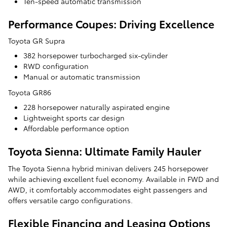
Ten-speed automatic transmission
Performance Coupes: Driving Excellence
Toyota GR Supra
382 horsepower turbocharged six-cylinder
RWD configuration
Manual or automatic transmission
Toyota GR86
228 horsepower naturally aspirated engine
Lightweight sports car design
Affordable performance option
Toyota Sienna: Ultimate Family Hauler
The Toyota Sienna hybrid minivan delivers 245 horsepower
while achieving excellent fuel economy. Available in FWD and
AWD, it comfortably accommodates eight passengers and
offers versatile cargo configurations.
Flexible Financing and Leasing Options