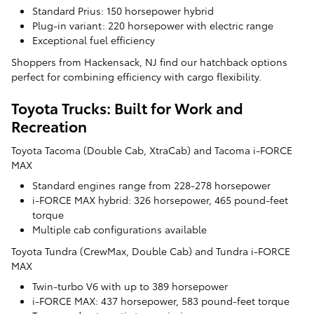
Standard Prius: 150 horsepower hybrid
Plug-in variant: 220 horsepower with electric range
Exceptional fuel efficiency
Shoppers from Hackensack, NJ find our hatchback options
perfect for combining efficiency with cargo flexibility.
Toyota Trucks: Built for Work and
Recreation
Toyota Tacoma (Double Cab, XtraCab) and Tacoma i-FORCE
MAX
Standard engines range from 228-278 horsepower
i-FORCE MAX hybrid: 326 horsepower, 465 pound-feet
torque
Multiple cab configurations available
Toyota Tundra (CrewMax, Double Cab) and Tundra i-FORCE
MAX
Twin-turbo V6 with up to 389 horsepower
i-FORCE MAX: 437 horsepower, 583 pound-feet torque