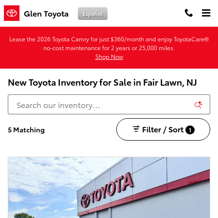
Skip to main content
Glen Toyota
Español
Lease the 2026 Toyota Camry for just $360/month and enjoy ToyotaCare®
no-cost maintenance for 2 years or 25,000 miles.
Shop Now
New Toyota Inventory for Sale in Fair Lawn, NJ
Filter / Sort
5 Matching
1