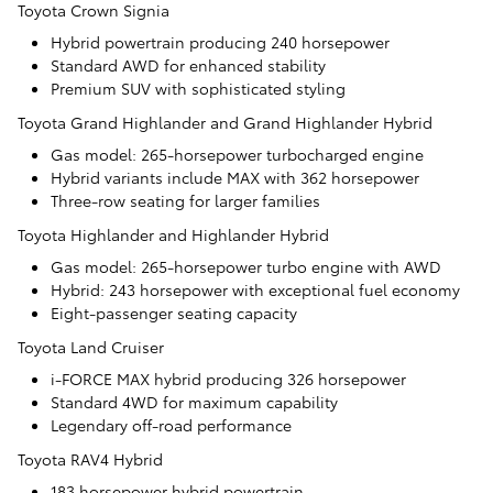
Toyota Crown Signia
Hybrid powertrain producing 240 horsepower
Standard AWD for enhanced stability
Premium SUV with sophisticated styling
Toyota Grand Highlander and Grand Highlander Hybrid
Gas model: 265-horsepower turbocharged engine
Hybrid variants include MAX with 362 horsepower
Three-row seating for larger families
Toyota Highlander and Highlander Hybrid
Gas model: 265-horsepower turbo engine with AWD
Hybrid: 243 horsepower with exceptional fuel economy
Eight-passenger seating capacity
Toyota Land Cruiser
i-FORCE MAX hybrid producing 326 horsepower
Standard 4WD for maximum capability
Legendary off-road performance
Toyota RAV4 Hybrid
183 horsepower hybrid powertrain