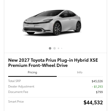
New 2027 Toyota Prius Plug-in Hybrid XSE
Premium Front-Wheel Drive
Pricing
Info
Total SRP
$45,026
Dealer Adjustment
- $1,293
Document Fee
$799
$44,532
Smart Price