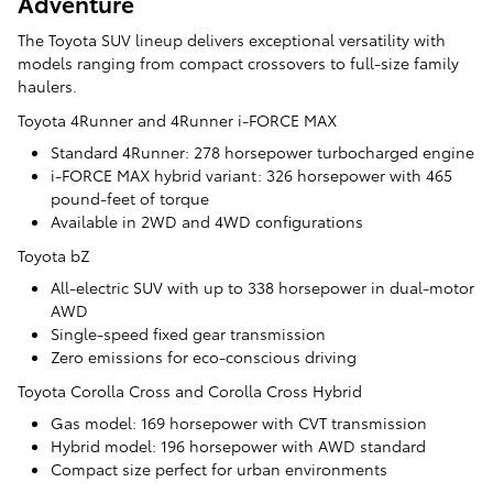
Adventure
The Toyota SUV lineup delivers exceptional versatility with
models ranging from compact crossovers to full-size family
haulers.
Toyota 4Runner and 4Runner i-FORCE MAX
Standard 4Runner: 278 horsepower turbocharged engine
i-FORCE MAX hybrid variant: 326 horsepower with 465
pound-feet of torque
Available in 2WD and 4WD configurations
Toyota bZ
All-electric SUV with up to 338 horsepower in dual-motor
AWD
Single-speed fixed gear transmission
Zero emissions for eco-conscious driving
Toyota Corolla Cross and Corolla Cross Hybrid
Gas model: 169 horsepower with CVT transmission
Hybrid model: 196 horsepower with AWD standard
Compact size perfect for urban environments