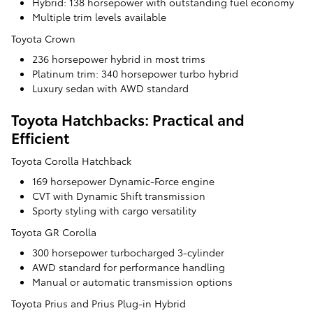
Hybrid: 138 horsepower with outstanding fuel economy
Multiple trim levels available
Toyota Crown
236 horsepower hybrid in most trims
Platinum trim: 340 horsepower turbo hybrid
Luxury sedan with AWD standard
Toyota Hatchbacks: Practical and
Efficient
Toyota Corolla Hatchback
169 horsepower Dynamic-Force engine
CVT with Dynamic Shift transmission
Sporty styling with cargo versatility
Toyota GR Corolla
300 horsepower turbocharged 3-cylinder
AWD standard for performance handling
Manual or automatic transmission options
Toyota Prius and Prius Plug-in Hybrid