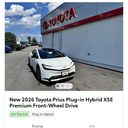
New 2026 Toyota Prius Plug-in Hybrid XSE
Premium Front-Wheel Drive
On The Lot
Plug-In Hybrid
Pricing
Info