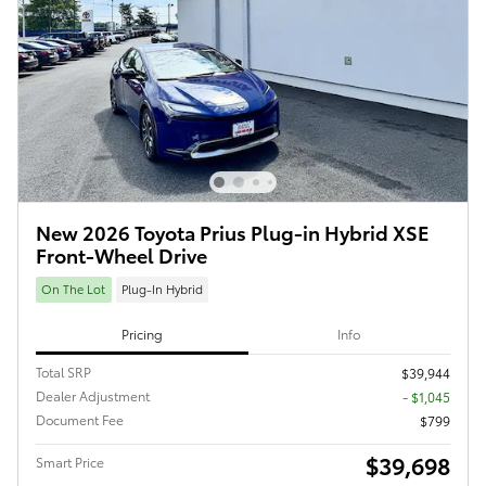
New 2026 Toyota Prius Plug-in Hybrid XSE
Front-Wheel Drive
On The Lot
Plug-In Hybrid
Pricing
Info
Total SRP
$39,944
Dealer Adjustment
- $1,045
Document Fee
$799
$39,698
Smart Price