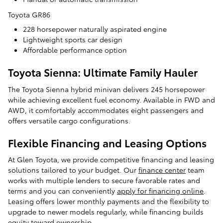
Toyota GR86
228 horsepower naturally aspirated engine
Lightweight sports car design
Affordable performance option
Toyota Sienna: Ultimate Family Hauler
The Toyota Sienna hybrid minivan delivers 245 horsepower
while achieving excellent fuel economy. Available in FWD and
AWD, it comfortably accommodates eight passengers and
offers versatile cargo configurations.
Flexible Financing and Leasing Options
At Glen Toyota, we provide competitive financing and leasing
solutions tailored to your budget. Our
finance center
team
works with multiple lenders to secure favorable rates and
terms and you can conveniently
apply for financing online
.
Leasing offers lower monthly payments and the flexibility to
upgrade to newer models regularly, while financing builds
equity toward ownership.