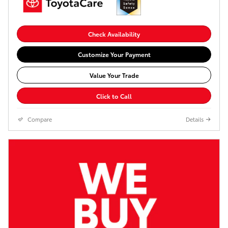
Check Availability
Customize Your Payment
Value Your Trade
Click to Call
Compare
Details