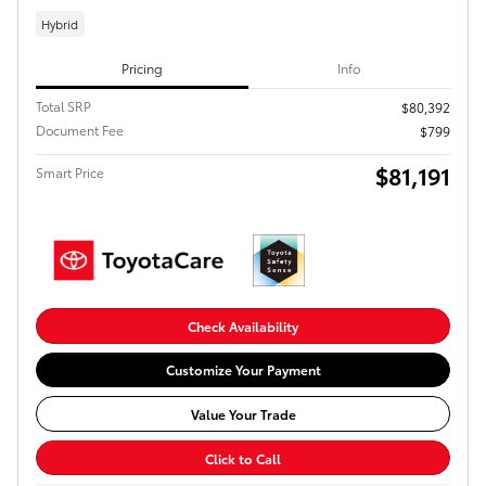
Hybrid
Pricing
Info
Total SRP
$80,392
Document Fee
$799
$81,191
Smart Price
Check Availability
Customize Your Payment
Value Your Trade
Click to Call