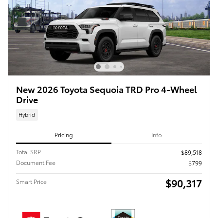
New 2026 Toyota Sequoia TRD Pro 4-Wheel
Drive
Hybrid
Pricing
Info
Total SRP
$89,518
Document Fee
$799
$90,317
Smart Price