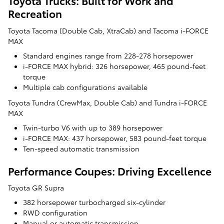
Toyota Trucks: Built for Work and
Recreation
Toyota Tacoma (Double Cab, XtraCab) and Tacoma i-FORCE
MAX
Standard engines range from 228-278 horsepower
i-FORCE MAX hybrid: 326 horsepower, 465 pound-feet
torque
Multiple cab configurations available
Toyota Tundra (CrewMax, Double Cab) and Tundra i-FORCE
MAX
Twin-turbo V6 with up to 389 horsepower
i-FORCE MAX: 437 horsepower, 583 pound-feet torque
Ten-speed automatic transmission
Performance Coupes: Driving Excellence
Toyota GR Supra
382 horsepower turbocharged six-cylinder
RWD configuration
Manual or automatic transmission