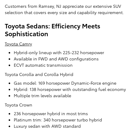
Customers from Ramsey, NJ appreciate our extensive SUV
selection that covers every size and capability requirement.
Toyota Sedans: Efficiency Meets
Sophistication
Toyota Camry
Hybrid-only lineup with 225-232 horsepower
Available in FWD and AWD configurations
ECVT automatic transmission
Toyota Corolla and Corolla Hybrid
Gas model: 169 horsepower Dynamic-Force engine
Hybrid: 138 horsepower with outstanding fuel economy
Multiple trim levels available
Toyota Crown
236 horsepower hybrid in most trims
Platinum trim: 340 horsepower turbo hybrid
Luxury sedan with AWD standard