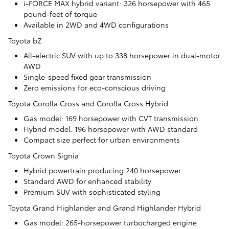
i-FORCE MAX hybrid variant: 326 horsepower with 465
pound-feet of torque
Available in 2WD and 4WD configurations
Toyota bZ
All-electric SUV with up to 338 horsepower in dual-motor
AWD
Single-speed fixed gear transmission
Zero emissions for eco-conscious driving
Toyota Corolla Cross and Corolla Cross Hybrid
Gas model: 169 horsepower with CVT transmission
Hybrid model: 196 horsepower with AWD standard
Compact size perfect for urban environments
Toyota Crown Signia
Hybrid powertrain producing 240 horsepower
Standard AWD for enhanced stability
Premium SUV with sophisticated styling
Toyota Grand Highlander and Grand Highlander Hybrid
Gas model: 265-horsepower turbocharged engine