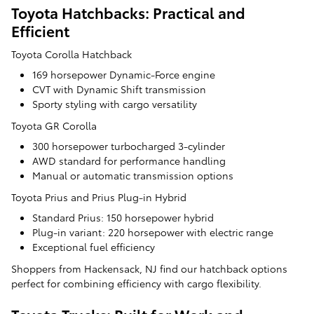
Toyota Hatchbacks: Practical and
Efficient
Toyota Corolla Hatchback
169 horsepower Dynamic-Force engine
CVT with Dynamic Shift transmission
Sporty styling with cargo versatility
Toyota GR Corolla
300 horsepower turbocharged 3-cylinder
AWD standard for performance handling
Manual or automatic transmission options
Toyota Prius and Prius Plug-in Hybrid
Standard Prius: 150 horsepower hybrid
Plug-in variant: 220 horsepower with electric range
Exceptional fuel efficiency
Shoppers from Hackensack, NJ find our hatchback options
perfect for combining efficiency with cargo flexibility.