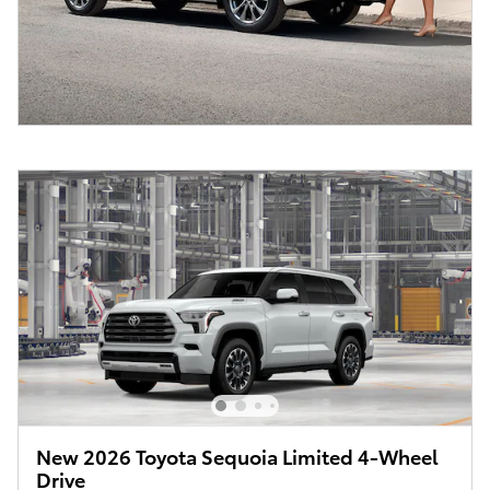
New 2026 Toyota Sequoia Limited 4-Wheel
Drive