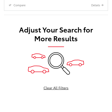
Compare
Details
Adjust Your Search for
More Results
Clear All Filters