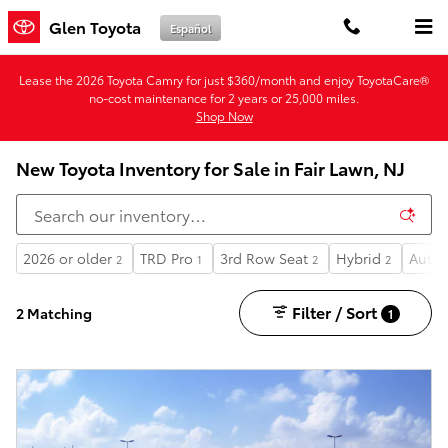
Skip to main content
Glen Toyota
Español
Lease the 2026 Toyota Camry for just $360/month and enjoy ToyotaCare®
no-cost maintenance for 2 years or 25,000 miles.
Shop Now
New Toyota Inventory for Sale in Fair Lawn, NJ
2026 or older
TRD Pro
3rd Row Seat
Hybrid
Autom
2
1
2
2
Filter / Sort
2 Matching
1