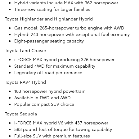
Hybrid variants include MAX with 362 horsepower
Three-row seating for larger families
Toyota Highlander and Highlander Hybrid
Gas model: 265-horsepower turbo engine with AWD
Hybrid: 243 horsepower with exceptional fuel economy
Eight-passenger seating capacity
Toyota Land Cruiser
i-FORCE MAX hybrid producing 326 horsepower
Standard 4WD for maximum capability
Legendary off-road performance
Toyota RAV4 Hybrid
183 horsepower hybrid powertrain
Available in FWD and AWD
Popular compact SUV choice
Toyota Sequoia
i-FORCE MAX hybrid V6 with 437 horsepower
583 pound-feet of torque for towing capability
Full-size SUV with premium features