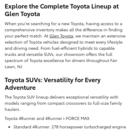
Explore the Complete Toyota Lineup at
Glen Toyota
When you're searching for a new Toyota, having access to a
comprehensive inventory makes all the difference in finding
your perfect match. At
Glen Toyota
, we maintain an extensive
selection of Toyota vehicles designed to meet every lifestyle
and driving need. From fuel-efficient hybrids to capable
trucks and versatile SUVs, our showroom offers the full
spectrum of Toyota excellence for drivers throughout Fair
Lawn, NJ.
Toyota SUVs: Versatility for Every
Adventure
The Toyota SUV lineup delivers exceptional versatility with
models ranging from compact crossovers to full-size family
haulers.
Toyota 4Runner and 4Runner i-FORCE MAX
Standard 4Runner: 278 horsepower turbocharged engine