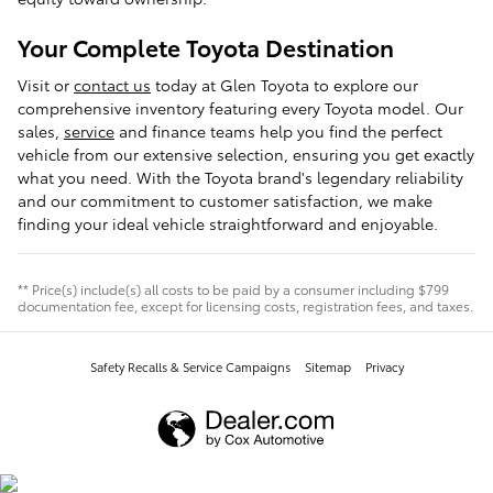
Your Complete Toyota Destination
Visit or
contact us
today at Glen Toyota to explore our
comprehensive inventory featuring every Toyota model. Our
sales,
service
and finance teams help you find the perfect
vehicle from our extensive selection, ensuring you get exactly
what you need. With the Toyota brand's legendary reliability
and our commitment to customer satisfaction, we make
finding your ideal vehicle straightforward and enjoyable.
** Price(s) include(s) all costs to be paid by a consumer including $799
documentation fee, except for licensing costs, registration fees, and taxes.
Safety Recalls & Service Campaigns
Sitemap
Privacy