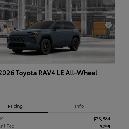
Next Pho
026 Toyota RAV4 LE All-Wheel
Pricing
Info
RP
$35,884
nt Fee
$799