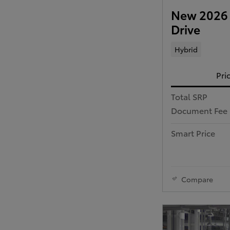
New 2026 
Drive
Hybrid
Pri
Total SRP
Document Fee
Smart Price
Compare