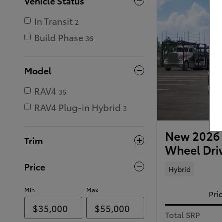
Vehicle Status
In Transit
2
Build Phase
36
Model
RAV4
35
RAV4 Plug-in Hybrid
3
New 2026 
Trim
Wheel Dri
Price
Hybrid
Min
Max
Pri
Total SRP