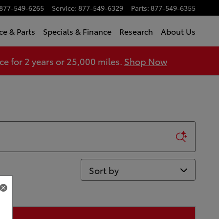
877-549-6265
Service
:
877-549-6329
Parts
:
877-549-6355
ce & Parts
Specials & Finance
Research
About Us
 for 2 years or 25,000 miles.
Shop Now
Sort by