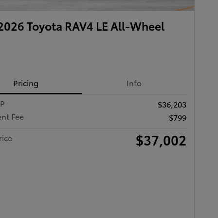
026 Toyota RAV4 LE All-Wheel
Pricing
Info
RP
$36,203
nt Fee
$799
$37,002
rice