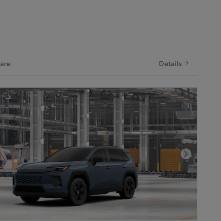
are
Details
Next Pho