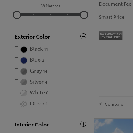
Document Fee
38 Matches
Smart Price
Exterior Color
Black
11
Blue
2
Gray
14
Silver
4
White
6
Other
1
Compare
Interior Color