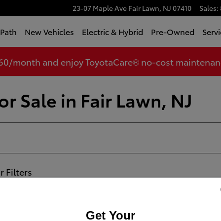
23-07 Maple Ave
Fair Lawn
,
NJ
07410
Sales
:
tPath
New Vehicles
Electric & Hybrid
Pre-Owned
Servi
360/month and enjoy ToyotaCare® no-cost maintenance
r Sale in Fair Lawn, NJ
r Filters
Get Your