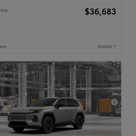
$36,683
rice
are
Details
Next Pho