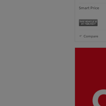
Smart Price
Compare