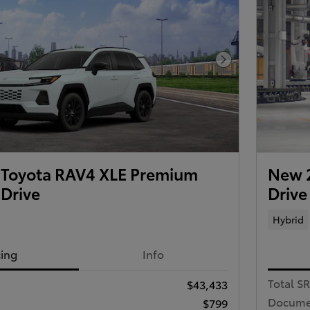
Next Photo
Toyota RAV4 XLE Premium
New 2
 Drive
Drive
Hybrid
cing
Info
Total S
$43,433
Docume
$799