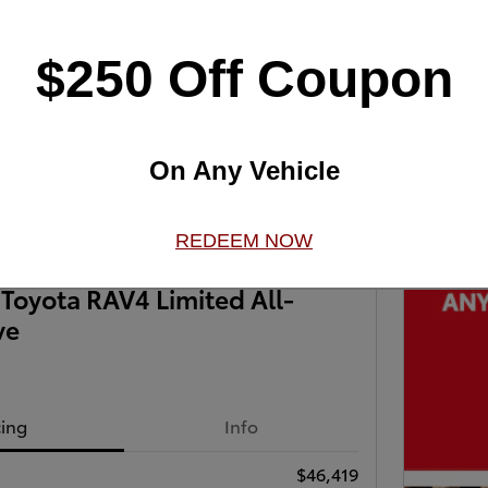
$250 Off Coupon
Next Photo
On Any Vehicle
REDEEM NOW
Toyota RAV4 Limited All-
ve
cing
Info
$46,419