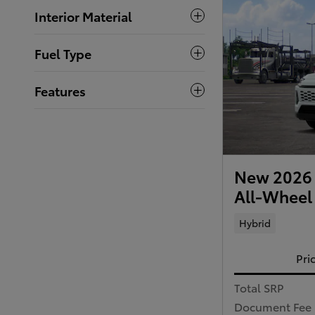
Interior Material
Fuel Type
Features
New 2026 
All-Wheel
Hybrid
Pri
Total SRP
Document Fee