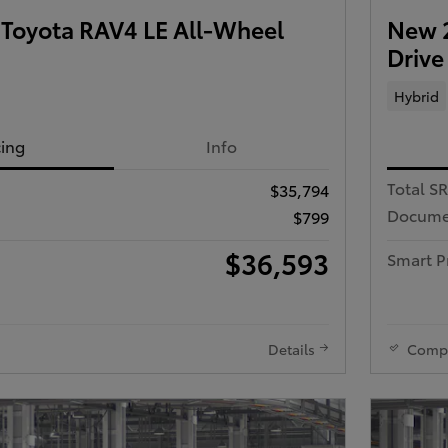
Toyota RAV4 LE All-Wheel
New 2
Drive
Hybrid
cing
Info
Total S
$35,794
Docume
$799
$36,593
Smart P
Details
Comp