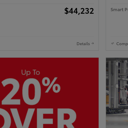
$44,232
Smart P
Details
Comp