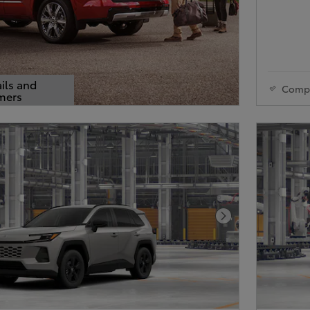
ils and
Comp
mers
s Modal
Next Photo