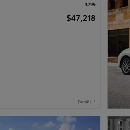
$799
$47,218
Details