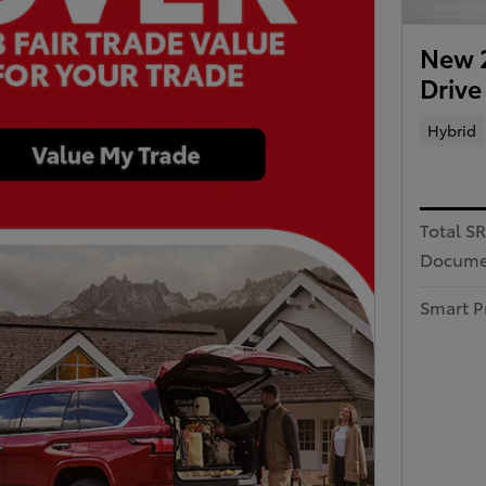
New 2
Drive
Hybrid
Total S
Docume
Smart P