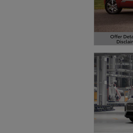
Offer Deta
Disclai
Open Detail