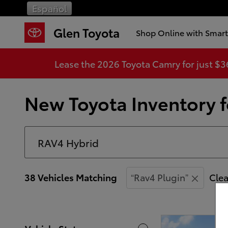
Skip to main content
Español
Glen Toyota
Shop Online with Smar
Lease the 2026 Toyota Camry for just $
New Toyota Inventory fo
38 Vehicles Matching
“Rav4 Plugin”
Clea