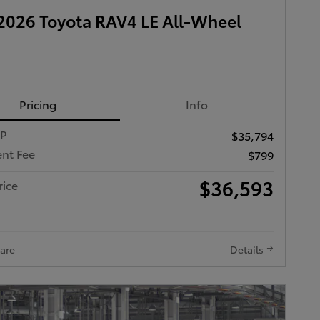
026 Toyota RAV4 LE All-Wheel
Pricing
Info
RP
$35,794
nt Fee
$799
$36,593
rice
are
Details