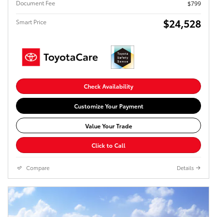
Document Fee
$799
$24,528
Smart Price
Check Availability
Customize Your Payment
Value Your Trade
Click to Call
Compare
Details