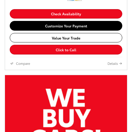
Check Availability
Customize Your Payment
Value Your Trade
Click to Call
Compare
Details