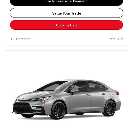
Customize Your Payment
Value Your Trade
Click to Call
Compare
Details