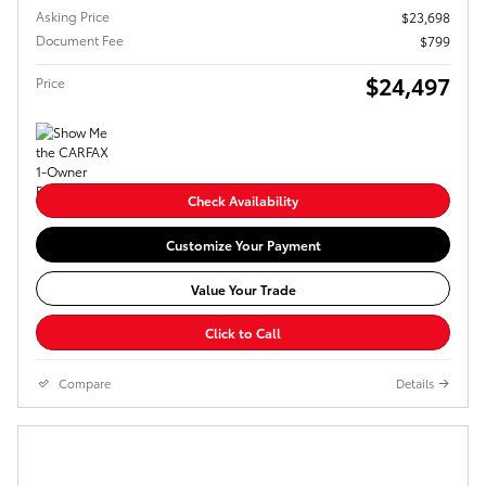
Asking Price
$23,698
Document Fee
$799
$24,497
Price
Check Availability
Customize Your Payment
Value Your Trade
Click to Call
Compare
Details