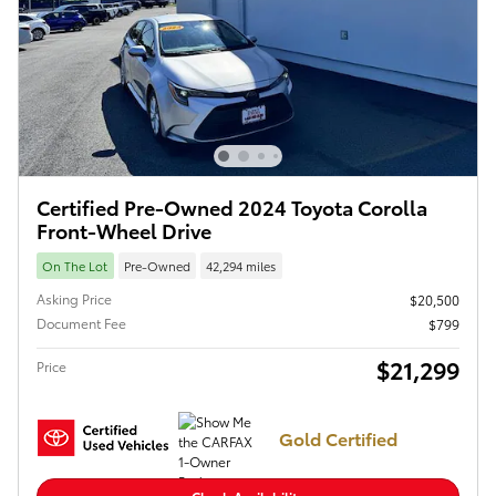
Certified Pre-Owned 2024 Toyota Corolla
Front-Wheel Drive
On The Lot
Pre-Owned
42,294 miles
Asking Price
$20,500
Document Fee
$799
$21,299
Price
Gold Certified