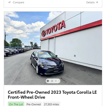
Compare
Details
Certified Pre-Owned 2023 Toyota Corolla LE
Front-Wheel Drive
On The Lot
Pre-Owned
27,503 miles