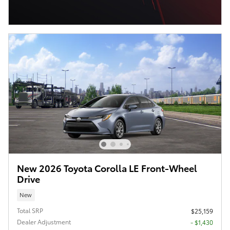
New 2026 Toyota Corolla LE Front-Wheel
Drive
New
Total SRP
$25,159
Dealer Adjustment
- $1,430