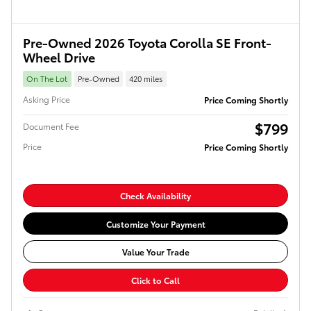
Pre-Owned 2026 Toyota Corolla SE Front-
Wheel Drive
On The Lot
Pre-Owned
420 miles
Asking Price
Price Coming Shortly
$799
Document Fee
Price
Price Coming Shortly
Check Availability
Customize Your Payment
Value Your Trade
Click to Call