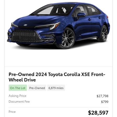
Pre-Owned 2024 Toyota Corolla XSE Front-
Wheel Drive
On The Lot
Pre-Owned
6,879 miles
Asking Price
$27,798
Document Fee
$799
$28,597
Price