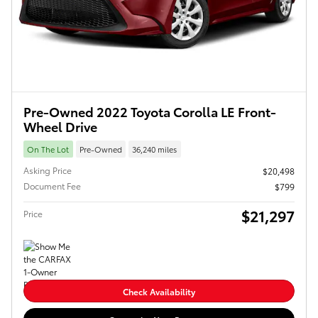
Pre-Owned 2022 Toyota Corolla LE Front-
Wheel Drive
On The Lot
Pre-Owned
36,240 miles
Asking Price
$20,498
Document Fee
$799
$21,297
Price
Check Availability