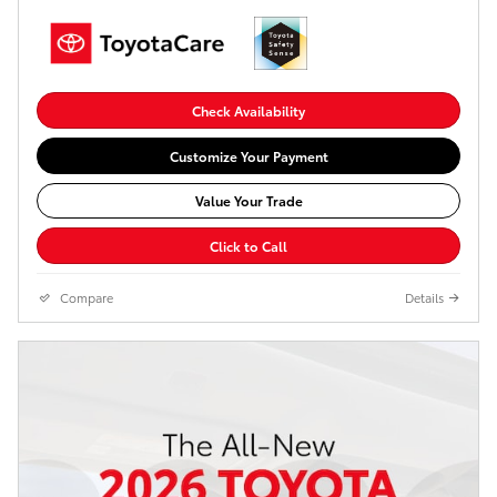
Check Availability
Customize Your Payment
Value Your Trade
Click to Call
Compare
Details