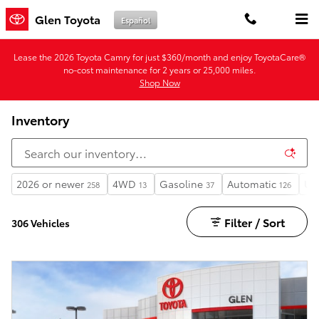
Skip to main content
Glen Toyota
Español
Lease the 2026 Toyota Camry for just $360/month and enjoy ToyotaCare®
no-cost maintenance for 2 years or 25,000 miles.
Shop Now
Inventory
2026 or newer
4WD
Gasoline
Automatic
Un
258
13
37
126
Filter / Sort
306 Vehicles