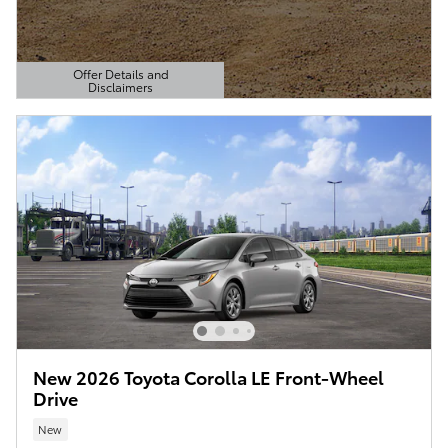
Offer Details and
Disclaimers
Open Details Modal
New 2026 Toyota Corolla LE Front-Wheel
Drive
New