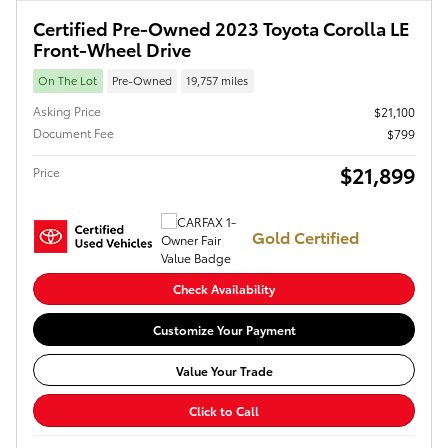
Certified Pre-Owned 2023 Toyota Corolla LE
Front-Wheel Drive
On The Lot
Pre-Owned
19,757 miles
Asking Price
$21,100
Document Fee
$799
$21,899
Price
Gold Certified
Check Availability
Customize Your Payment
Value Your Trade
Click to Call