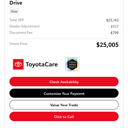
Drive
New
Total SRP
$25,143
Dealer Adjustment
- $937
Document Fee
$799
$25,005
Smart Price
Check Availability
Customize Your Payment
Value Your Trade
Click to Call