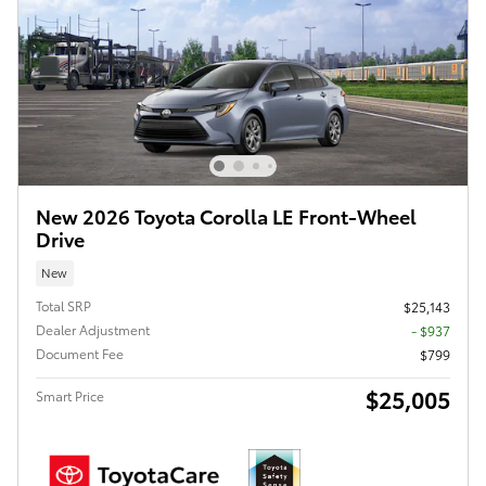
New 2026 Toyota Corolla LE Front-Wheel
Drive
New
Total SRP
$25,143
Dealer Adjustment
- $937
Document Fee
$799
$25,005
Smart Price