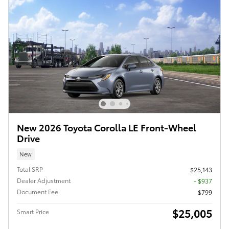
New 2026 Toyota Corolla LE Front-Wheel
Drive
New
Total SRP
$25,143
Dealer Adjustment
- $937
Document Fee
$799
$25,005
Smart Price