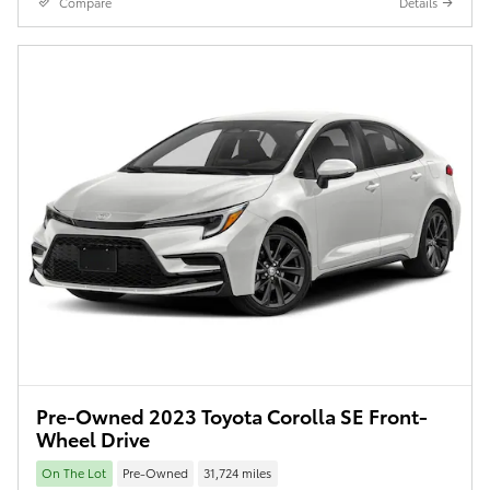
Compare
Details
Pre-Owned 2023 Toyota Corolla SE Front-
Wheel Drive
On The Lot
Pre-Owned
31,724 miles