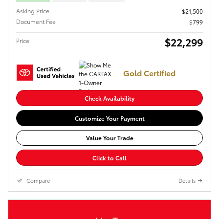
Asking Price
$21,500
Document Fee
$799
$22,299
Price
Gold Certified
Check Availability
Customize Your Payment
Value Your Trade
Click to Call
Compare
Details