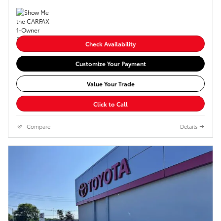
Check Availability
Customize Your Payment
Value Your Trade
Click to Call
Compare
Details