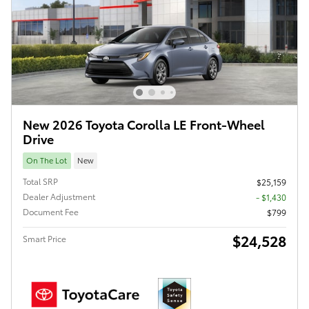
New 2026 Toyota Corolla LE Front-Wheel
Drive
On The Lot
New
Total SRP
$25,159
Dealer Adjustment
- $1,430
Document Fee
$799
$24,528
Smart Price