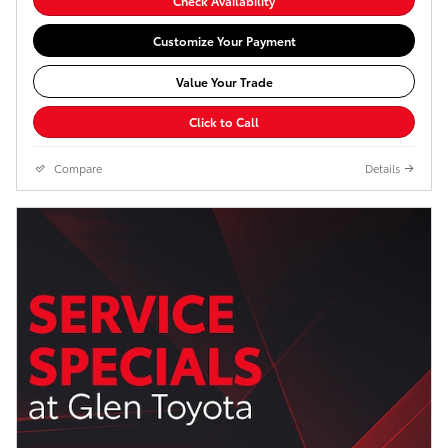
Check Availability
Customize Your Payment
Value Your Trade
Click to Call
Compare
Details