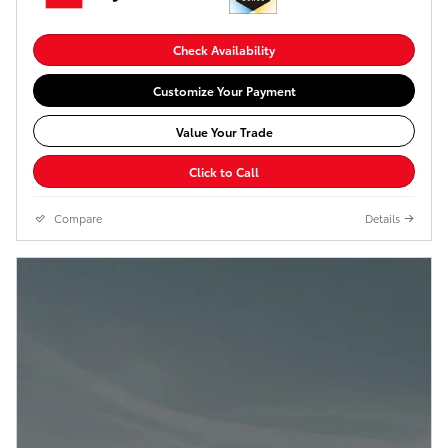
Check Availability
Customize Your Payment
Value Your Trade
Click to Call
Compare
Details