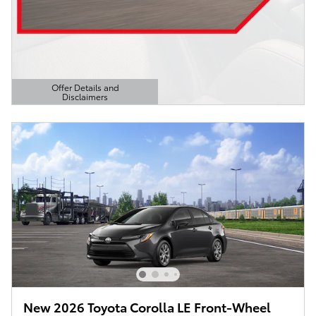
Offer Details and
Disclaimers
Open Details Modal
New 2026 Toyota Corolla LE Front-Wheel