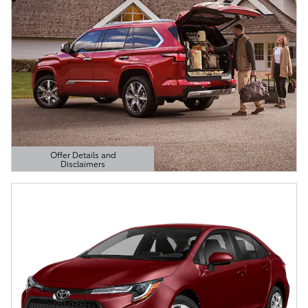
Offer Details and
Disclaimers
Open Details Modal