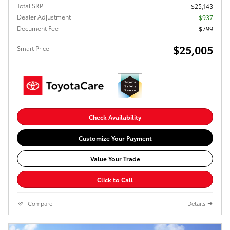
Total SRP
$25,143
Dealer Adjustment
- $937
Document Fee
$799
$25,005
Smart Price
Check Availability
Customize Your Payment
Value Your Trade
Click to Call
Compare
Details