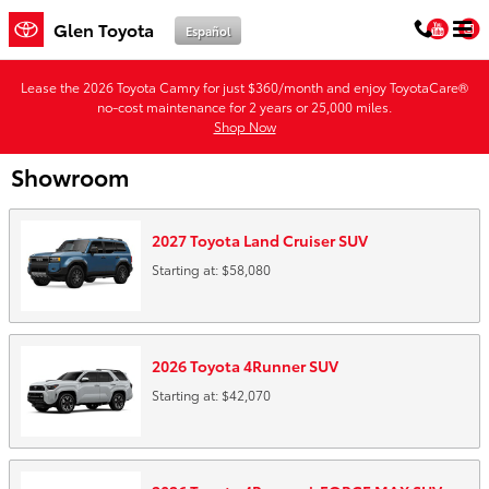
Skip to main content
You
Glen Toyota
Español
Lease the 2026 Toyota Camry for just $360/month and enjoy ToyotaCare®
no-cost maintenance for 2 years or 25,000 miles.
Shop Now
Showroom
2027
Toyota
Land Cruiser
SUV
Starting at:
$58,080
2026
Toyota
4Runner
SUV
Starting at:
$42,070