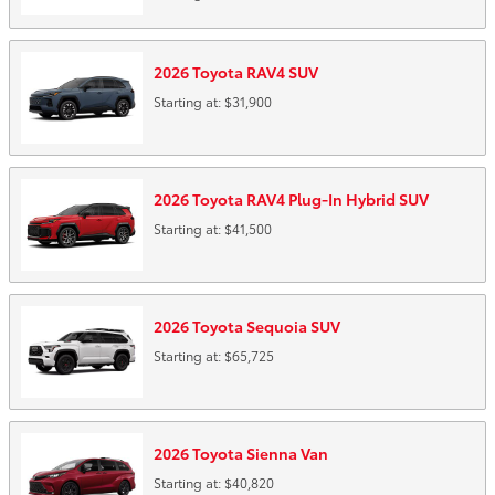
2026
Toyota
RAV4
SUV
Starting at:
$31,900
2026
Toyota
RAV4 Plug-In Hybrid
SUV
Starting at:
$41,500
2026
Toyota
Sequoia
SUV
Starting at:
$65,725
2026
Toyota
Sienna
Van
Starting at:
$40,820