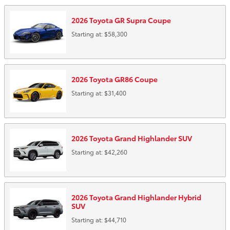
2026
Toyota
GR Supra
Coupe
Starting at:
$58,300
2026
Toyota
GR86
Coupe
Starting at:
$31,400
2026
Toyota
Grand Highlander
SUV
Starting at:
$42,260
2026
Toyota
Grand Highlander Hybrid
SUV
Starting at:
$44,710