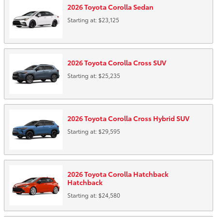
2026
Toyota
Corolla
Sedan
Starting at:
$23,125
2026
Toyota
Corolla Cross
SUV
Starting at:
$25,235
2026
Toyota
Corolla Cross Hybrid
SUV
Starting at:
$29,595
2026
Toyota
Corolla Hatchback
Hatchback
Starting at:
$24,580