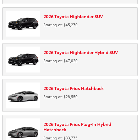
2026
Toyota
Highlander
SUV
Starting at:
$45,270
2026
Toyota
Highlander Hybrid
SUV
Starting at:
$47,020
2026
Toyota
Prius
Hatchback
Starting at:
$28,550
2026
Toyota
Prius Plug-In Hybrid
Hatchback
Starting at:
$33,775