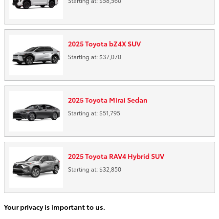
Starting at:
$58,560
2025
Toyota
bZ4X
SUV
Starting at:
$37,070
2025
Toyota
Mirai
Sedan
Starting at:
$51,795
2025
Toyota
RAV4 Hybrid
SUV
Starting at:
$32,850
Your privacy is important to us.