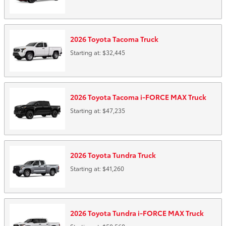
2026
Toyota
Tacoma
Truck
Starting at:
$32,445
2026
Toyota
Tacoma i-FORCE MAX
Truck
Starting at:
$47,235
2026
Toyota
Tundra
Truck
Starting at:
$41,260
2026
Toyota
Tundra i-FORCE MAX
Truck