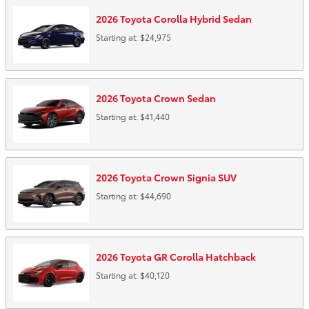
2026
Toyota
Corolla Hybrid
Sedan
Starting at:
$24,975
2026
Toyota
Crown
Sedan
Starting at:
$41,440
2026
Toyota
Crown Signia
SUV
Starting at:
$44,690
2026
Toyota
GR Corolla
Hatchback
Starting at:
$40,120