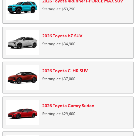
2026
Toyota
4Runner i-FORCE MAX
SUV
Starting at:
$53,290
2026
Toyota
bZ
SUV
Starting at:
$34,900
2026
Toyota
C-HR
SUV
Starting at:
$37,000
2026
Toyota
Camry
Sedan
Starting at:
$29,600