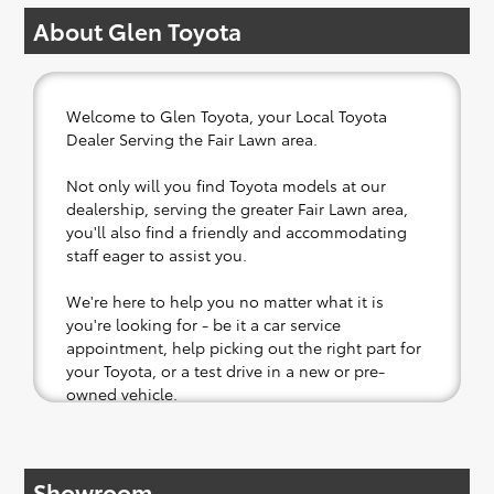
About Glen Toyota
Welcome to Glen Toyota, your Local Toyota
Dealer Serving the Fair Lawn area.
Not only will you find Toyota models at our
dealership, serving the greater Fair Lawn area,
you'll also find a friendly and accommodating
staff eager to assist you.
We're here to help you no matter what it is
you're looking for - be it a car service
appointment, help picking out the right part for
your Toyota, or a test drive in a new or pre-
owned vehicle.
If your heart is set on a new Toyota, then we
have you covered. Check out our selection of
Showroom
affordable Toyota models at your convenience;