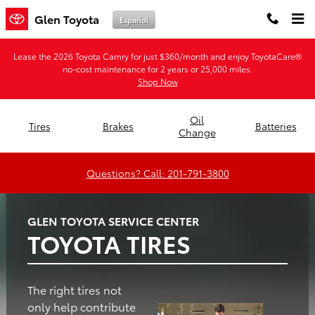
Glen Toyota
Skip to main content
Glen Toyota
Español
Lease the 2026 Toyota Camry for just $360/month and enjoy ToyotaCare®
no-cost maintenance for 2 years or 25,000 miles.
Shop Now
Oil
Tires
Brakes
Batteries
Change
Questions? Call: 201-791-3800
GLEN TOYOTA SERVICE CENTER
TOYOTA TIRES
The right tires not
only help contribute