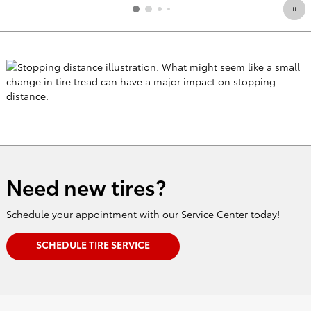
Need new tires?
Schedule your appointment with our Service Center today!
SCHEDULE TIRE SERVICE