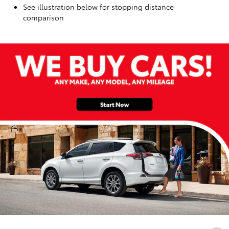
See illustration below for stopping distance
comparison