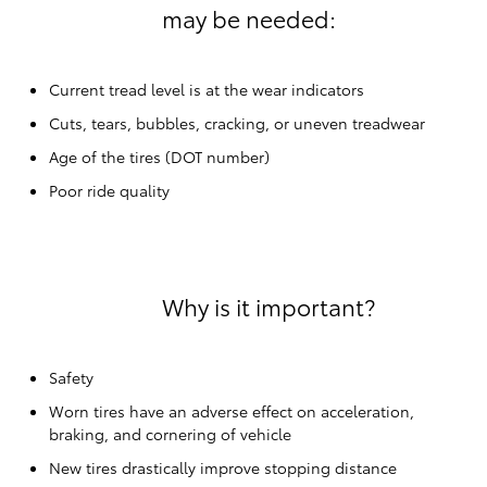
may be needed:
Current tread level is at the wear indicators
Cuts, tears, bubbles, cracking, or uneven treadwear
Age of the tires (DOT number)
Poor ride quality
Why is it important?
Safety
Worn tires have an adverse effect on acceleration,
braking, and cornering of vehicle
New tires drastically improve stopping distance