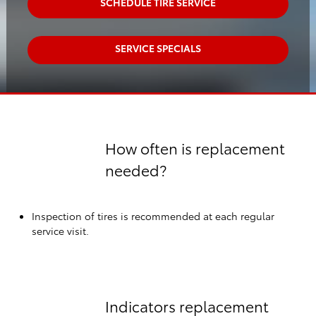
SCHEDULE TIRE SERVICE
SERVICE SPECIALS
How often is replacement
needed?
Inspection of tires is recommended at each regular
service visit.
Indicators replacement