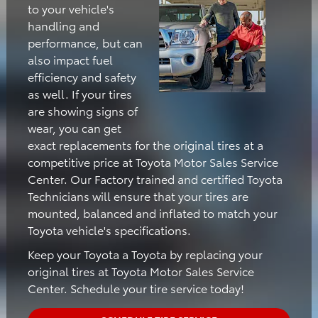
to your vehicle's
handling and
performance, but can
also impact fuel
efficiency and safety
as well. If your tires
are showing signs of
wear, you can get
exact replacements for the original tires at a
competitive price at Toyota Motor Sales Service
Center. Our Factory trained and certified Toyota
Technicians will ensure that your tires are
mounted, balanced and inflated to match your
Toyota vehicle's specifications.
Keep your Toyota a Toyota by replacing your
original tires at Toyota Motor Sales Service
Center. Schedule your tire service today!