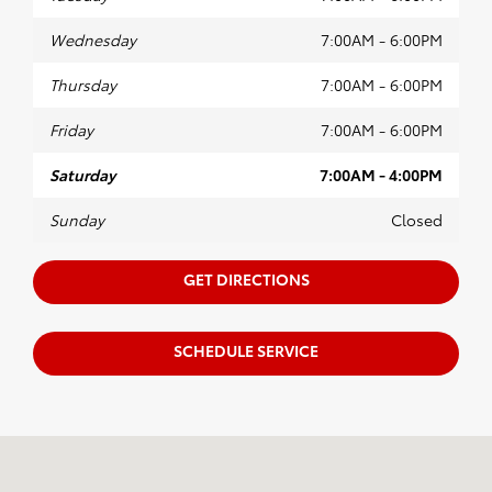
Wednesday
7:00AM - 6:00PM
Thursday
7:00AM - 6:00PM
Friday
7:00AM - 6:00PM
Saturday
7:00AM - 4:00PM
Sunday
Closed
GET DIRECTIONS
SCHEDULE SERVICE
Visit us at: 23-07 Maple Ave Fair Lawn, NJ 07410