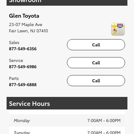
when something pops out at you, we'll set you
up for a little joyride (i.e. test drive). Singing
Glen Toyota
along to the radio, while optional, is certainly
recommended for the full experience.
23-07 Maple Ave
Fair Lawn
,
NJ
07410
Sales
Call
877-549-6356
Service
Call
877-549-6986
Parts
Call
877-549-6888
Service Hours
Monday
7:00AM - 6:00PM
Tuesday
7:00AM - 6:00PM