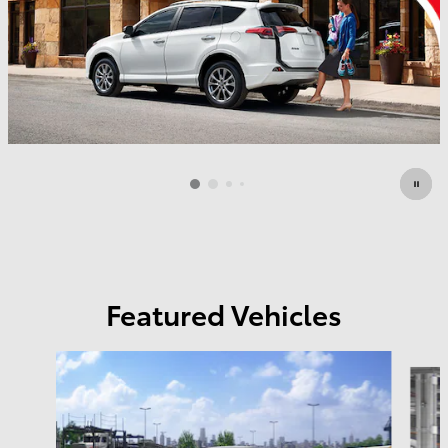
Featured Vehicles
Slide 1 of 3