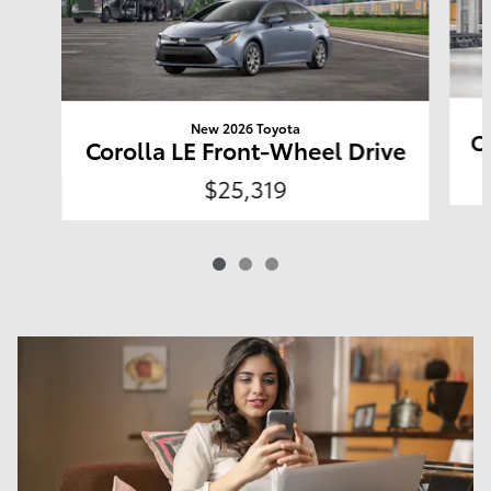
New 2026 Toyota
C
Corolla LE Front-Wheel Drive
$25,319