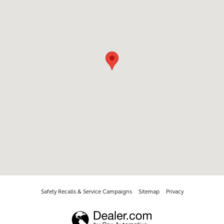
Safety Recalls & Service Campaigns
Sitemap
Privacy