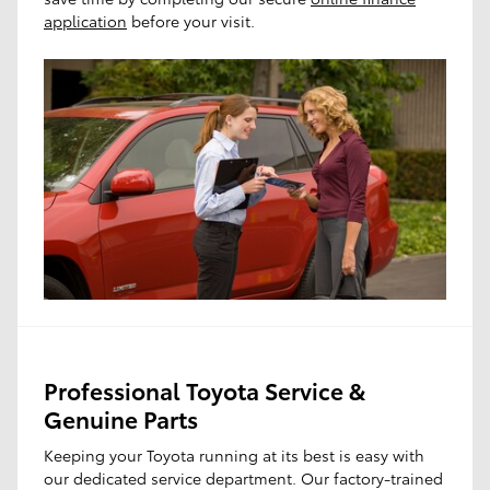
application
before your visit.
Professional Toyota Service &
Genuine Parts
Keeping your Toyota running at its best is easy with
our dedicated service department. Our factory-trained