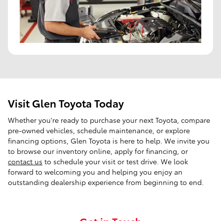
Visit Glen Toyota Today
Whether you're ready to purchase your next Toyota, compare
pre-owned vehicles, schedule maintenance, or explore
financing options, Glen Toyota is here to help. We invite you
to browse our inventory online, apply for financing, or
contact us
to schedule your visit or test drive. We look
forward to welcoming you and helping you enjoy an
outstanding dealership experience from beginning to end.