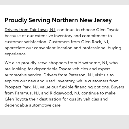
Proudly Serving Northern New Jersey
Drivers from Fair Lawn, NJ
, continue to choose Glen Toyota
because of our extensive inventory and commitment to
customer satisfaction. Customers from Glen Rock, NJ,
appreciate our convenient location and professional buying
experience.
We also proudly serve shoppers from Hawthorne, NJ, who
are looking for dependable Toyota vehicles and expert
automotive service. Drivers from Paterson, NJ, visit us to
explore our new and used inventory, while customers from
Prospect Park, NJ, value our flexible financing options. Buyers
from Paramus, NJ, and Ridgewood, NJ, continue to make
Glen Toyota their destination for quality vehicles and
dependable automotive care.