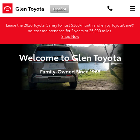
Glen Toyota
Skip to main content
Glen Toyota
Español
Lease the 2026 Toyota Camry for just $360/month and enjoy ToyotaCare®
no-cost maintenance for 2 years or 25,000 miles.
Shop Now
Welcome to Glen Toyota
Family-Owned Since 1968