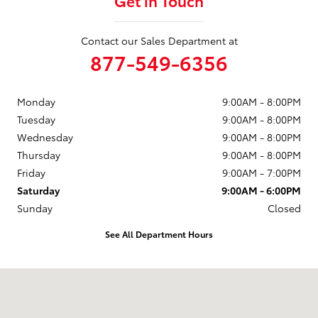
Get in Touch
Contact our Sales Department at
877-549-6356
Monday
9:00AM - 8:00PM
Tuesday
9:00AM - 8:00PM
Wednesday
9:00AM - 8:00PM
Thursday
9:00AM - 8:00PM
Friday
9:00AM - 7:00PM
Saturday
9:00AM - 6:00PM
Sunday
Closed
See All Department Hours
Visit us at: 23-07 Maple Ave Fair Lawn, NJ 07410