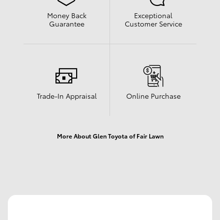
Money Back
Exceptional
Guarantee
Customer Service
Trade-In Appraisal
Online Purchase
More About Glen Toyota of Fair Lawn