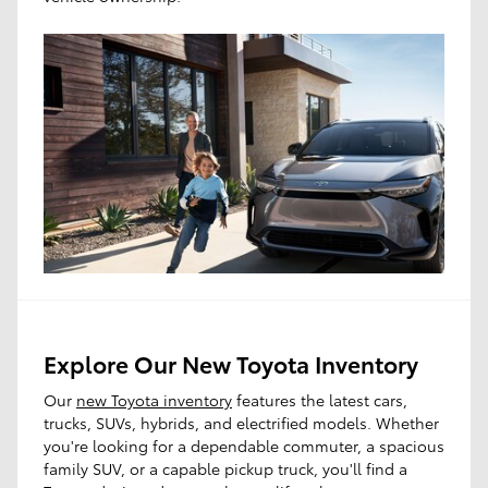
Explore Our New Toyota Inventory
Our
new Toyota inventory
features the latest cars,
trucks, SUVs, hybrids, and electrified models. Whether
you're looking for a dependable commuter, a spacious
family SUV, or a capable pickup truck, you'll find a