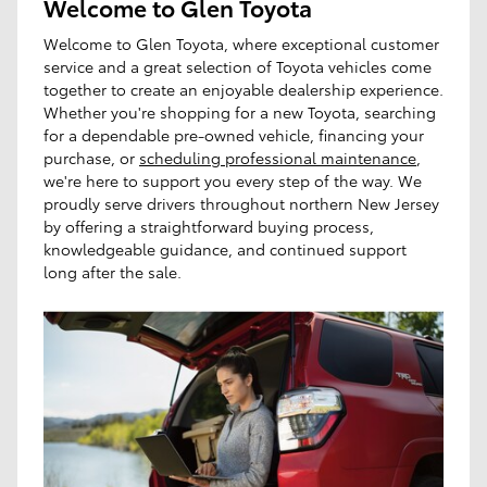
Welcome to Glen Toyota
Welcome to Glen Toyota, where exceptional customer
service and a great selection of Toyota vehicles come
together to create an enjoyable dealership experience.
Whether you're shopping for a new Toyota, searching
for a dependable pre-owned vehicle, financing your
purchase, or
scheduling professional maintenance
,
we're here to support you every step of the way. We
proudly serve drivers throughout northern New Jersey
by offering a straightforward buying process,
knowledgeable guidance, and continued support
long after the sale.
I'm interested in
Any Type
Any Year
Any Make
Any Body Style