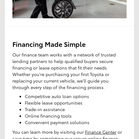
Financing Made Simple
Our finance team works with a network of trusted
lending partners to help qualified buyers secure
financing or lease options that fit their needs.
Whether you're purchasing your first Toyota or
replacing your current vehicle, we'll guide you
through every step of the financing process.
Competitive auto loan options
Flexible lease opportunities
Trade-in assistance
Online financing tools
Convenient payment solutions
You can learn more by visiting our
Finance Center
or
save time by completing our secure
online finance