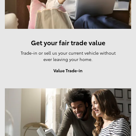
Get your fair trade value
Trade-in or sell us your current vehicle without
ever leaving your home.
Value Trade-in