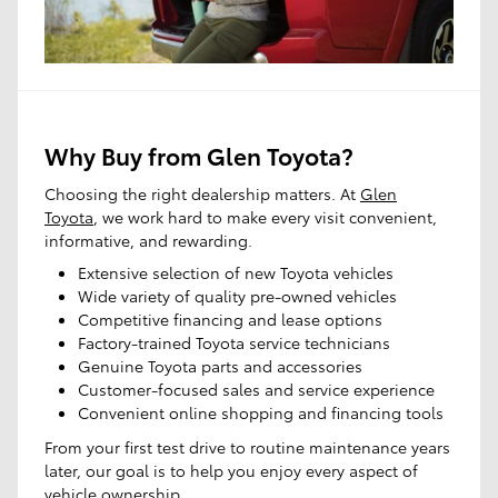
Any Mileage
All Filters
Search
Why Buy from Glen Toyota?
Choosing the right dealership matters. At
Glen
Toyota
, we work hard to make every visit convenient,
informative, and rewarding.
Extensive selection of new Toyota vehicles
Shop SUV
Shop Pre-
Schedule
Owned
Service
Wide variety of quality pre-owned vehicles
Competitive financing and lease options
Factory-trained Toyota service technicians
Genuine Toyota parts and accessories
Customer-focused sales and service experience
Convenient online shopping and financing tools
From your first test drive to routine maintenance years
later, our goal is to help you enjoy every aspect of
vehicle ownership.