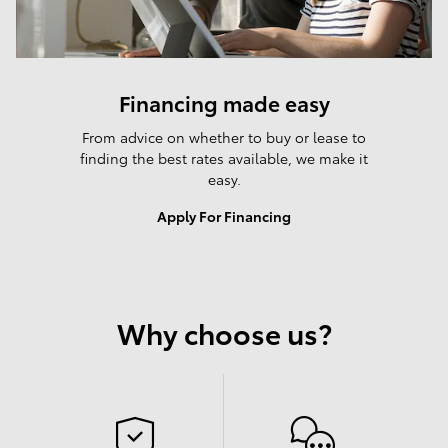
Financing made easy
From advice on whether to buy or lease to
finding the best rates available, we make it
easy.
Apply For Financing
Why choose us?