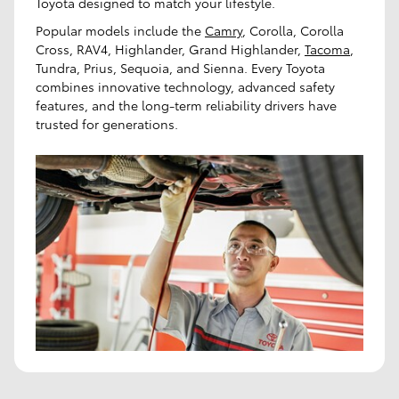
Toyota designed to match your lifestyle.
Popular models include the
Camry
, Corolla, Corolla
Cross, RAV4, Highlander, Grand Highlander,
Tacoma
,
Tundra, Prius, Sequoia, and Sienna. Every Toyota
combines innovative technology, advanced safety
features, and the long-term reliability drivers have
trusted for generations.