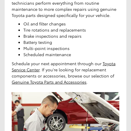
technicians perform everything from routine
maintenance to more complex repairs using genuine
Toyota parts designed specifically for your vehicle.
Oil and filter changes
Tire rotations and replacements
Brake inspections and repairs
Battery testing
Multi-point inspections
Scheduled maintenance
Schedule your next appointment through our
Toyota
Service Center
. If you're looking for replacement
components or accessories, browse our selection of
Genuine Toyota Parts and Accessories
.