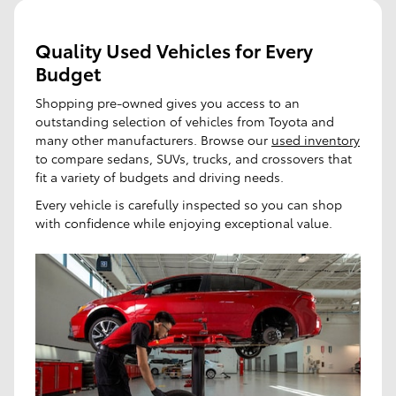
Quality Used Vehicles for Every
Budget
Shopping pre-owned gives you access to an
outstanding selection of vehicles from Toyota and
many other manufacturers. Browse our
used inventory
to compare sedans, SUVs, trucks, and crossovers that
fit a variety of budgets and driving needs.
Every vehicle is carefully inspected so you can shop
with confidence while enjoying exceptional value.