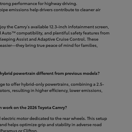
strong performance for highway driving.
pipe emissions help drivers contribute to cleaner air
joy the Camry’s available 12.3-inch infotainment screen,
Auto™ compatibility, and plentiful safety features from
Keeping Assist and Adaptive Cruise Control. These
asier—they bring true peace of mind for families,
ybrid powertrain different from previous models?
eage to offer hybrid-only powertrains, combining a 2.5-
otors, resulting in higher efficiency, lower emissions,
m work on the 2026 Toyota Camry?
electric motor dedicated to the rear wheels. This setup
and helps optimize grip and stability in adverse road
aramus or Clifton.