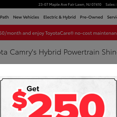
23-07 Maple Ave
Fair Lawn
,
NJ
07410
Sales
:
tPath
New Vehicles
Electric & Hybrid
Pre-Owned
Servi
360/month and enjoy ToyotaCare® no-cost maintenance
ta Camry's Hybrid Powertrain Shin
yota
Sea
Searc