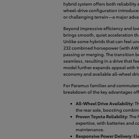
hybrid system offers both reliability a
wheel-drive configuration introduces
or challenging terrain—a major advan
Beyond impressive efficiency and lo
brings smooth, quiet acceleration tha
Unlike some hybrids that can feel un
232 combined horsepower (with AWD)
passing or merging. The transition be
seamless, resulting in a drive that f
model further expands appeal with two
economy and available all-wheel driv
For Paramus families and commuters e
breakdown of the key advantages off
All-Wheel Drive Availability:
Th
the rear axle, boosting combin
Proven Toyota Reliability:
The h
expertise, with batteries and 
maintenance.
Responsive Power Delivery:
Ele