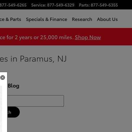
877-549-6265
Service
:
877-549-6329
Parts
:
877-549-6355
ce & Parts
Specials & Finance
Research
About Us
 for 2 years or 25,000 miles.
Shop Now
es in Paramus, NJ
rch Blog
h Blog
Search