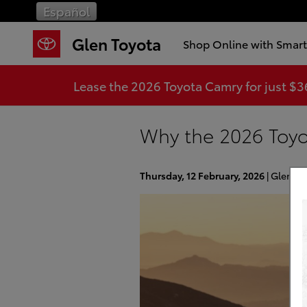
Skip to main content
Español
Glen Toyota
Shop Online with Smar
Lease the 2026 Toyota Camry for just $
Why the 2026 Toyo
Thursday, 12 February, 2026
Glen To