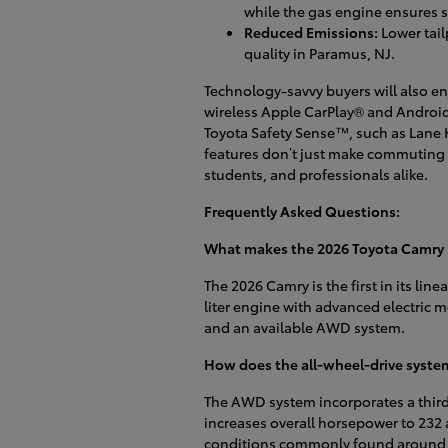
while the gas engine ensures 
Reduced Emissions:
Lower tail
quality in Paramus, NJ.
Technology-savvy buyers will also en
wireless Apple CarPlay® and Android 
Toyota Safety Sense™, such as Lane 
features don’t just make commuting e
students, and professionals alike.
Frequently Asked Questions:
What makes the 2026 Toyota Camry h
The 2026 Camry is the first in its lin
liter engine with advanced electric m
and an available AWD system.
How does the all-wheel-drive syste
The AWD system incorporates a third 
increases overall horsepower to 232 
conditions commonly found around P