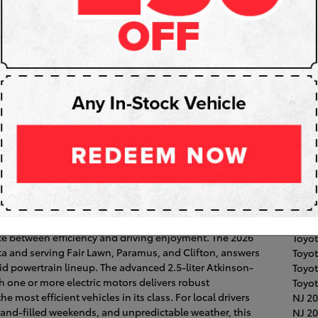
Subs
RS
Pop
Fair 
Toyot
Coroll
026 Toyota Camry’s Hybrid
Clift
High
ramus, NJ
Hawt
an, discerning drivers in Paramus, NJ are prioritizing
Toyo
ance between efficiency and driving enjoyment. The 2026
Toyot
ta and serving Fair Lawn, Paramus, and Clifton, answers
Toyo
rid powertrain lineup. The advanced 2.5-liter Atkinson-
Toyo
h one or more electric motors delivers robust
Toyot
most efficient vehicles in its class. For local drivers
NJ
20
nd-filled weekends, and unpredictable weather, this
NJ
20