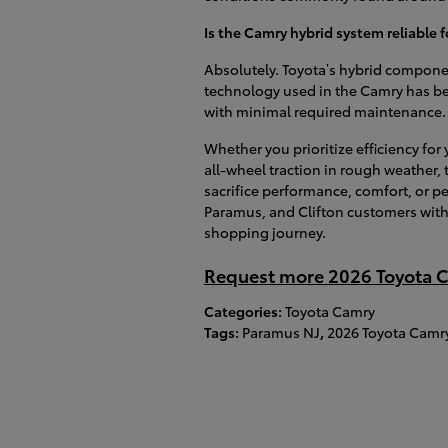
Is the Camry hybrid system reliable
Absolutely. Toyota’s hybrid componen
technology used in the Camry has bee
with minimal required maintenance.
Whether you prioritize efficiency fo
all-wheel traction in rough weather,
sacrifice performance, comfort, or p
Paramus, and Clifton customers with 
shopping journey.
Request more 2026 Toyota C
Categories
:
Toyota Camry
Tags
:
Paramus NJ
,
2026 Toyota Camr