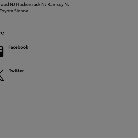
ood NJ
Hackensack NJ
Ramsey NJ
Toyota Sienna
re
Facebook
Twitter