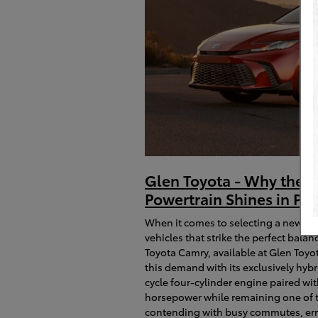
Glen Toyota - Why the 2
Powertrain Shines in Pa
When it comes to selecting a new sed
vehicles that strike the perfect bal
Toyota Camry, available at Glen Toyo
this demand with its exclusively hyb
cycle four-cylinder engine paired wit
horsepower while remaining one of the 
contending with busy commutes, erra