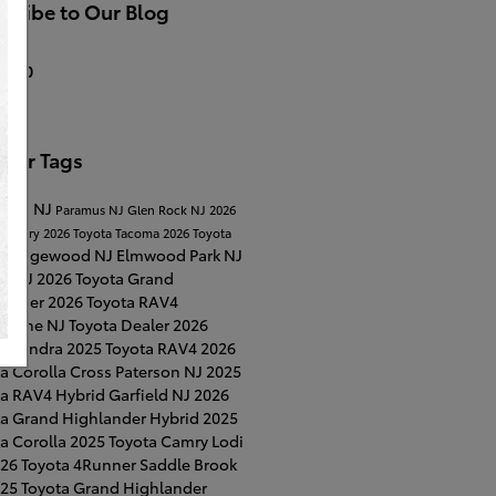
cribe to Our Blog
S 2.0
ular Tags
Lawn NJ
Paramus NJ
Glen Rock NJ
2026
a Camry
2026 Toyota Tacoma
2026 Toyota
Ridgewood NJ
Elmwood Park NJ
a
on NJ
2026 Toyota Grand
lander
2026 Toyota RAV4
horne NJ
Toyota Dealer
2026
ta Tundra
2025 Toyota RAV4
2026
a Corolla Cross
Paterson NJ
2025
ta RAV4 Hybrid
Garfield NJ
2026
ta Grand Highlander Hybrid
2025
a Corolla
2025 Toyota Camry
Lodi
26 Toyota 4Runner
Saddle Brook
25 Toyota Grand Highlander