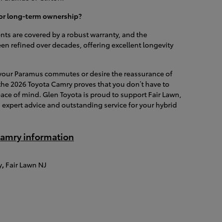
 for long-term ownership?
ts are covered by a robust warranty, and the
n refined over decades, offering excellent longevity
r your Paramus commutes or desire the reassurance of
 the 2026 Toyota Camry proves that you don’t have to
eace of mind. Glen Toyota is proud to support Fair Lawn,
expert advice and outstanding service for your hybrid
amry information
y
,
Fair Lawn NJ