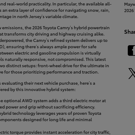
nd real-world practicality. In particular, the available all-
Mayw
 an extra layer of confidence for navigating snow, rain,
2026 
tage in north Jersey’s variable climate.
w emissions, the 2026 Toyota Camry’s hybrid powertrain
Sha
t transforms city driving and highway cruising alike.
derpowered, the Camry’s refined system delivers up to
, ensuring there’s always ample power for safe
tween electric and gasoline propulsion is virtually
eels naturally responsive, not compromised. This latest
 distinct setups: front-wheel drive for the ultimate in
e for those prioritizing performance and traction.
valuating their next vehicle purchase, here’s a
ered by this innovative hybrid system:
e optional AWD system adds a third electric motor at
ed power and grip without sacrificing efficiency.
ybrid technology leverages years of proven Toyota
components designed for long life and minimal
ctric torque provides instant acceleration for city traffic,