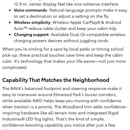
12.9-in. center display feel like one cohesive interface.
Voice commands
: Natural-language prompts make it easy
to set a destination or adjust a setting on the fly.
Wireless simplicity
: Wireless Apple CarPlay® & Android
Auto™ reduce cable clutter and keep your cabin tidy.
Charging support
: Available Dual Qi-compatible wireless
charging powers devices without juggling cords.
When you’re circling for a spot by local parks or timing school
pick-up, these practical touches save time and keep the cabin
calm. It’s technology that makes your life easier—not just more
complicated.
Capability That Matches the Neighborhood
The RAV4’s balanced footprint and steering response make it
easy to maneuver around Elmwood Park’s busier corridors,
while available AWD helps keep you moving with confidence
when traction is a priority. The Woodland trim adds confidence-
inspiring hardware like all-terrain tires and integrated Rigid
Industries® LED fog lights. That’s the kind of simple,
confidence-boosting capability you notice after just a few