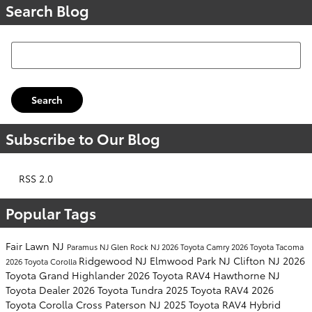
Search Blog
Search Blog
Search
Subscribe to Our Blog
RSS 2.0
Popular Tags
Fair Lawn NJ
Paramus NJ
Glen Rock NJ
2026 Toyota Camry
2026 Toyota Tacoma
Ridgewood NJ
Elmwood Park NJ
Clifton NJ
2026
2026 Toyota Corolla
Toyota Grand Highlander
2026 Toyota RAV4
Hawthorne NJ
Toyota Dealer
2026 Toyota Tundra
2025 Toyota RAV4
2026
Toyota Corolla Cross
Paterson NJ
2025 Toyota RAV4 Hybrid