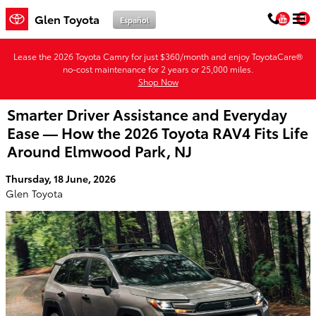
Skip to main content
You
Glen Toyota
Español
Lease the 2026 Toyota Camry for just $360/month and enjoy ToyotaCare®
no-cost maintenance for 2 years or 25,000 miles.
Shop Now
Smarter Driver Assistance and Everyday
Ease — How the 2026 Toyota RAV4 Fits Life
Around Elmwood Park, NJ
Thursday, 18 June, 2026
Glen Toyota