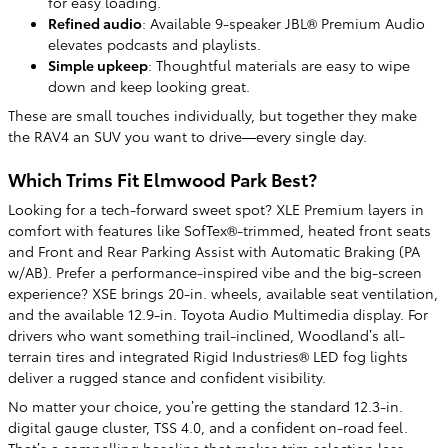
for easy loading.
Refined audio
: Available 9-speaker JBL® Premium Audio
elevates podcasts and playlists.
Simple upkeep
: Thoughtful materials are easy to wipe
down and keep looking great.
These are small touches individually, but together they make
the RAV4 an SUV you want to drive—every single day.
Which Trims Fit Elmwood Park Best?
Looking for a tech-forward sweet spot? XLE Premium layers in
comfort with features like SofTex®-trimmed, heated front seats
and Front and Rear Parking Assist with Automatic Braking (PA
w/AB). Prefer a performance-inspired vibe and the big-screen
experience? XSE brings 20-in. wheels, available seat ventilation,
and the available 12.9-in. Toyota Audio Multimedia display. For
drivers who want something trail-inclined, Woodland’s all-
terrain tires and integrated Rigid Industries® LED fog lights
deliver a rugged stance and confident visibility.
No matter your choice, you’re getting the standard 12.3-in.
digital gauge cluster, TSS 4.0, and a confident on-road feel.