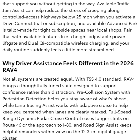
that support you without getting in the way. Available Traffic
Jam Assist can help reduce the stress of creeping along
controlled-access highways below 25 mph when you activate a
Drive Connect trial or subscription, and available Advanced Park
is tailor-made for tight curbside spaces near local shops. Pair
that with available features like a height-adjustable power
liftgate and Dual Qi-compatible wireless charging, and your
daily routine suddenly feels a little more streamlined.
Why Driver Assistance Feels Different in the 2026
RAV4
Not all systems are created equal. With TSS 4.0 standard, RAV4
brings a thoughtfully tuned suite designed to support
confidence rather than distraction. Pre-Collision System with
Pedestrian Detection helps you stay aware of what’s ahead,
while Lane Tracing Assist works with adaptive cruise to help
keep you centered when lanes are clearly marked. Full-Speed
Range Dynamic Radar Cruise Control eases longer stints on
Route 46 or the approach to I-80, and Road Sign Assist keeps
helpful reminders within view on the 12.3-in. digital gauge
cluster.