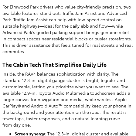
For Elmwood Park drivers who value city-friendly precision, two
available features stand out: Traffic Jam Assist and Advanced
Park. Traffic Jam Assist can help with low-speed control on
suitable highways—ideal for the daily ebb and flow—while
Advanced Park’s guided parking support brings genuine relief
in compact spaces near residential blocks or busier storefronts.
This is driver assistance that feels tuned for real streets and real
commutes.
The Cabin Tech That Simplifies Daily Life
Inside, the RAV4 balances sophistication with clarity. The
standard 12.3-in. digital gauge cluster is bright, legible, and
customizable, letting you prioritize what you want to see. The
available 12.9-in. Toyota Audio Multimedia touchscreen adds a
larger canvas for navigation and media, while wireless Apple
CarPlay® and Android Auto™ compatibility keep your phone in
the background and your attention on the road. The result is
fewer taps, faster responses, and a natural learning curve—
from day one.
Screen synergy
: The 12.3-in. digital cluster and available