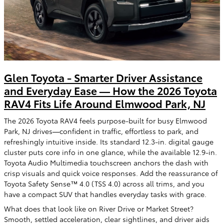
Glen Toyota - Smarter Driver Assistance
and Everyday Ease — How the 2026 Toyota
RAV4 Fits Life Around Elmwood Park, NJ
The 2026 Toyota RAV4 feels purpose-built for busy Elmwood
Park, NJ drives—confident in traffic, effortless to park, and
refreshingly intuitive inside. Its standard 12.3-in. digital gauge
cluster puts core info in one glance, while the available 12.9-in.
Toyota Audio Multimedia touchscreen anchors the dash with
crisp visuals and quick voice responses. Add the reassurance of
Toyota Safety Sense™ 4.0 (TSS 4.0) across all trims, and you
have a compact SUV that handles everyday tasks with grace.
What does that look like on River Drive or Market Street?
Smooth, settled acceleration, clear sightlines, and driver aids