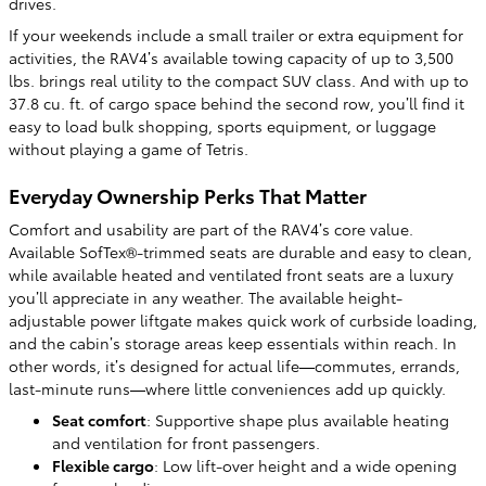
drives.
If your weekends include a small trailer or extra equipment for
activities, the RAV4’s available towing capacity of up to 3,500
lbs. brings real utility to the compact SUV class. And with up to
37.8 cu. ft. of cargo space behind the second row, you’ll find it
easy to load bulk shopping, sports equipment, or luggage
without playing a game of Tetris.
Everyday Ownership Perks That Matter
Comfort and usability are part of the RAV4’s core value.
Available SofTex®-trimmed seats are durable and easy to clean,
while available heated and ventilated front seats are a luxury
you’ll appreciate in any weather. The available height-
adjustable power liftgate makes quick work of curbside loading,
and the cabin’s storage areas keep essentials within reach. In
other words, it’s designed for actual life—commutes, errands,
last-minute runs—where little conveniences add up quickly.
Seat comfort
: Supportive shape plus available heating
and ventilation for front passengers.
Flexible cargo
: Low lift-over height and a wide opening