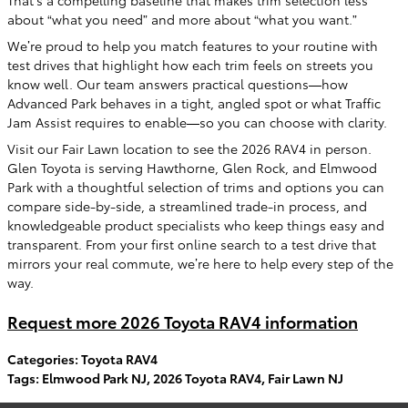
That’s a compelling baseline that makes trim selection less
about “what you need” and more about “what you want.”
We’re proud to help you match features to your routine with
test drives that highlight how each trim feels on streets you
know well. Our team answers practical questions—how
Advanced Park behaves in a tight, angled spot or what Traffic
Jam Assist requires to enable—so you can choose with clarity.
Visit our Fair Lawn location to see the 2026 RAV4 in person.
Glen Toyota is serving Hawthorne, Glen Rock, and Elmwood
Park with a thoughtful selection of trims and options you can
compare side-by-side, a streamlined trade-in process, and
knowledgeable product specialists who keep things easy and
transparent. From your first online search to a test drive that
mirrors your real commute, we’re here to help every step of the
way.
Request more 2026 Toyota RAV4 information
Categories
:
Toyota RAV4
Tags
:
Elmwood Park NJ
,
2026 Toyota RAV4
,
Fair Lawn NJ