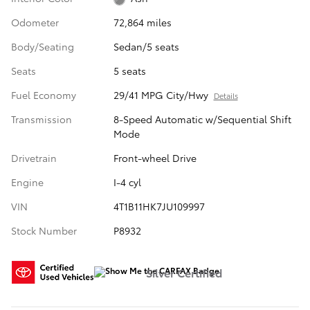
Odometer
72,864 miles
Body/Seating
Sedan/5 seats
Seats
5 seats
Fuel Economy
29/41 MPG City/Hwy
Details
Transmission
8-Speed Automatic w/Sequential Shift
Mode
Drivetrain
Front-wheel Drive
Engine
I-4 cyl
VIN
4T1B11HK7JU109997
Stock Number
P8932
Silver Certified