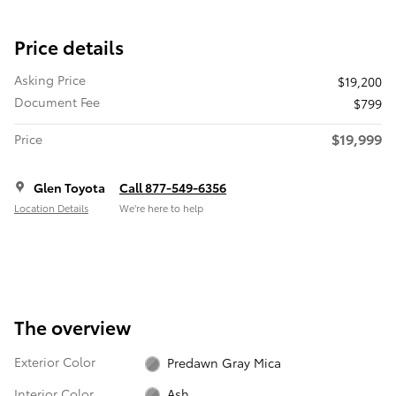
Price details
Asking Price
$19,200
Document Fee
$799
$19,999
Price
Glen Toyota
Call 877-549-6356
Location Details
We’re here to help
The overview
Exterior Color
Predawn Gray Mica
Interior Color
Ash