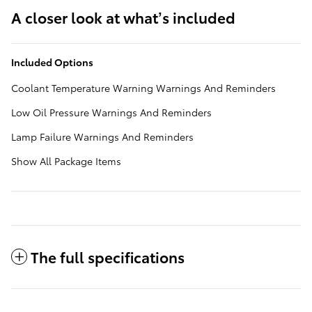
A closer look at what’s included
Included Options
Coolant Temperature Warning Warnings And Reminders
Low Oil Pressure Warnings And Reminders
Lamp Failure Warnings And Reminders
Show All Package Items
The full specifications