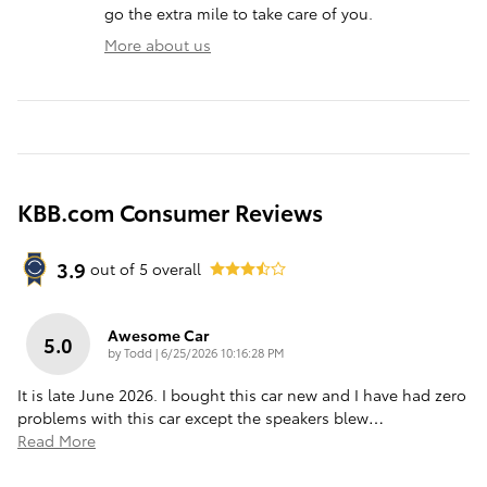
go the extra mile to take care of you.
More about us
KBB.com Consumer Reviews
3.9
out of
5
overall
Awesome Car
5.0
on
by
Todd
|
6/25/2026 10:16:28 PM
It is late June 2026. I bought this car new and I have had zero
problems with this car except the speakers blew
…
Read More