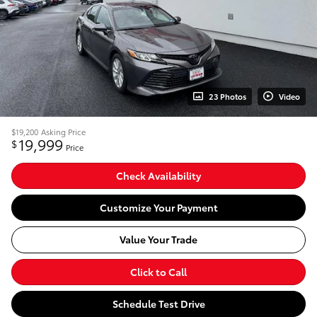
23 Photos
Video
$19,200
Asking Price
19,999
$
Price
Check Availability
Customize Your Payment
Value Your Trade
Click to Call
Schedule Test Drive