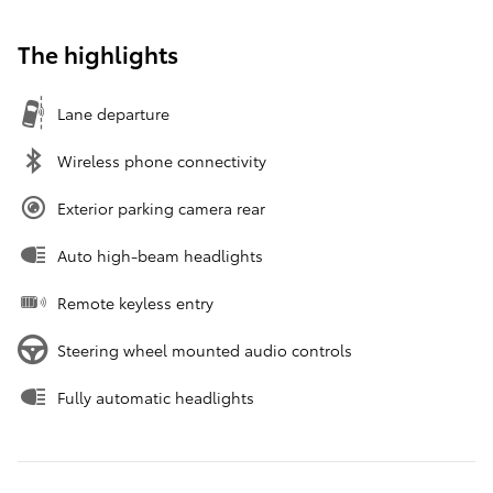
The highlights
Lane departure
Wireless phone connectivity
Exterior parking camera rear
Auto high-beam headlights
Remote keyless entry
Steering wheel mounted audio controls
Fully automatic headlights