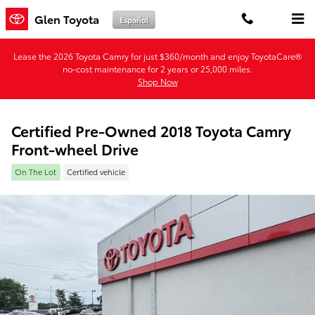
Skip to main content
Glen Toyota
Español
Lease the 2026 Toyota Camry for just $360/month and enjoy ToyotaCare®
no-cost maintenance for 2 years or 25,000 miles.
Shop Now
Certified Pre-Owned 2018 Toyota Camry
Front-wheel Drive
On The Lot
Certified vehicle