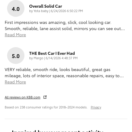
Overall Solid Car
4.0
on
by
Yota baby
|
6/24/2026 6:50:22 PM
First impressions was amazing, slick, cool looking car.
Smooth, reliable, lane assist solid, mirrors you can see out
…
Read More
THE Best Car I Ever Had
5.0
on
by
Margo
|
6/14/2026 4:48:37 PM
VERY reliable, smooth ride, looks beautiful, great gas
mileage, lots of interior space, reasonable repairs, easy to
…
Read More
All reviews on KBB.com
Based on 238 consumer ratings for 2018–2024 models.
Privacy