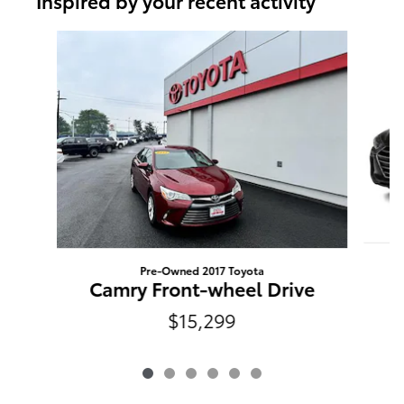
Inspired by your recent activity
Slide 1 of 6
Pre-Owned 2017 Toyota
E
Camry Front-wheel Drive
$15,299