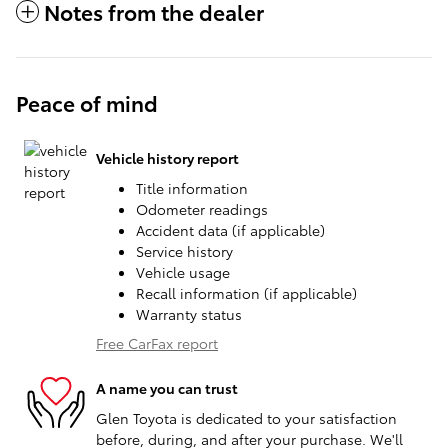
Notes from the dealer
Peace of mind
Vehicle history report
Title information
Odometer readings
Accident data (if applicable)
Service history
Vehicle usage
Recall information (if applicable)
Warranty status
Free CarFax report
A name you can trust
Glen Toyota is dedicated to your satisfaction
before, during, and after your purchase. We'll