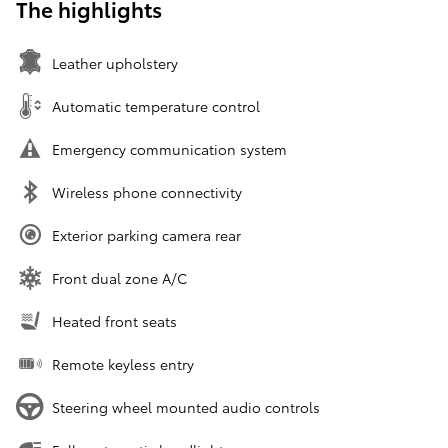
The highlights
Leather upholstery
Automatic temperature control
Emergency communication system
Wireless phone connectivity
Exterior parking camera rear
Front dual zone A/C
Heated front seats
Remote keyless entry
Steering wheel mounted audio controls