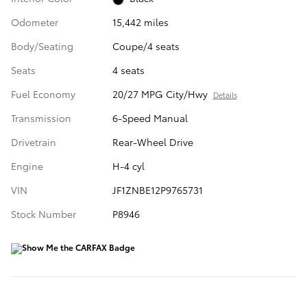
Odometer
15,442 miles
Body/Seating
Coupe/4 seats
Seats
4 seats
Fuel Economy
20/27 MPG City/Hwy
Details
Transmission
6-Speed Manual
Drivetrain
Rear-Wheel Drive
Engine
H-4 cyl
VIN
JF1ZNBE12P9765731
Stock Number
P8946