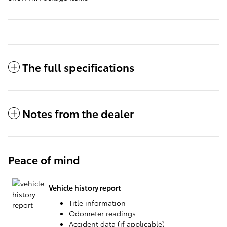
The full specifications
Notes from the dealer
Peace of mind
Vehicle history report
Title information
Odometer readings
Accident data (if applicable)