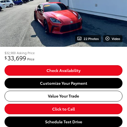
22 Photos
Video
$32,900
Asking Price
33,699
$
Price
Check Availability
Customize Your Payment
Value Your Trade
Click to Call
Schedule Test Drive