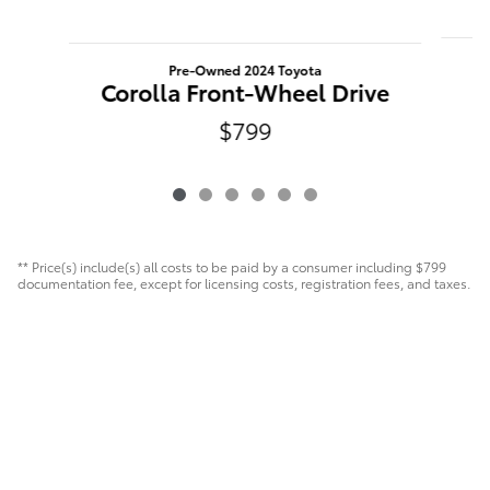
Pre-Owned 2024 Toyota
Corolla Front-Wheel Drive
$799
** Price(s) include(s) all costs to be paid by a consumer including $799
documentation fee, except for licensing costs, registration fees, and taxes.
Safety Recalls & Service Campaigns
Sitemap
Privacy