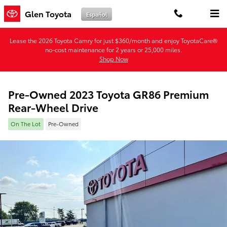
Skip to main content
Glen Toyota
Español
Lease the 2026 Toyota Camry for just $360/month and enjoy ToyotaCare®
no-cost maintenance for 2 years or 25,000 miles.
Shop Now
Pre-Owned 2023 Toyota GR86 Premium
Rear-Wheel Drive
On The Lot
Pre-Owned