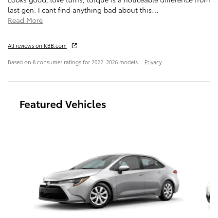
last gen. I cant find anything bad about this
…
Read More
All reviews on KBB.com
Based on 8 consumer ratings for 2022–2026 models.
Privacy
Featured Vehicles
Slide 1 of 6