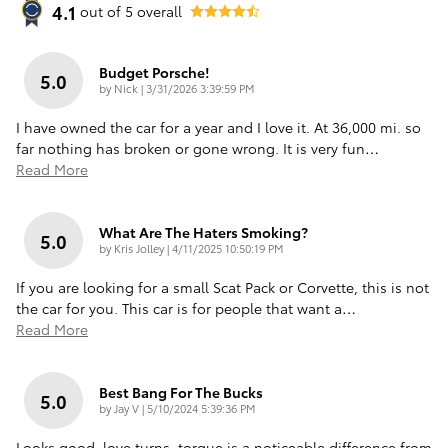
4.1
out of
5
overall
Budget Porsche!
5.0
on
by
Nick
|
3/31/2026 3:39:59 PM
I have owned the car for a year and I love it. At 36,000 mi. so
far nothing has broken or gone wrong. It is very fun
…
Read More
What Are The Haters Smoking?
5.0
on
by
Kris Jolley
|
4/11/2025 10:50:19 PM
If you are looking for a small Scat Pack or Corvette, this is not
the car for you. This car is for people that want a
…
Read More
Best Bang For The Bucks
5.0
on
by
Jay V
|
5/10/2024 5:39:36 PM
Looks good, love turns, torque is a noticeable difference from