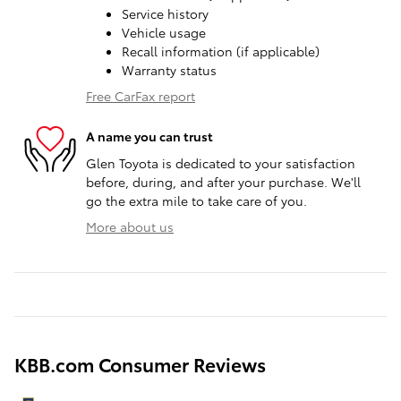
Service history
Vehicle usage
Recall information (if applicable)
Warranty status
Free CarFax report
A name you can trust
Glen Toyota is dedicated to your satisfaction
before, during, and after your purchase. We'll
go the extra mile to take care of you.
More about us
KBB.com Consumer Reviews