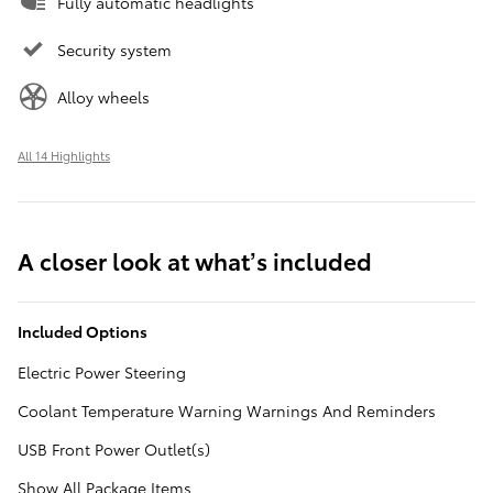
Fully automatic headlights
Security system
Alloy wheels
All 14 Highlights
A closer look at what’s included
Included Options
Electric Power Steering
Coolant Temperature Warning Warnings And Reminders
USB Front Power Outlet(s)
Show All Package Items