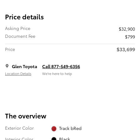
Price details
Asking Price
$32,900
Document Fee
$799
$33,699
Price
Glen Toyota
Call 877-549-6356
Location Details
We’re here to help
The overview
Exterior Color
Track bRed
Interior Color
Black