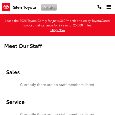
Skip to main content
Glen Toyota
Español
Lease the 2026 Toyota Camry for just $360/month and enjoy ToyotaCare®
no-cost maintenance for 2 years or 25,000 miles.
Shop Now
Meet Our Staff
Sales
Currently there are no staff members listed.
Service
Currently there are no staff members listed.