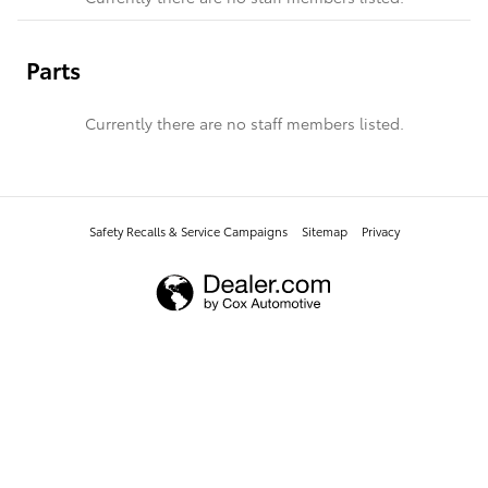
Parts
Currently there are no staff members listed.
Safety Recalls & Service Campaigns
Sitemap
Privacy