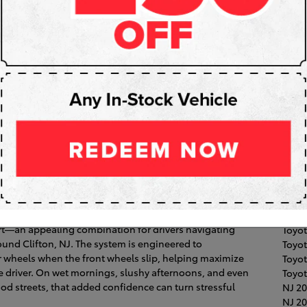
Subs
RS
Pop
Fair 
Toyot
Coroll
2026 Toyota Camry Offer AWD for
Clift
High
Hawt
ectronic On-Demand All-Wheel Drive (AWD) to a sedan
Toyo
ort—an appealing combination for drivers navigating
Toyot
und Clifton, NJ. The system is engineered to
Toyo
r wheels when the front wheels slip, helping maximize
Toyo
he driver. On wet mornings, slushy afternoons, and even
Toyot
 streets, that added confidence can turn stressful
NJ
20
NJ
20