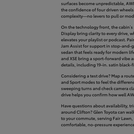
surfaces become unpredictable, AWD 
the confidence of four driven wheel
complexity—no levers to pull or mo
On the technology front, the cabin’s
Display bring clarity to every drive
elevates your playlist or podcast. Pai
Jam Assist for support in stop-and-g
sedan that feels ready for modern lif
and XSE bring a sport-forward vibe 
details, including 19-in. satin black-
Considering a test drive? Map a rout
and Sport modes to feel the differenc
sweeping turns and check camera clar
drive helps you confirm how well AWD
Have questions about availability, tr
around Clifton? Glen Toyota can walk 
to your commute, serving Fair Lawn,
comfortable, no-pressure experienc