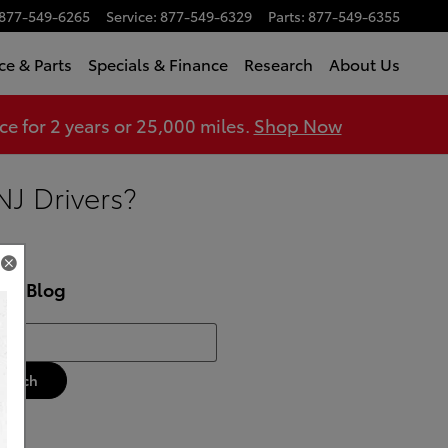
877-549-6265
Service
:
877-549-6329
Parts
:
877-549-6355
ce & Parts
Specials & Finance
Research
About Us
 for 2 years or 25,000 miles.
Shop Now
NJ Drivers?
rch Blog
h Blog
Search