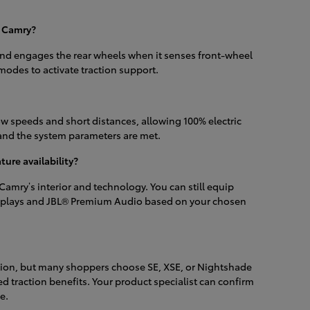
6 Camry?
nd engages the rear wheels when it senses front-wheel
modes to activate traction support.
ow speeds and short distances, allowing 100% electric
and the system parameters are met.
ure availability?
amry’s interior and technology. You can still equip
 displays and JBL® Premium Audio based on your chosen
ation, but many shoppers choose SE, XSE, or Nightshade
ed traction benefits. Your product specialist can confirm
e.