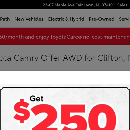
23-07 Maple Ave
Fair Lawn
,
NJ
07410
Sales
:
tPath
New Vehicles
Electric & Hybrid
Pre-Owned
Servi
360/month and enjoy ToyotaCare® no-cost maintenance
ota Camry Offer AWD for Clifton, 
Toyota
Sea
Searc