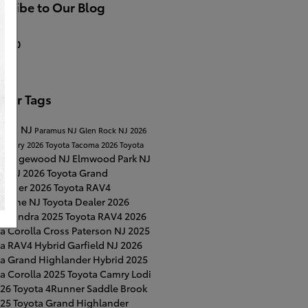
cribe to Our Blog
S 2.0
ular Tags
Lawn NJ
Paramus NJ
Glen Rock NJ
2026
a Camry
2026 Toyota Tacoma
2026 Toyota
Ridgewood NJ
Elmwood Park NJ
a
on NJ
2026 Toyota Grand
lander
2026 Toyota RAV4
horne NJ
Toyota Dealer
2026
ta Tundra
2025 Toyota RAV4
2026
a Corolla Cross
Paterson NJ
2025
ta RAV4 Hybrid
Garfield NJ
2026
ta Grand Highlander Hybrid
2025
a Corolla
2025 Toyota Camry
Lodi
26 Toyota 4Runner
Saddle Brook
25 Toyota Grand Highlander