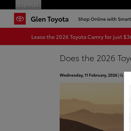
Skip to main content
Español
Glen Toyota
Shop Online with Smar
Lease the 2026 Toyota Camry for just $
Does the 2026 Toy
Wednesday, 11 February, 2026
Glen 