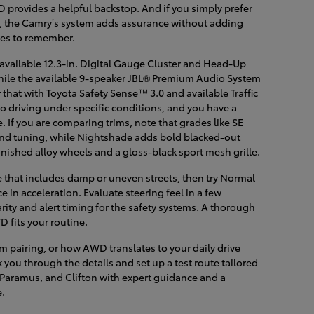
provides a helpful backstop. And if you simply prefer
s, the Camry’s system adds assurance without adding
des to remember.
 available 12.3-in. Digital Gauge Cluster and Head-Up
, while the available 9-speaker JBL® Premium Audio System
r that with Toyota Safety Sense™ 3.0 and available Traffic
o driving under specific conditions, and you have a
e. If you are comparing trims, note that grades like SE
and tuning, while Nightshade adds bold blacked-out
finished alloy wheels and a gloss-black sport mesh grille.
e that includes damp or uneven streets, then try Normal
e in acceleration. Evaluate steering feel in a few
ity and alert timing for the safety systems. A thorough
 fits your routine.
im pairing, or how AWD translates to your daily drive
you through the details and set up a test route tailored
 Paramus, and Clifton with expert guidance and a
e.