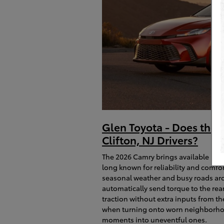
Glen Toyota - Does the 
Clifton, NJ Drivers?
The 2026 Camry brings available El
long known for reliability and comf
seasonal weather and busy roads aro
automatically send torque to the rea
traction without extra inputs from t
when turning onto worn neighborhood
moments into uneventful ones.