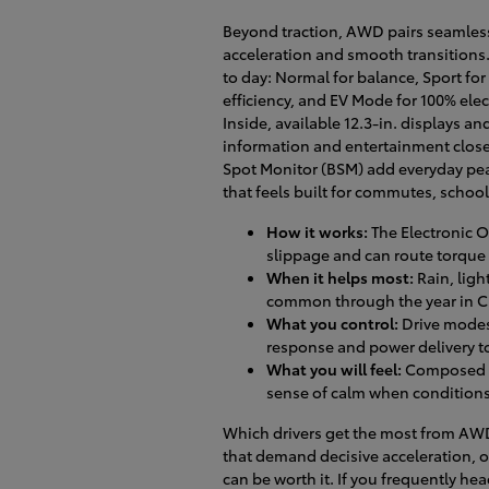
Beyond traction, AWD pairs seamlessl
acceleration and smooth transitions.
to day: Normal for balance, Sport for
efficiency, and EV Mode for 100% ele
Inside, available 12.3-in. displays a
information and entertainment close
Spot Monitor (BSM) add everyday pea
that feels built for commutes, school
How it works:
The Electronic 
slippage and can route torque 
When it helps most:
Rain, ligh
common through the year in Cl
What you control:
Drive modes 
response and power delivery 
What you will feel:
Composed la
sense of calm when conditions
Which drivers get the most from AWD
that demand decisive acceleration, or
can be worth it. If you frequently he