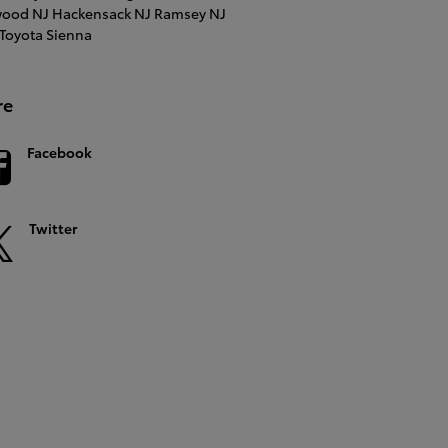
ood NJ
Hackensack NJ
Ramsey NJ
Toyota Sienna
re
Facebook
Twitter