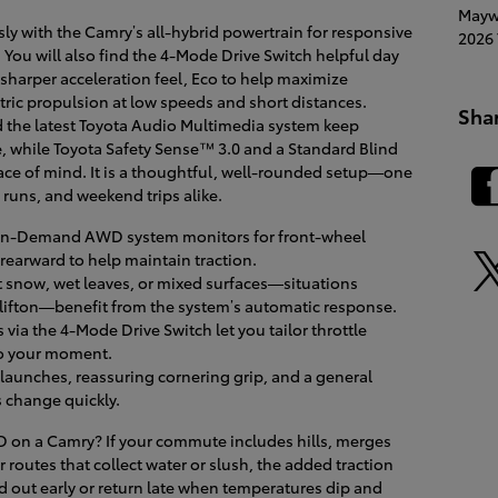
Mayw
y with the Camry’s all-hybrid powertrain for responsive
2026 
 You will also find the 4-Mode Drive Switch helpful day
 sharper acceleration feel, Eco to help maximize
ctric propulsion at low speeds and short distances.
Sha
nd the latest Toyota Audio Multimedia system keep
, while Toyota Safety Sense™ 3.0 and a Standard Blind
ce of mind. It is a thoughtful, well-rounded setup—one
 runs, and weekend trips alike.
On-Demand AWD system monitors for front-wheel
rearward to help maintain traction.
t snow, wet leaves, or mixed surfaces—situations
ifton—benefit from the system’s automatic response.
via the 4-Mode Drive Switch let you tailor throttle
to your moment.
unches, reassuring cornering grip, and a general
 change quickly.
 on a Camry? If your commute includes hills, merges
 routes that collect water or slush, the added traction
ad out early or return late when temperatures dip and