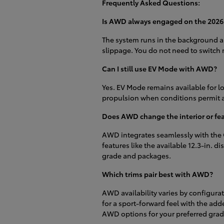
Frequently Asked Questions:
Is AWD always engaged on the 202
The system runs in the background a
slippage. You do not need to switch 
Can I still use EV Mode with AWD?
Yes. EV Mode remains available for l
propulsion when conditions permit 
Does AWD change the interior or feat
AWD integrates seamlessly with the C
features like the available 12.3-in.
grade and packages.
Which trims pair best with AWD?
AWD availability varies by configur
for a sport-forward feel with the add
AWD options for your preferred grad