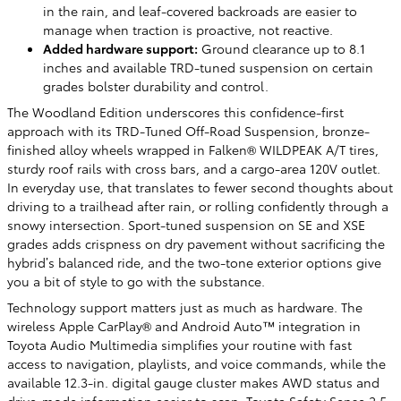
in the rain, and leaf-covered backroads are easier to
manage when traction is proactive, not reactive.
Added hardware support:
Ground clearance up to 8.1
inches and available TRD-tuned suspension on certain
grades bolster durability and control.
The Woodland Edition underscores this confidence-first
approach with its TRD-Tuned Off-Road Suspension, bronze-
finished alloy wheels wrapped in Falken® WILDPEAK A/T tires,
sturdy roof rails with cross bars, and a cargo-area 120V outlet.
In everyday use, that translates to fewer second thoughts about
driving to a trailhead after rain, or rolling confidently through a
snowy intersection. Sport-tuned suspension on SE and XSE
grades adds crispness on dry pavement without sacrificing the
hybrid’s balanced ride, and the two-tone exterior options give
you a bit of style to go with the substance.
Technology support matters just as much as hardware. The
wireless Apple CarPlay® and Android Auto™ integration in
Toyota Audio Multimedia simplifies your routine with fast
access to navigation, playlists, and voice commands, while the
available 12.3-in. digital gauge cluster makes AWD status and
drive-mode information easier to scan. Toyota Safety Sense 2.5