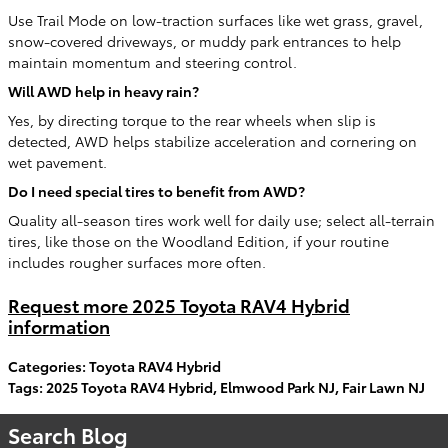
Use Trail Mode on low-traction surfaces like wet grass, gravel,
snow-covered driveways, or muddy park entrances to help
maintain momentum and steering control.
Will AWD help in heavy rain?
Yes, by directing torque to the rear wheels when slip is
detected, AWD helps stabilize acceleration and cornering on
wet pavement.
Do I need special tires to benefit from AWD?
Quality all-season tires work well for daily use; select all-terrain
tires, like those on the Woodland Edition, if your routine
includes rougher surfaces more often.
Request more 2025 Toyota RAV4 Hybrid
information
Categories
:
Toyota RAV4 Hybrid
Tags
:
2025 Toyota RAV4 Hybrid
,
Elmwood Park NJ
,
Fair Lawn NJ
Search Blog