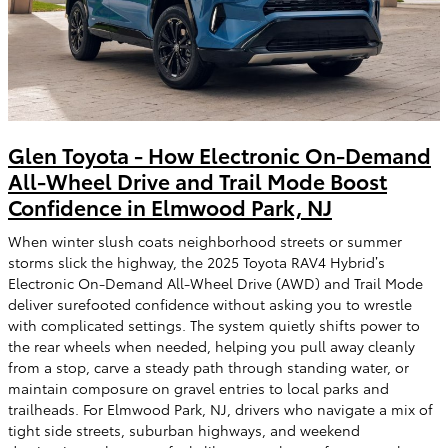
Glen Toyota - How Electronic On-Demand
All-Wheel Drive and Trail Mode Boost
Confidence in Elmwood Park, NJ
When winter slush coats neighborhood streets or summer
storms slick the highway, the 2025 Toyota RAV4 Hybrid’s
Electronic On-Demand All-Wheel Drive (AWD) and Trail Mode
deliver surefooted confidence without asking you to wrestle
with complicated settings. The system quietly shifts power to
the rear wheels when needed, helping you pull away cleanly
from a stop, carve a steady path through standing water, or
maintain composure on gravel entries to local parks and
trailheads. For Elmwood Park, NJ, drivers who navigate a mix of
tight side streets, suburban highways, and weekend