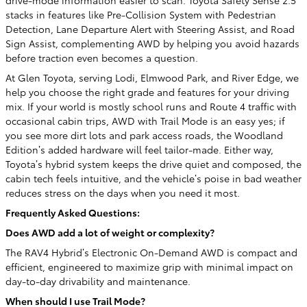
stacks in features like Pre-Collision System with Pedestrian
Detection, Lane Departure Alert with Steering Assist, and Road
Sign Assist, complementing AWD by helping you avoid hazards
before traction even becomes a question.
At Glen Toyota, serving Lodi, Elmwood Park, and River Edge, we
help you choose the right grade and features for your driving
mix. If your world is mostly school runs and Route 4 traffic with
occasional cabin trips, AWD with Trail Mode is an easy yes; if
you see more dirt lots and park access roads, the Woodland
Edition’s added hardware will feel tailor-made. Either way,
Toyota’s hybrid system keeps the drive quiet and composed, the
cabin tech feels intuitive, and the vehicle’s poise in bad weather
reduces stress on the days when you need it most.
Frequently Asked Questions:
Does AWD add a lot of weight or complexity?
The RAV4 Hybrid’s Electronic On-Demand AWD is compact and
efficient, engineered to maximize grip with minimal impact on
day-to-day drivability and maintenance.
When should I use Trail Mode?