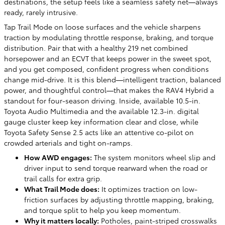
destinations, the setup feels like a seamless safety net—always
ready, rarely intrusive.
Tap Trail Mode on loose surfaces and the vehicle sharpens
traction by modulating throttle response, braking, and torque
distribution. Pair that with a healthy 219 net combined
horsepower and an ECVT that keeps power in the sweet spot,
and you get composed, confident progress when conditions
change mid-drive. It is this blend—intelligent traction, balanced
power, and thoughtful control—that makes the RAV4 Hybrid a
standout for four-season driving. Inside, available 10.5-in.
Toyota Audio Multimedia and the available 12.3-in. digital
gauge cluster keep key information clear and close, while
Toyota Safety Sense 2.5 acts like an attentive co-pilot on
crowded arterials and tight on-ramps.
How AWD engages:
The system monitors wheel slip and
driver input to send torque rearward when the road or
trail calls for extra grip.
What Trail Mode does:
It optimizes traction on low-
friction surfaces by adjusting throttle mapping, braking,
and torque split to help you keep momentum.
Why it matters locally:
Potholes, paint-striped crosswalks