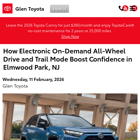
Skip to main content
You
Glen Toyota
Español
Lease the 2026 Toyota Camry for just $360/month and enjoy ToyotaCare®
no-cost maintenance for 2 years or 25,000 miles.
Shop Now
How Electronic On-Demand All-Wheel
Drive and Trail Mode Boost Confidence in
Elmwood Park, NJ
Wednesday, 11 February, 2026
Glen Toyota