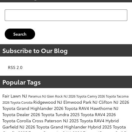
Search Blog
Search
Subscribe to Our Blog
RSS 2.0
Popular Tags
Fair Lawn NJ
Paramus NJ
Glen Rock NJ
2026 Toyota Camry
2026 Toyota Tacoma
Ridgewood NJ
Elmwood Park NJ
Clifton NJ
2026
2026 Toyota Corolla
Toyota Grand Highlander
2026 Toyota RAV4
Hawthorne NJ
Toyota Dealer
2026 Toyota Tundra
2025 Toyota RAV4
2026
Toyota Corolla Cross
Paterson NJ
2025 Toyota RAV4 Hybrid
Garfield NJ
2026 Toyota Grand Highlander Hybrid
2025 Toyota