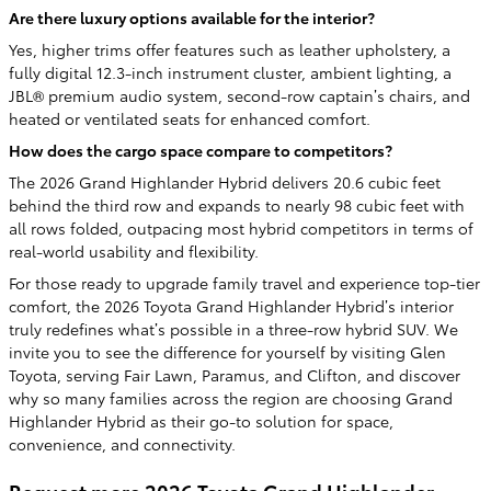
Are there luxury options available for the interior?
Yes, higher trims offer features such as leather upholstery, a
fully digital 12.3-inch instrument cluster, ambient lighting, a
JBL® premium audio system, second-row captain’s chairs, and
heated or ventilated seats for enhanced comfort.
How does the cargo space compare to competitors?
The 2026 Grand Highlander Hybrid delivers 20.6 cubic feet
behind the third row and expands to nearly 98 cubic feet with
all rows folded, outpacing most hybrid competitors in terms of
real-world usability and flexibility.
For those ready to upgrade family travel and experience top-tier
comfort, the 2026 Toyota Grand Highlander Hybrid’s interior
truly redefines what’s possible in a three-row hybrid SUV. We
invite you to see the difference for yourself by visiting Glen
Toyota, serving Fair Lawn, Paramus, and Clifton, and discover
why so many families across the region are choosing Grand
Highlander Hybrid as their go-to solution for space,
convenience, and connectivity.
Request more 2026 Toyota Grand Highlander