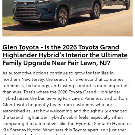
Glen Toyota - Is the 2026 Toyota Grand
Highlander Hybrid’s Interior the Ultimate
Family Upgrade Near Fair Lawn, NJ?
As automotive options continue to grow for families in
northern New Jersey, the search for a vehicle that combines
roominess, technology, and lasting comfort is more important
than ever. That’s where the 2026 Toyota Grand Highlander
Hybrid raises the bar. Serving Fair Lawn, Paramus, and Clifton,
Glen Toyota frequently hears from customers who are
astonished at just how welcoming and thoughtfully arranged
the Grand Highlander Hybrid’s cabin feels, especially when
comparing it to alternatives like the Hyundai Santa Fe Hybrid or
Kia Sorento Hybrid. What sets this Toyota apart isn’t just that