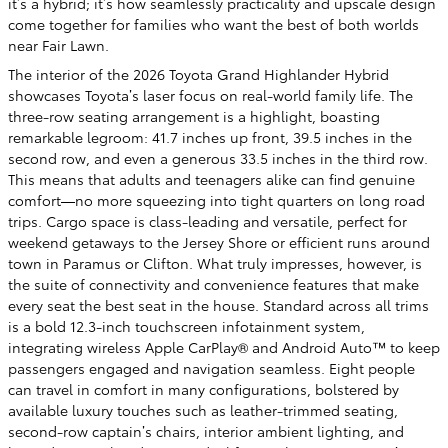
it’s a hybrid; it’s how seamlessly practicality and upscale design
come together for families who want the best of both worlds
near Fair Lawn.
The interior of the 2026 Toyota Grand Highlander Hybrid
showcases Toyota’s laser focus on real-world family life. The
three-row seating arrangement is a highlight, boasting
remarkable legroom: 41.7 inches up front, 39.5 inches in the
second row, and even a generous 33.5 inches in the third row.
This means that adults and teenagers alike can find genuine
comfort—no more squeezing into tight quarters on long road
trips. Cargo space is class-leading and versatile, perfect for
weekend getaways to the Jersey Shore or efficient runs around
town in Paramus or Clifton. What truly impresses, however, is
the suite of connectivity and convenience features that make
every seat the best seat in the house. Standard across all trims
is a bold 12.3-inch touchscreen infotainment system,
integrating wireless Apple CarPlay® and Android Auto™ to keep
passengers engaged and navigation seamless. Eight people
can travel in comfort in many configurations, bolstered by
available luxury touches such as leather-trimmed seating,
second-row captain’s chairs, interior ambient lighting, and