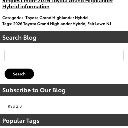
Hybrid information
Categories
:
Toyota Grand Highlander Hybrid
Tags
:
2026 Toyota Grand Highlander Hybrid
,
Fair Lawn NJ
Search Blog
Search Blog
Search
Subscribe to Our Blog
RSS 2.0
Popular Tags