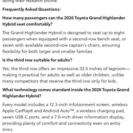
doing their research online.
Frequently Asked Questions:
How many passengers can the 2026 Toyota Grand Highlander
Hybrid seat comfortably?
The Grand Highlander Hybrid is designed to seat up to eight
passengers when equipped with a second-row bench seat, or
seven with available second-row captain’s chairs, ensuring
flexibility for both larger and smaller families.
Is the third row suitable for adults?
Yes, the third row offers an impressive 33.5 inches of legroom—
making it practical for adults as well as older children, unlike
many competitors that reserve the third row only for kids.
What technology comes standard inside the 2026 Toyota Grand
Highlander Hybrid?
Every model includes a 12.3-inch infotainment screen, wireless
Apple CarPlay® and Android Auto™, a wireless charging pad,
seven USB-C ports, and a 7.0-inch driver information display,
providing plenty of comfort and connectivity even on entry
trims.