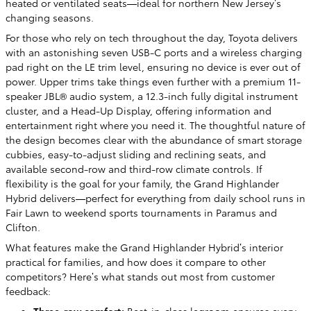
heated or ventilated seats—ideal for northern New Jersey’s
changing seasons.
For those who rely on tech throughout the day, Toyota delivers
with an astonishing seven USB-C ports and a wireless charging
pad right on the LE trim level, ensuring no device is ever out of
power. Upper trims take things even further with a premium 11-
speaker JBL® audio system, a 12.3-inch fully digital instrument
cluster, and a Head-Up Display, offering information and
entertainment right where you need it. The thoughtful nature of
the design becomes clear with the abundance of smart storage
cubbies, easy-to-adjust sliding and reclining seats, and
available second-row and third-row climate controls. If
flexibility is the goal for your family, the Grand Highlander
Hybrid delivers—perfect for everything from daily school runs in
Fair Lawn to weekend sports tournaments in Paramus and
Clifton.
What features make the Grand Highlander Hybrid’s interior
practical for families, and how does it compare to other
competitors? Here’s what stands out most from customer
feedback:
Three-row comfort:
Best-in-class legroom ensures every