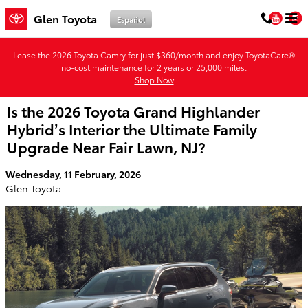
Skip to main content
You
Glen Toyota
Español
Lease the 2026 Toyota Camry for just $360/month and enjoy ToyotaCare®
no-cost maintenance for 2 years or 25,000 miles.
Shop Now
Is the 2026 Toyota Grand Highlander
Hybrid’s Interior the Ultimate Family
Upgrade Near Fair Lawn, NJ?
Wednesday, 11 February, 2026
Glen Toyota