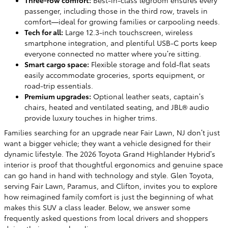
passenger, including those in the third row, travels in
comfort—ideal for growing families or carpooling needs.
Tech for all:
Large 12.3-inch touchscreen, wireless
smartphone integration, and plentiful USB-C ports keep
everyone connected no matter where you’re sitting.
Smart cargo space:
Flexible storage and fold-flat seats
easily accommodate groceries, sports equipment, or
road-trip essentials.
Premium upgrades:
Optional leather seats, captain’s
chairs, heated and ventilated seating, and JBL® audio
provide luxury touches in higher trims.
Families searching for an upgrade near Fair Lawn, NJ don’t just
want a bigger vehicle; they want a vehicle designed for their
dynamic lifestyle. The 2026 Toyota Grand Highlander Hybrid’s
interior is proof that thoughtful ergonomics and genuine space
can go hand in hand with technology and style. Glen Toyota,
serving Fair Lawn, Paramus, and Clifton, invites you to explore
how reimagined family comfort is just the beginning of what
makes this SUV a class leader. Below, we answer some
frequently asked questions from local drivers and shoppers