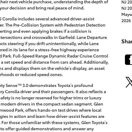
their next vehicle purchase, understanding the depth of
NJ
20
your decision and bring real peace of mind.
NJ
20
Mayw
 Corolla includes several advanced driver-assist
2026 
r. The Pre-Collision System with Pedestrian Detection
rting and even applying brakes if a collision is
intersections and crosswalks in Garfield. Lane Departure
Sha
ects steering if you drift unintentionally, while Lane
ered in its lane for a stress-free highway experience
d Park. Full-Speed Range Dynamic Radar Cruise Control
 a set speed and distance from cars ahead. Additionally,
gns and displays them on the vehicle’s display, an asset
rhoods or reduced speed zones.
fety Sense™ 3.0 demonstrates Toyota’s profound
 Corolla driver and their passengers. It also reflects a
afety is no longer reserved for higher trims or luxury
r modern drivers in the compact sedan segment. Glen
Elmwood Park, offers hands-on test drives where local
ies in action and learn how driver-assist features are
s. For those unfamiliar with these systems, Glen Toyota’s
 to offer guided demonstrations and answer any