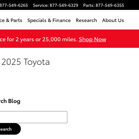
877-549-6265
Service
:
877-549-6329
Parts
:
877-549-6355
ce & Parts
Specials & Finance
Research
About Us
 for 2 years or 25,000 miles.
Shop Now
 2025 Toyota
rch Blog
h Blog
Search