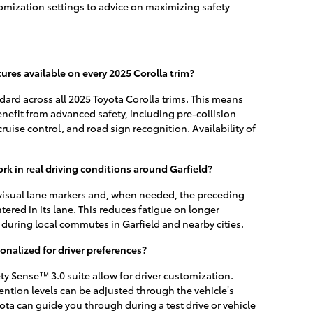
mization settings to advice on maximizing safety
tures available on every 2025 Corolla trim?
dard across all 2025 Toyota Corolla trims. This means
benefit from advanced safety, including pre-collision
ruise control, and road sign recognition. Availability of
k in real driving conditions around Garfield?
 visual lane markers and, when needed, the preceding
tered in its lane. This reduces fatigue on longer
during local commutes in Garfield and nearby cities.
onalized for driver preferences?
ty Sense™ 3.0 suite allow for driver customization.
vention levels can be adjusted through the vehicle’s
 can guide you through during a test drive or vehicle