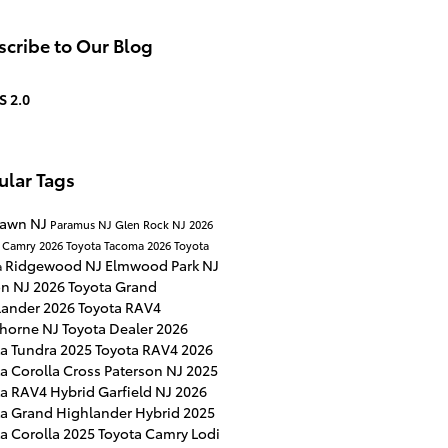
cribe to Our Blog
S 2.0
ular Tags
Lawn NJ
Paramus NJ
Glen Rock NJ
2026
a Camry
2026 Toyota Tacoma
2026 Toyota
Ridgewood NJ
Elmwood Park NJ
a
on NJ
2026 Toyota Grand
lander
2026 Toyota RAV4
horne NJ
Toyota Dealer
2026
ta Tundra
2025 Toyota RAV4
2026
a Corolla Cross
Paterson NJ
2025
ta RAV4 Hybrid
Garfield NJ
2026
ta Grand Highlander Hybrid
2025
a Corolla
2025 Toyota Camry
Lodi