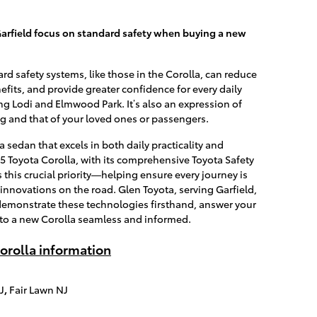
arfield focus on standard safety when buying a new
d safety systems, like those in the Corolla, can reduce
fits, and provide greater confidence for every daily
g Lodi and Elmwood Park. It’s also an expression of
g and that of your loved ones or passengers.
a sedan that excels in both daily practicality and
25 Toyota Corolla, with its comprehensive Toyota Safety
this crucial priority—helping ensure every journey is
 innovations on the road. Glen Toyota, serving Garfield,
 demonstrate these technologies firsthand, answer your
 to a new Corolla seamless and informed.
orolla information
J
,
Fair Lawn NJ