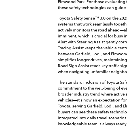
Elmwood Park. For those evaluating 
these safety technologies can guide 
Toyota Safety Sense™ 3.0 on the 2025
systems that work seamlessly togethe
actively monitors the road ahead—ale
imminent, which is crucial for busy 
Alert with Steering Assist gently corr
Tracing Assist keeps the vehicle cent
between Garfield, Lodi, and Elmwoo
simplifies longer drives, maintaining
Road Sign Assist reads key traffic si
when navigating unfamiliar neighbo
The standard inclusion of Toyota Sa
commitment to the well-being of every
broader industry trend where active s
vehicles—it's now an expectation fo
Toyota, serving Garfield, Lodi, and 
buyers can see these safety technolog
integrated into daily travel scenario
knowledgeable team is always ready