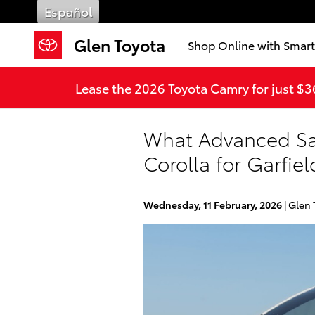
Skip to main content
Español
Glen Toyota
Shop Online with Smar
Lease the 2026 Toyota Camry for just $
What Advanced Saf
Corolla for Garfie
Wednesday, 11 February, 2026
Glen 