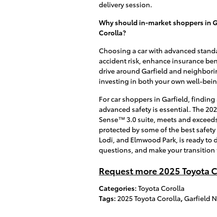
delivery session.
Why should in-market shoppers in G
Corolla?
Choosing a car with advanced standar
accident risk, enhance insurance bene
drive around Garfield and neighborin
investing in both your own well-bein
For car shoppers in Garfield, finding 
advanced safety is essential. The 20
Sense™ 3.0 suite, meets and exceeds 
protected by some of the best safety
Lodi, and Elmwood Park, is ready to
questions, and make your transition
Request more 2025 Toyota C
Categories
:
Toyota Corolla
Tags
:
2025 Toyota Corolla
,
Garfield N