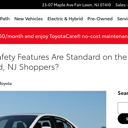
23-07 Maple Ave
Fair Lawn
,
NJ
07410
Sales
:
tPath
New Vehicles
Electric & Hybrid
Pre-Owned
Servi
360/month and enjoy ToyotaCare® no-cost maintenance
ety Features Are Standard on the
ld, NJ Shoppers?
Toyota
Sea
Searc