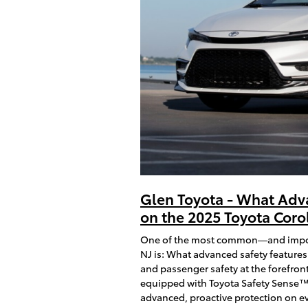
Glen Toyota - What Adv
on the 2025 Toyota Corol
One of the most common—and importa
NJ is: What advanced safety features
and passenger safety at the forefront
equipped with Toyota Safety Sense™ 
advanced, proactive protection on ev