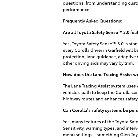
questions, from understanding custo
performance.
Frequently Asked Questions:
Are all Toyota Safety Sense™ 3.0 fea
Yes, Toyota Safety Sense™ 3.0 is stan
every Corolla driver in Garfield will 
protection, lane guidance, adaptive c
other driving aids may vary by trim.
How does the Lane Tracing Assist wor
The Lane Tracing Assist system uses
vehicle’s path to keep the Corolla cen
highway routes and enhances safety 
Can Corolla’s safety systems be pers
Yes, many features of the Toyota Safe
Sensitivity, warning types, and inter
menu settings—something Glen Toyota