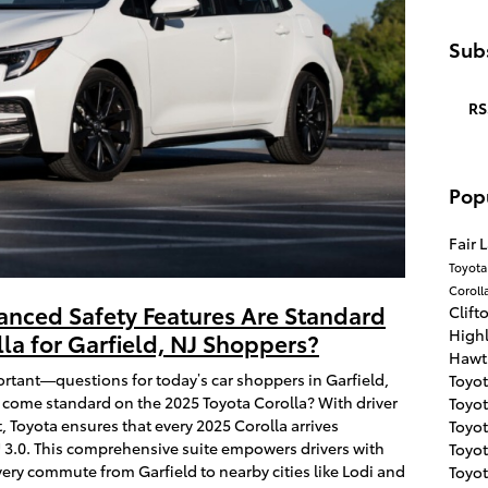
Subs
RS
Pop
Fair 
Toyot
Coroll
anced Safety Features Are Standard
Clift
High
la for Garfield, NJ Shoppers?
Hawt
nt—questions for today’s car shoppers in Garfield,
Toyo
 come standard on the 2025 Toyota Corolla? With driver
Toyot
, Toyota ensures that every 2025 Corolla arrives
Toyo
3.0. This comprehensive suite empowers drivers with
Toyo
ery commute from Garfield to nearby cities like Lodi and
Toyot