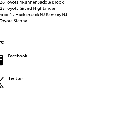
26 Toyota 4Runner
Saddle Brook
25 Toyota Grand Highlander
ood NJ
Hackensack NJ
Ramsey NJ
Toyota Sienna
re
Facebook
Twitter