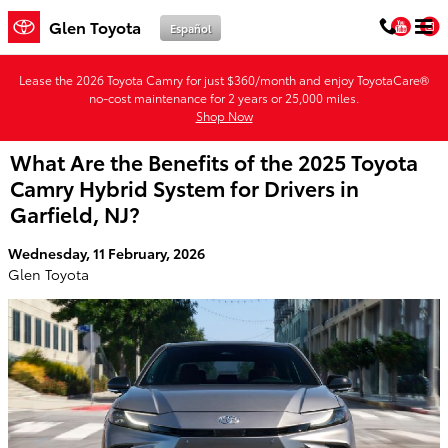
Skip to main content
You
Glen Toyota
Español
Lease the 2026 Toyota Camry for just $360/month and enjoy ToyotaCare®
no-cost maintenance for 2 years or 25,000 miles.
Shop Now
What Are the Benefits of the 2025 Toyota
Camry Hybrid System for Drivers in
Garfield, NJ?
Wednesday, 11 February, 2026
Glen Toyota