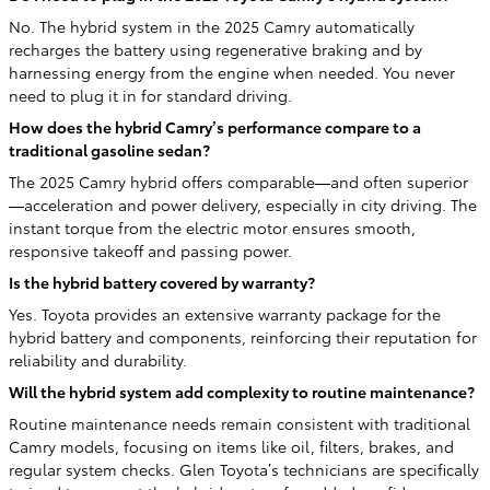
No. The hybrid system in the 2025 Camry automatically
recharges the battery using regenerative braking and by
harnessing energy from the engine when needed. You never
need to plug it in for standard driving.
How does the hybrid Camry’s performance compare to a
traditional gasoline sedan?
The 2025 Camry hybrid offers comparable—and often superior
—acceleration and power delivery, especially in city driving. The
instant torque from the electric motor ensures smooth,
responsive takeoff and passing power.
Is the hybrid battery covered by warranty?
Yes. Toyota provides an extensive warranty package for the
hybrid battery and components, reinforcing their reputation for
reliability and durability.
Will the hybrid system add complexity to routine maintenance?
Routine maintenance needs remain consistent with traditional
Camry models, focusing on items like oil, filters, brakes, and
regular system checks. Glen Toyota’s technicians are specifically