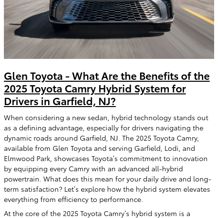
Glen Toyota - What Are the Benefits of the
2025 Toyota Camry Hybrid System for
Drivers in Garfield, NJ?
When considering a new sedan, hybrid technology stands out
as a defining advantage, especially for drivers navigating the
dynamic roads around Garfield, NJ. The 2025 Toyota Camry,
available from Glen Toyota and serving Garfield, Lodi, and
Elmwood Park, showcases Toyota’s commitment to innovation
by equipping every Camry with an advanced all-hybrid
powertrain. What does this mean for your daily drive and long-
term satisfaction? Let’s explore how the hybrid system elevates
everything from efficiency to performance.
At the core of the 2025 Toyota Camry’s hybrid system is a