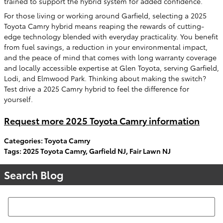
trained to support the hybrid system for added confidence.
For those living or working around Garfield, selecting a 2025
Toyota Camry hybrid means reaping the rewards of cutting-
edge technology blended with everyday practicality. You benefit
from fuel savings, a reduction in your environmental impact,
and the peace of mind that comes with long warranty coverage
and locally accessible expertise at Glen Toyota, serving Garfield,
Lodi, and Elmwood Park. Thinking about making the switch?
Test drive a 2025 Camry hybrid to feel the difference for
yourself.
Request more 2025 Toyota Camry information
Categories
:
Toyota Camry
Tags
:
2025 Toyota Camry
,
Garfield NJ
,
Fair Lawn NJ
Search Blog
Search Blog