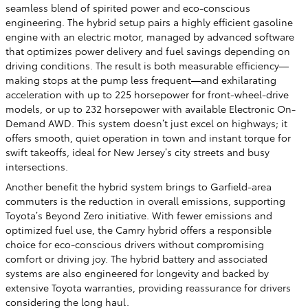
seamless blend of spirited power and eco-conscious
engineering. The hybrid setup pairs a highly efficient gasoline
engine with an electric motor, managed by advanced software
that optimizes power delivery and fuel savings depending on
driving conditions. The result is both measurable efficiency—
making stops at the pump less frequent—and exhilarating
acceleration with up to 225 horsepower for front-wheel-drive
models, or up to 232 horsepower with available Electronic On-
Demand AWD. This system doesn’t just excel on highways; it
offers smooth, quiet operation in town and instant torque for
swift takeoffs, ideal for New Jersey’s city streets and busy
intersections.
Another benefit the hybrid system brings to Garfield-area
commuters is the reduction in overall emissions, supporting
Toyota’s Beyond Zero initiative. With fewer emissions and
optimized fuel use, the Camry hybrid offers a responsible
choice for eco-conscious drivers without compromising
comfort or driving joy. The hybrid battery and associated
systems are also engineered for longevity and backed by
extensive Toyota warranties, providing reassurance for drivers
considering the long haul.