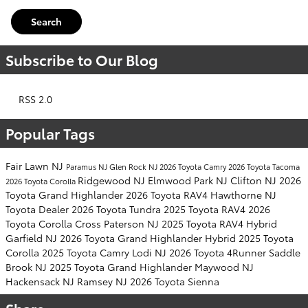
Search
Subscribe to Our Blog
RSS 2.0
Popular Tags
Fair Lawn NJ
Paramus NJ
Glen Rock NJ
2026 Toyota Camry
2026 Toyota Tacoma
Ridgewood NJ
Elmwood Park NJ
Clifton NJ
2026
2026 Toyota Corolla
Toyota Grand Highlander
2026 Toyota RAV4
Hawthorne NJ
Toyota Dealer
2026 Toyota Tundra
2025 Toyota RAV4
2026
Toyota Corolla Cross
Paterson NJ
2025 Toyota RAV4 Hybrid
Garfield NJ
2026 Toyota Grand Highlander Hybrid
2025 Toyota
Corolla
2025 Toyota Camry
Lodi NJ
2026 Toyota 4Runner
Saddle
Brook NJ
2025 Toyota Grand Highlander
Maywood NJ
Hackensack NJ
Ramsey NJ
2026 Toyota Sienna