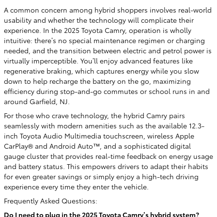
A common concern among hybrid shoppers involves real-world
usability and whether the technology will complicate their
experience. In the 2025 Toyota Camry, operation is wholly
intuitive: there’s no special maintenance regimen or charging
needed, and the transition between electric and petrol power is
virtually imperceptible. You’ll enjoy advanced features like
regenerative braking, which captures energy while you slow
down to help recharge the battery on the go, maximizing
efficiency during stop-and-go commutes or school runs in and
around Garfield, NJ.
For those who crave technology, the hybrid Camry pairs
seamlessly with modern amenities such as the available 12.3-
inch Toyota Audio Multimedia touchscreen, wireless Apple
CarPlay® and Android Auto™, and a sophisticated digital
gauge cluster that provides real-time feedback on energy usage
and battery status. This empowers drivers to adapt their habits
for even greater savings or simply enjoy a high-tech driving
experience every time they enter the vehicle.
Frequently Asked Questions:
Do I need to plug in the 2025 Toyota Camry’s hybrid system?