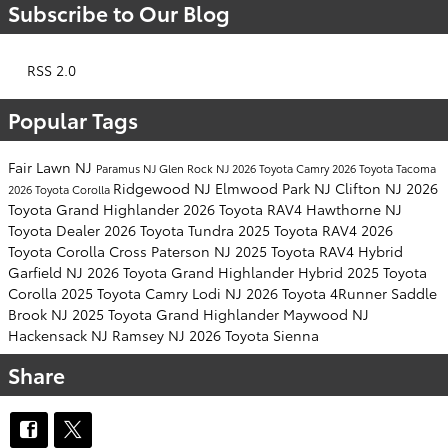
Subscribe to Our Blog
RSS 2.0
Popular Tags
Fair Lawn NJ
Paramus NJ
Glen Rock NJ
2026 Toyota Camry
2026 Toyota Tacoma
Ridgewood NJ
Elmwood Park NJ
Clifton NJ
2026
2026 Toyota Corolla
Toyota Grand Highlander
2026 Toyota RAV4
Hawthorne NJ
Toyota Dealer
2026 Toyota Tundra
2025 Toyota RAV4
2026
Toyota Corolla Cross
Paterson NJ
2025 Toyota RAV4 Hybrid
Garfield NJ
2026 Toyota Grand Highlander Hybrid
2025 Toyota
Corolla
2025 Toyota Camry
Lodi NJ
2026 Toyota 4Runner
Saddle
Brook NJ
2025 Toyota Grand Highlander
Maywood NJ
Hackensack NJ
Ramsey NJ
2026 Toyota Sienna
Share