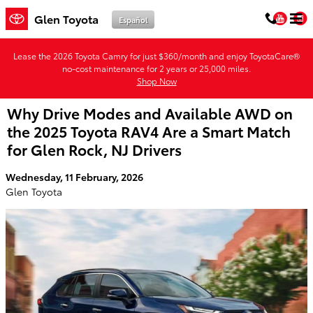
Skip to main content
You
Glen Toyota
Español
Lease the 2026 Toyota Camry for just $360/month and enjoy ToyotaCare®
no-cost maintenance for 2 years or 25,000 miles.
Shop Now
Why Drive Modes and Available AWD on
the 2025 Toyota RAV4 Are a Smart Match
for Glen Rock, NJ Drivers
Wednesday, 11 February, 2026
Glen Toyota