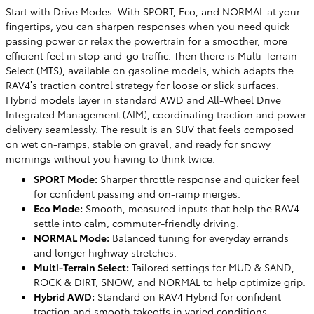
Start with Drive Modes. With SPORT, Eco, and NORMAL at your
fingertips, you can sharpen responses when you need quick
passing power or relax the powertrain for a smoother, more
efficient feel in stop-and-go traffic. Then there is Multi-Terrain
Select (MTS), available on gasoline models, which adapts the
RAV4’s traction control strategy for loose or slick surfaces.
Hybrid models layer in standard AWD and All-Wheel Drive
Integrated Management (AIM), coordinating traction and power
delivery seamlessly. The result is an SUV that feels composed
on wet on-ramps, stable on gravel, and ready for snowy
mornings without you having to think twice.
SPORT Mode:
Sharper throttle response and quicker feel
for confident passing and on-ramp merges.
Eco Mode:
Smooth, measured inputs that help the RAV4
settle into calm, commuter-friendly driving.
NORMAL Mode:
Balanced tuning for everyday errands
and longer highway stretches.
Multi-Terrain Select:
Tailored settings for MUD & SAND,
ROCK & DIRT, SNOW, and NORMAL to help optimize grip.
Hybrid AWD:
Standard on RAV4 Hybrid for confident
traction and smooth takeoffs in varied conditions.