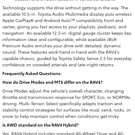
Technology supports the drive without getting in the way. The
available 10.5-in. Toyota Audio Multimedia display puts wireless
Apple CarPlay® and Android Auto™ compatibility front and
center, giving you fast access to your playlists, podcasts, and
navigation. An available 12.3-in. digital gauge cluster keeps key
information clear and configurable, while available JBL®
Premium Audio enriches your drive with detailed, dynamic
sound. These features work hand in hand with the RAV4’s
capable chassis, guided by Toyota Safety Sense 2.5 for everyday
confidence on crowded arterials and late-night returns.
Frequently Asked Questions:
How do Drive Modes and MTS differ on the RAV4?
Drive Modes adjust the vehicle’s overall character, changing
throttle and transmission response for SPORT, Eco, or NORMAL
driving. Multi-Terrain Select specifically adapts traction and
stability control strategies for surfaces like mud, sand, rocks, or
snow to help maintain control when conditions get tricky.
Is AWD standard on the RAV4 Hybrid?
Yes. RAV4 Hybrid includes standard All-Wheel Drive and All-