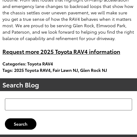
and emergency lane changes to backroad loops that show how
the chassis settles over uneven pavement, we will make sure
you get a true sense of how the RAV4 behaves when it matters
most. We are proud to be serving Glen Rock, Elmwood Park,
and Paterson, and we look forward to helping you find the right
balance of capability and refinement for your driveway.
Request more 2025 Toyota RAV4 information
Categories
:
Toyota RAV4
Tags
:
2025 Toyota RAV4
,
Fair Lawn NJ
,
Glen Rock NJ
Search Blog
Search Blog
Search