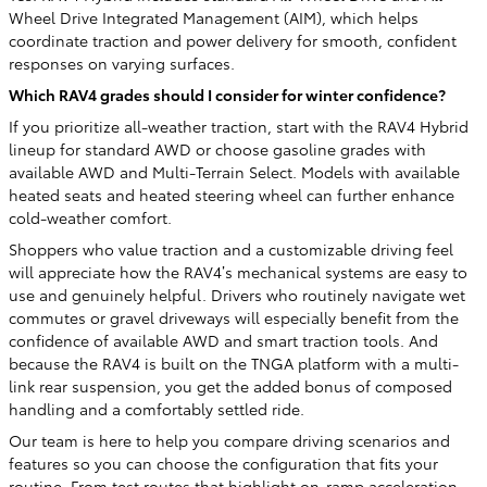
Wheel Drive Integrated Management (AIM), which helps
coordinate traction and power delivery for smooth, confident
responses on varying surfaces.
Which RAV4 grades should I consider for winter confidence?
If you prioritize all-weather traction, start with the RAV4 Hybrid
lineup for standard AWD or choose gasoline grades with
available AWD and Multi-Terrain Select. Models with available
heated seats and heated steering wheel can further enhance
cold-weather comfort.
Shoppers who value traction and a customizable driving feel
will appreciate how the RAV4’s mechanical systems are easy to
use and genuinely helpful. Drivers who routinely navigate wet
commutes or gravel driveways will especially benefit from the
confidence of available AWD and smart traction tools. And
because the RAV4 is built on the TNGA platform with a multi-
link rear suspension, you get the added bonus of composed
handling and a comfortably settled ride.
Our team is here to help you compare driving scenarios and
features so you can choose the configuration that fits your
routine. From test routes that highlight on-ramp acceleration