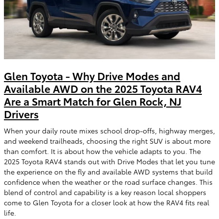
Glen Toyota - Why Drive Modes and
Available AWD on the 2025 Toyota RAV4
Are a Smart Match for Glen Rock, NJ
Drivers
When your daily route mixes school drop-offs, highway merges,
and weekend trailheads, choosing the right SUV is about more
than comfort. It is about how the vehicle adapts to you. The
2025 Toyota RAV4 stands out with Drive Modes that let you tune
the experience on the fly and available AWD systems that build
confidence when the weather or the road surface changes. This
blend of control and capability is a key reason local shoppers
come to Glen Toyota for a closer look at how the RAV4 fits real
life.