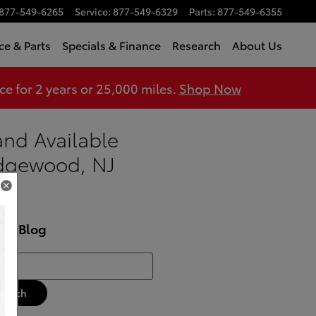
877-549-6265
Service
:
877-549-6329
Parts
:
877-549-6355
ce & Parts
Specials & Finance
Research
About Us
 for 2 years or 25,000 miles.
Shop Now
and Available
dgewood, NJ
rch Blog
h Blog
Search