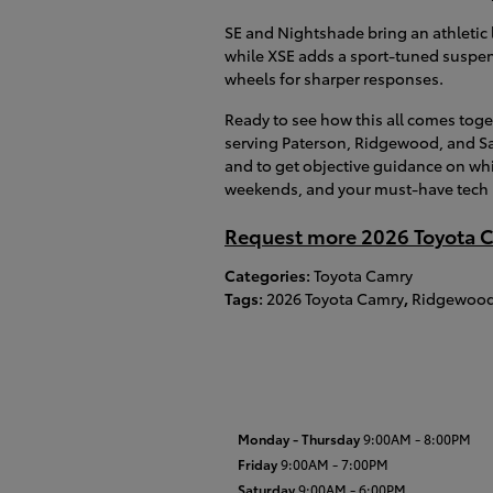
SE and Nightshade bring an athletic lo
while XSE adds a sport-tuned suspen
wheels for sharper responses.
Ready to see how this all comes tog
serving Paterson, Ridgewood, and S
and to get objective guidance on wh
weekends, and your must-have tech l
Request more 2026 Toyota C
Categories
:
Toyota Camry
Tags
:
2026 Toyota Camry
,
Ridgewood
Monday - Thursday
9:00AM - 8:00PM
Friday
9:00AM - 7:00PM
Saturday
9:00AM - 6:00PM