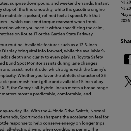
NJ
20
es, surprise downpours, and weekend errands. Instant
NJ
20
y step off the line smoothly, while the gasoline engine
Mayw
 maintain a poised, refined feel at speed. Pair that
2026 
stem—which can send torque rearward when front-
raction when you need it without sacrificing the calm,
retches on Route 17 or the Garden State Parkway.
Sha
our routine. Available features such as a 12.3-inch
isplay bring vital info forward, while the available 9-
ds depth and clarity to every playlist. Toyota Safety
rd Blind Spot Monitor assists during lane changes.
 and assist, not intrude, which aligns with the Camry’s
lexity. Whether you favor the athletic character of SE
ack sport mesh front grille and available 19-inch alloy
f XLE, the Camry’s all-hybrid lineup meets a broad range
at matters most: a predictable, comfortable, and
day-to-day life. With the 4-Mode Drive Switch, Normal
d errands, Sport mode sharpens the acceleration feel for
ttle response to help conserve energy on longer trips,
, all-electric driving when conditions permit. The