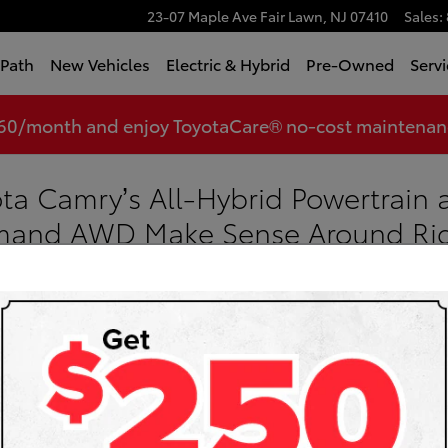
23-07 Maple Ave
Fair Lawn
,
NJ
07410
Sales
:
tPath
New Vehicles
Electric & Hybrid
Pre-Owned
Servi
360/month and enjoy ToyotaCare® no-cost maintenance
ta Camry’s All-Hybrid Powertrain 
emand AWD Make Sense Around Ri
Toyota
Sea
Searc