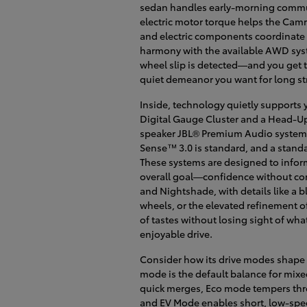
sedan handles early-morning commut
electric motor torque helps the Camr
and electric components coordinate to
harmony with the available AWD sy
wheel slip is detected—and you get t
quiet demeanor you want for long st
Inside, technology quietly supports y
Digital Gauge Cluster and a Head-Up D
speaker JBL® Premium Audio system ad
Sense™ 3.0 is standard, and a standa
These systems are designed to inform
overall goal—confidence without comp
and Nightshade, with details like a bl
wheels, or the elevated refinement o
of tastes without losing sight of wh
enjoyable drive.
Consider how its drive modes shape 
mode is the default balance for mixe
quick merges, Eco mode tempers thro
and EV Mode enables short, low-speed