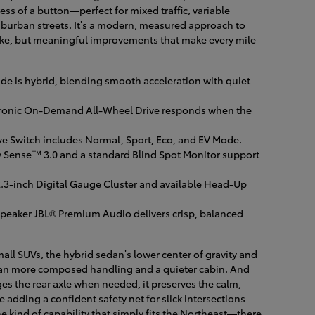
ress of a button—perfect for mixed traffic, variable
uburban streets. It’s a modern, measured approach to
sake, but meaningful improvements that make every mile
de is hybrid, blending smooth acceleration with quiet
ronic On-Demand All-Wheel Drive responds when the
e Switch includes Normal, Sport, Eco, and EV Mode.
y Sense™ 3.0 and a standard Blind Spot Monitor support
2.3-inch Digital Gauge Cluster and available Head-Up
speaker JBL® Premium Audio delivers crisp, balanced
ll SUVs, the hybrid sedan’s lower center of gravity and
an more composed handling and a quieter cabin. And
 the rear axle when needed, it preserves the calm,
e adding a confident safety net for slick intersections
 kind of capability that simply fits the Northeast—there