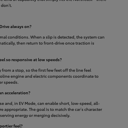
 don’t.
Drive always on?
mal conditions. When a slip is detected, the system can
tically, then return to front-drive once traction is
el so responsive at low speeds?
 from a stop, so the first few feet off the line feel
oline engine and electric components coordinate to
her speeds.
n acceleration?
se and, in EV Mode, can enable short, low-speed, all-
e appropriate. The goal is to match the car’s character
erving energy or merging decisively.
portier feel?