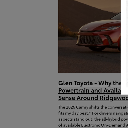
Glen Toyota - Why the 2
Powertrain and Availa
Sense Around Ridgewoo
The 2026 Camry shifts the conversat
fits my day best?” For drivers navi
aspects stand out: the all-hybrid po
of available Electronic On-Demand A