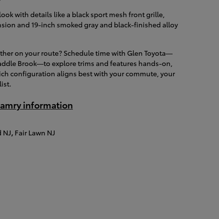
ok with details like a black sport mesh front grille,
sion and 19-inch smoked gray and black-finished alloy
ether on your route? Schedule time with Glen Toyota—
addle Brook—to explore trims and features hands-on,
ich configuration aligns best with your commute, your
ist.
amry information
 NJ
,
Fair Lawn NJ