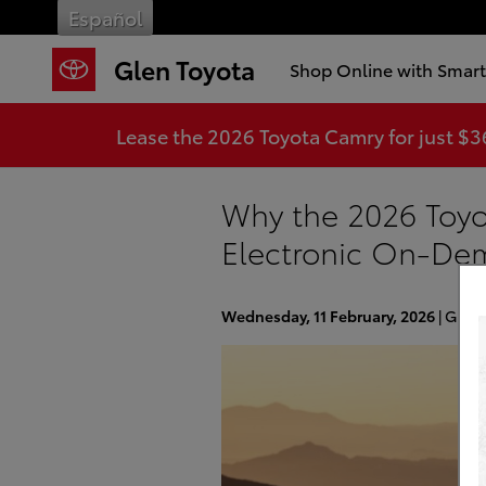
Skip to main content
Español
Glen Toyota
Shop Online with Smar
Lease the 2026 Toyota Camry for just $
Why the 2026 Toyo
Electronic On-D
Wednesday, 11 February, 2026
Glen 