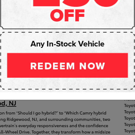
Subs
RS
Pop
Fair 
Toyot
Coroll
026 Toyota Camry’s All-Hybrid
Clift
High
ble Electronic On-Demand AWD Make
Hawt
d, NJ
Toyo
Toyot
ion from “Should I go hybrid?” to “Which Camry hybrid
Toyo
gating Ridgewood, NJ, and surrounding communities, two
Toyo
wertrain’s everyday responsiveness and the confidence
Toyot
ll-Wheel Drive. Together, they transform how a midsize