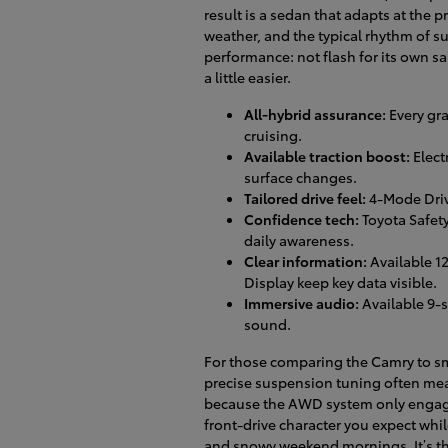
result is a sedan that adapts at the p
weather, and the typical rhythm of s
performance: not flash for its own 
a little easier.
All-hybrid assurance:
Every gra
cruising.
Available traction boost:
Elect
surface changes.
Tailored drive feel:
4-Mode Driv
Confidence tech:
Toyota Safet
daily awareness.
Clear information:
Available 1
Display keep key data visible.
Immersive audio:
Available 9-
sound.
For those comparing the Camry to sma
precise suspension tuning often me
because the AWD system only engages
front-drive character you expect whil
and snowy weekend mornings. It’s the