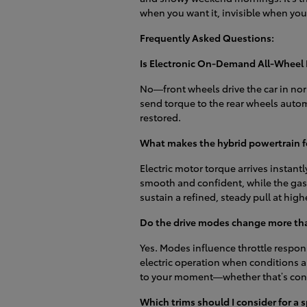
when you want it, invisible when you
Frequently Asked Questions:
Is Electronic On-Demand All-Wheel 
No—front wheels drive the car in nor
send torque to the rear wheels automa
restored.
What makes the hybrid powertrain fe
Electric motor torque arrives instantly
smooth and confident, while the gas
sustain a refined, steady pull at hig
Do the drive modes change more tha
Yes. Modes influence throttle respon
electric operation when conditions ar
to your moment—whether that’s cons
Which trims should I consider for a s