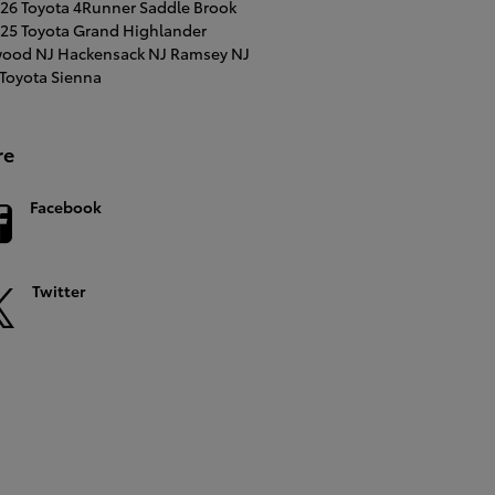
26 Toyota 4Runner
Saddle Brook
25 Toyota Grand Highlander
ood NJ
Hackensack NJ
Ramsey NJ
Toyota Sienna
re
Facebook
Twitter