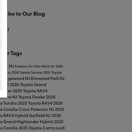
cribe to Our Blog
S 2.0
ular Tags
Lawn NJ
Paramus NJ
Glen Rock NJ
2026
a Camry
2026 Toyota Tacoma
2026 Toyota
Ridgewood NJ
Elmwood Park NJ
a
on NJ
2026 Toyota Grand
lander
2026 Toyota RAV4
horne NJ
Toyota Dealer
2026
ta Tundra
2025 Toyota RAV4
2026
a Corolla Cross
Paterson NJ
2025
ta RAV4 Hybrid
Garfield NJ
2026
ta Grand Highlander Hybrid
2025
a Corolla
2025 Toyota Camry
Lodi