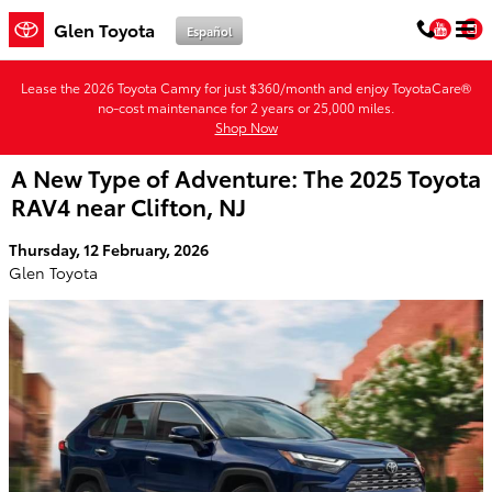
Skip to main content
You
Glen Toyota
Español
Lease the 2026 Toyota Camry for just $360/month and enjoy ToyotaCare®
no-cost maintenance for 2 years or 25,000 miles.
Shop Now
A New Type of Adventure: The 2025 Toyota
RAV4 near Clifton, NJ
Thursday, 12 February, 2026
Glen Toyota