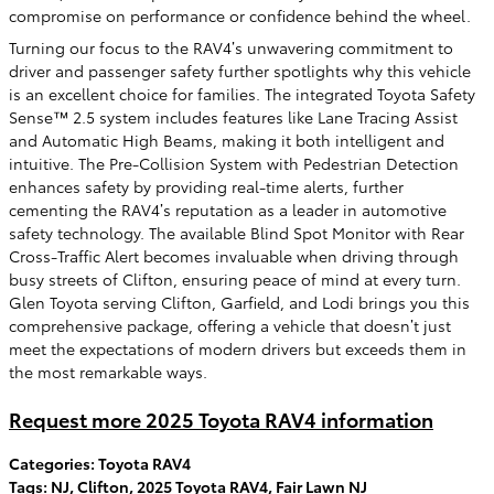
compromise on performance or confidence behind the wheel.
Turning our focus to the RAV4’s unwavering commitment to
driver and passenger safety further spotlights why this vehicle
is an excellent choice for families. The integrated Toyota Safety
Sense™ 2.5 system includes features like Lane Tracing Assist
and Automatic High Beams, making it both intelligent and
intuitive. The Pre-Collision System with Pedestrian Detection
enhances safety by providing real-time alerts, further
cementing the RAV4’s reputation as a leader in automotive
safety technology. The available Blind Spot Monitor with Rear
Cross-Traffic Alert becomes invaluable when driving through
busy streets of Clifton, ensuring peace of mind at every turn.
Glen Toyota serving Clifton, Garfield, and Lodi brings you this
comprehensive package, offering a vehicle that doesn’t just
meet the expectations of modern drivers but exceeds them in
the most remarkable ways.
Request more 2025 Toyota RAV4 information
Categories
:
Toyota RAV4
Tags
:
NJ
,
Clifton
,
2025 Toyota RAV4
,
Fair Lawn NJ