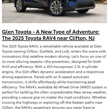
Glen Toyota - A New Type of Adventure:
The 2025 Toyota RAV4 near Clifton, NJ
The 2025 Toyota RAV4, a remarkable vehicle available at Glen
Toyota serving Clifton, Garfield, and Lodi, enters the scene with
innovations that redefine modern driving. Let's focus on one of
its most alluring aspects—the powertrain, designed for both
thrill and efficiency. With a 203-horsepower 2.5L 4-cylinder
engine, this SUV offers dynamic acceleration and a responsive
driving experience. Paired with an 8-speed automatic
transmission, it shifts effortlessly while maintaining peak
efficiency. The RAV4's available All-Wheel Drive (AWD) system is
perfect for tackling the often unpredictable New Jersey weather,
providing a secure grip no matter the road conditions. Whether
cruising the highways or exploring off-the-beaten paths near
Clifton, the RAV4's powertrain ensures you never have to