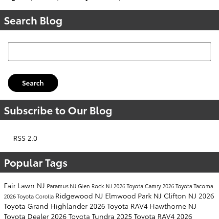
Search Blog
Search Blog
Search
Subscribe to Our Blog
RSS 2.0
Popular Tags
Fair Lawn NJ
Paramus NJ
Glen Rock NJ
2026 Toyota Camry
2026 Toyota Tacoma
Ridgewood NJ
Elmwood Park NJ
Clifton NJ
2026
2026 Toyota Corolla
Toyota Grand Highlander
2026 Toyota RAV4
Hawthorne NJ
Toyota Dealer
2026 Toyota Tundra
2025 Toyota RAV4
2026