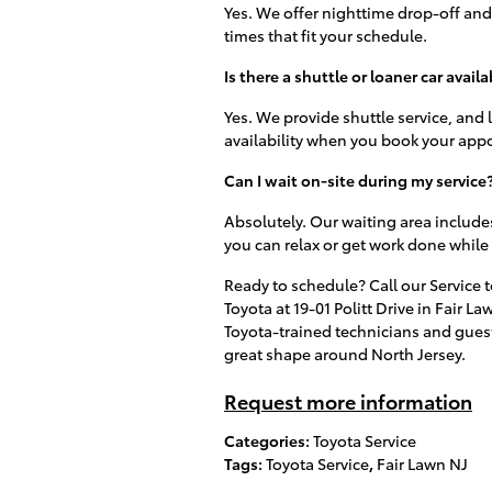
Yes. We offer nighttime drop-off and 
times that fit your schedule.
Is there a shuttle or loaner car availa
Yes. We provide shuttle service, and
availability when you book your app
Can I wait on-site during my service
Absolutely. Our waiting area includes
you can relax or get work done while 
Ready to schedule? Call our Service t
Toyota at 19-01 Politt Drive in Fair 
Toyota-trained technicians and guest
great shape around North Jersey.
Request more information
Categories
:
Toyota Service
Tags
:
Toyota Service
,
Fair Lawn NJ