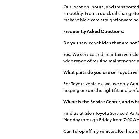
Our location, hours, and transportat
smoothly. From a quick oil change to 
make vehicle care straightforward so
Frequently Asked Questions:
Do you service vehicles that are not
Yes. We service and maintain vehicle
wide range of routine maintenance a
What parts do you use on Toyota veh
For Toyota vehicles, we use only Genu
helping ensure the right fit and per
Where is the Service Center, and wha
Find us at Glen Toyota Service & Parts
Monday through Friday from 7:00 AM 
Can I drop off my vehicle after hours