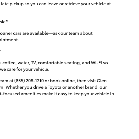
late pickup so you can leave or retrieve your vehicle at
ble?
 loaner cars are available—ask our team about
ointment.
?
 coffee, water, TV, comfortable seating, and Wi-Fi so
we care for your vehicle.
eam at (855) 208-1210 or book online, then visit Glen
Lawn. Whether you drive a Toyota or another brand, our
-focused amenities make it easy to keep your vehicle in