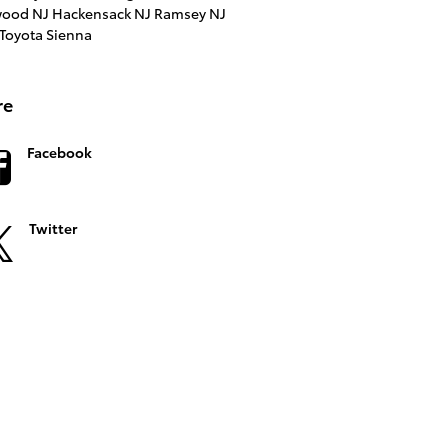
ood NJ
Hackensack NJ
Ramsey NJ
Toyota Sienna
re
Facebook
Twitter