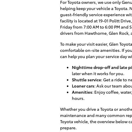
For Toyota owners, we use only Genui
helping keep your vehicle a Toyota. N
guest-friendly service experience with
facility is located at 19-01 Politt Dr
Friday from 7:00 AM to 6:00 PM and 
drivers from Hawthorne, Glen Rock,
To make your visit easier, Glen Toyota
comfortable on-site amenities. If yo
can help you plan your service day w
Nighttime drop-off and late p
later when it works for you.
Shuttle service
: Get a ride to 
Loaner cars
: Ask our team about
Amenities
: Enjoy coffee, wate
hours.
Whether you drive a Toyota or anoth
maintenance and many common repairs.
Toyota vehicle, the overview below 
prepare.