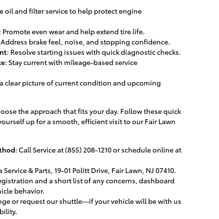
e oil and filter service to help protect engine
: Promote even wear and help extend tire life.
: Address brake feel, noise, and stopping confidence.
nt
: Resolve starting issues with quick diagnostic checks.
ce
: Stay current with mileage-based service
 a clear picture of current condition and upcoming
oose the approach that fits your day. Follow these quick
ourself up for a smooth, efficient visit to our Fair Lawn
thod
: Call Service at (855) 208-1210 or schedule online at
 Service & Parts, 19-01 Politt Drive, Fair Lawn, NJ 07410.
registration and a short list of any concerns, dashboard
hicle behavior.
unge or request our shuttle—if your vehicle will be with us
ility.