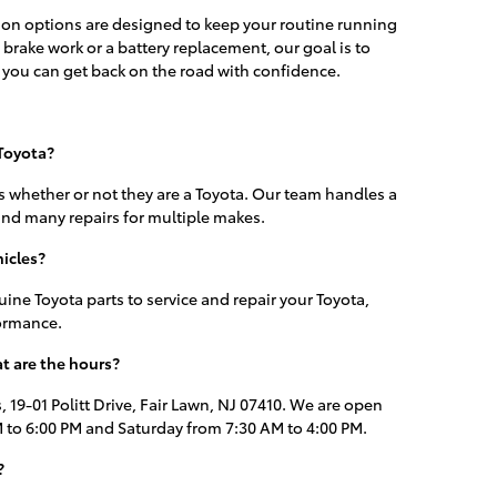
ion options are designed to keep your routine running
brake work or a battery replacement, our goal is to
 you can get back on the road with confidence.
 Toyota?
s whether or not they are a Toyota. Our team handles a
nd many repairs for multiple makes.
icles?
ine Toyota parts to service and repair your Toyota,
formance.
t are the hours?
, 19-01 Politt Drive, Fair Lawn, NJ 07410. We are open
to 6:00 PM and Saturday from 7:30 AM to 4:00 PM.
?