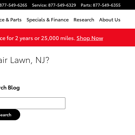
877-549-6265
Service
:
877-549-6329
Parts
:
877-549-6355
ce & Parts
Specials & Finance
Research
About Us
 for 2 years or 25,000 miles.
Shop Now
air Lawn, NJ?
rch Blog
h Blog
Search