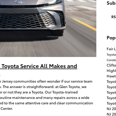
Subs
RS
Pop
Fair 
Toyot
Coroll
 Toyota Service All Makes and
Clift
High
?
Hawt
h Jersey communities often wonder if our service team
Toyo
. The answer is straightforward: at Glen Toyota, we
Toyot
r or not they are a Toyota. Our Toyota-trained
Toyo
routine maintenance and many repairs across a wide
Toyo
d to the same attentive care and clear communication
Toyot
 Center.
NJ
20
NJ
20