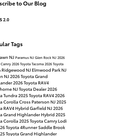
cribe to Our Blog
S 2.0
ular Tags
Lawn NJ
Paramus NJ
Glen Rock NJ
2026
a Camry
2026 Toyota Tacoma
2026 Toyota
Ridgewood NJ
Elmwood Park NJ
a
on NJ
2026 Toyota Grand
lander
2026 Toyota RAV4
horne NJ
Toyota Dealer
2026
ta Tundra
2025 Toyota RAV4
2026
a Corolla Cross
Paterson NJ
2025
ta RAV4 Hybrid
Garfield NJ
2026
ta Grand Highlander Hybrid
2025
a Corolla
2025 Toyota Camry
Lodi
26 Toyota 4Runner
Saddle Brook
25 Toyota Grand Highlander