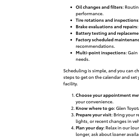
Oil changes and filters
: Routin
performance.
Tire rotations and inspections
Brake evaluations and repairs
Battery testing and replaceme
Factory scheduled maintenan
recommendations.
Multi-point inspections
: Gain
needs.
Scheduling is simple, and you can ch
steps to get on the calendar and set y
facility.
Choose your appointment me
your convenience.
Know where to go
: Glen Toyota
Prepare your visit
: Bring your 
lights, or recent changes in ve
Plan your day
: Relax in our lo
longer, ask about loaner availab