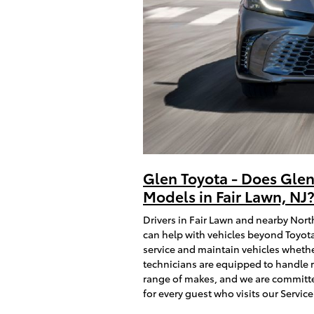
Glen Toyota - Does Glen
Models in Fair Lawn, NJ
Drivers in Fair Lawn and nearby Nort
can help with vehicles beyond Toyota
service and maintain vehicles whethe
technicians are equipped to handle 
range of makes, and we are committe
for every guest who visits our Service