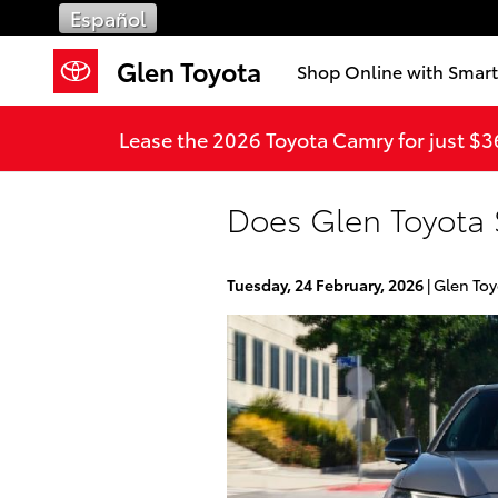
Skip to main content
Español
Glen Toyota
Shop Online with Smar
Lease the 2026 Toyota Camry for just $
Does Glen Toyota 
Tuesday, 24 February, 2026
Glen Toy