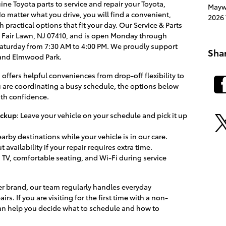
ne Toyota parts to service and repair your Toyota,
Mayw
o matter what you drive, you will find a convenient,
2026 
 practical options that fit your day. Our Service & Parts
ive, Fair Lawn, NJ 07410, and is open Monday through
Saturday from 7:30 AM to 4:00 PM. We proudly support
Sha
 and Elmwood Park.
 offers helpful conveniences from drop-off flexibility to
u are coordinating a busy schedule, the options below
ith confidence.
ickup
: Leave your vehicle on your schedule and pick it up
nearby destinations while your vehicle is in our care.
 availability if your repair requires extra time.
r, TV, comfortable seating, and Wi-Fi during service
er brand, our team regularly handles everyday
 If you are visiting for the first time with a non-
can help you decide what to schedule and how to