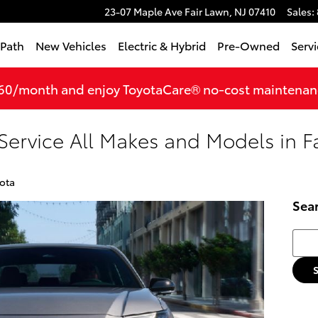
23-07 Maple Ave
Fair Lawn
,
NJ
07410
Sales
:
tPath
New Vehicles
Electric & Hybrid
Pre-Owned
Servi
360/month and enjoy ToyotaCare® no-cost maintenance
Service All Makes and Models in F
ota
Sea
Searc