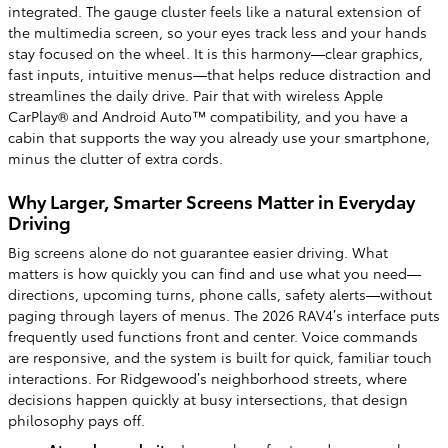
integrated. The gauge cluster feels like a natural extension of
the multimedia screen, so your eyes track less and your hands
stay focused on the wheel. It is this harmony—clear graphics,
fast inputs, intuitive menus—that helps reduce distraction and
streamlines the daily drive. Pair that with wireless Apple
CarPlay® and Android Auto™ compatibility, and you have a
cabin that supports the way you already use your smartphone,
minus the clutter of extra cords.
Why Larger, Smarter Screens Matter in Everyday
Driving
Big screens alone do not guarantee easier driving. What
matters is how quickly you can find and use what you need—
directions, upcoming turns, phone calls, safety alerts—without
paging through layers of menus. The 2026 RAV4’s interface puts
frequently used functions front and center. Voice commands
are responsive, and the system is built for quick, familiar touch
interactions. For Ridgewood’s neighborhood streets, where
decisions happen quickly at busy intersections, that design
philosophy pays off.