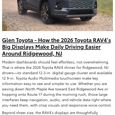
Glen Toyota - How the 2026 Toyota RAV4’s
Big Displays Make Daily Driving Easier
Around Ridgewood, NJ
Modern dashboards should feel effortless, not overwhelming.
That is where the 2026 Toyota RAV4 shines for Ridgewood, NJ
drivers—its standard 12.3-in. digital gauge cluster and available
12.9-in. Toyota Audio Multimedia touchscreen make key
information easy to see and simpler to use. Whether you are
easing down North Maple Ave toward East Ridgewood Ave or
hopping onto Route 17 during the morning rush, those large
interfaces keep navigation, audio, and vehicle data right where
you need them, with crisp visuals and responsive voice control.
Beyond sheer size, the RAV4’s displays are thoughtfully