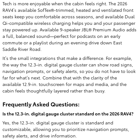
Tech is more enjoyable when the cabin feels right. The 2026
RAV4’s available SofTex®-trimmed, heated and ventilated front
seats keep you comfortable across seasons, and available Dual
Qi-compatible wireless charging helps you and your passenger
stay powered up. Available 9-speaker JBL® Premium Audio adds
a full, balanced sound—perfect for podcasts on an early
commute or a playlist during an evening drive down East
Saddle River Road.
It’s the small integrations that make a difference. For example,
the way the 12.3-in. digital gauge cluster can show road signs,
navigation prompts, or safety alerts, so you do not have to look
far for what’s next. Combine that with the clarity of the
available 12.9-in. touchscreen for maps and media, and the
cabin feels thoughtfully layered rather than busy.
Frequently Asked Questions:
Is the 12.3-in. digital gauge cluster standard on the 2026 RAV4?
Yes, the 12.3-in. digital gauge cluster is standard and
customizable, allowing you to prioritize navigation prompts,
safety alerts, and drive information.