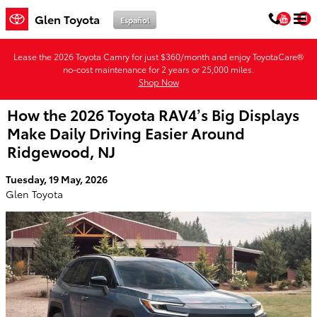
Skip to main content
You
Glen Toyota
Español
Lease the 2026 Toyota Camry for just $360/month and enjoy ToyotaCare®
no-cost maintenance for 2 years or 25,000 miles.
Shop Now
How the 2026 Toyota RAV4’s Big Displays
Make Daily Driving Easier Around
Ridgewood, NJ
Tuesday, 19 May, 2026
Glen Toyota