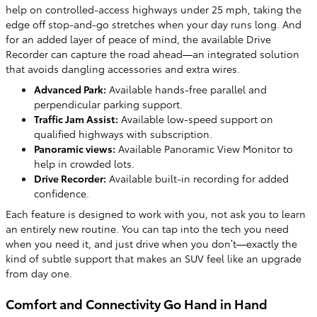
help on controlled-access highways under 25 mph, taking the
edge off stop-and-go stretches when your day runs long. And
for an added layer of peace of mind, the available Drive
Recorder can capture the road ahead—an integrated solution
that avoids dangling accessories and extra wires.
Advanced Park:
Available hands-free parallel and
perpendicular parking support.
Traffic Jam Assist:
Available low-speed support on
qualified highways with subscription.
Panoramic views:
Available Panoramic View Monitor to
help in crowded lots.
Drive Recorder:
Available built-in recording for added
confidence.
Each feature is designed to work with you, not ask you to learn
an entirely new routine. You can tap into the tech you need
when you need it, and just drive when you don’t—exactly the
kind of subtle support that makes an SUV feel like an upgrade
from day one.
Comfort and Connectivity Go Hand in Hand