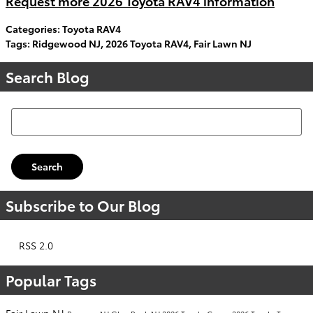
Request more 2026 Toyota RAV4 information
Categories
:
Toyota RAV4
Tags
:
Ridgewood NJ
,
2026 Toyota RAV4
,
Fair Lawn NJ
Search Blog
Search Blog
Search
Subscribe to Our Blog
RSS 2.0
Popular Tags