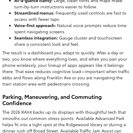
At-a-glance clarity:
Large, clean fonts and maps make
turn-by-turn instructions easier to follow.
Streamlined menus:
Frequently used controls are fast to
access with fewer taps.
Voice-first approach:
Natural voice prompts reduce time
spent navigating screens.
Seamless integration:
Gauge cluster and touchscreen
share a consistent look and feel.
The result is a dashboard you adapt to quickly. After a day or
two, you know where everything lives, and when you pair your
phone wirelessly, your lineup of apps appears like it belongs
there. That ease reduces cognitive load—important when traffic
ebbs and flows along Franklin Ave or you are navigating the
train station area with pedestrians crossing.
Parking, Maneuvering, and Commuting
Confidence
The 2026 RAV4 backs up its displays with thoughtful tech that
smooths out common stress points. Available Advanced Park
helps fit into a tight spot at the Ridgewood library or during a
dinner rush off Broad Street. Available Traffic Jam Assist can