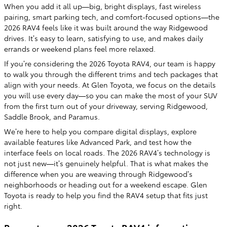
When you add it all up—big, bright displays, fast wireless
pairing, smart parking tech, and comfort-focused options—the
2026 RAV4 feels like it was built around the way Ridgewood
drives. It’s easy to learn, satisfying to use, and makes daily
errands or weekend plans feel more relaxed.
If you’re considering the 2026 Toyota RAV4, our team is happy
to walk you through the different trims and tech packages that
align with your needs. At Glen Toyota, we focus on the details
you will use every day—so you can make the most of your SUV
from the first turn out of your driveway, serving Ridgewood,
Saddle Brook, and Paramus.
We’re here to help you compare digital displays, explore
available features like Advanced Park, and test how the
interface feels on local roads. The 2026 RAV4’s technology is
not just new—it’s genuinely helpful. That is what makes the
difference when you are weaving through Ridgewood’s
neighborhoods or heading out for a weekend escape. Glen
Toyota is ready to help you find the RAV4 setup that fits just
right.