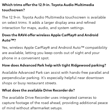
Which trims offer the 12.9-in. Toyota Audio Multimedia
touchscreen?
The 12.9-in. Toyota Audio Multimedia touchscreen is available
on select trims. It adds a larger display area and refined
interaction for maps, audio, and system settings.
Does the RAV4 offer wireless Apple CarPlay® and Android
Auto™?
Yes, wireless Apple CarPlay® and Android Auto™ compatibility
are available, letting you keep cords out of sight and your
phone in a convenient spot.
How does Advanced Park help with tight Ridgewood parking?
Available Advanced Park can assist with hands-free parallel and
perpendicular parking. It’s especially helpful near downtown
shops or busy restaurant streets.
What does the available Drive Recorder do?
The available Drive Recorder uses integrated cameras to
capture footage of the road ahead, providing additional peace
of mind without aftermarket setups.