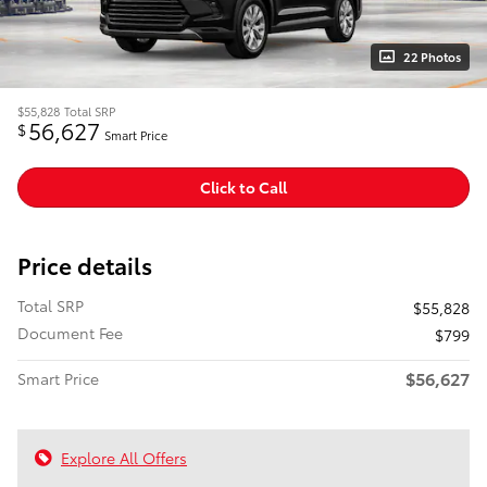
22 Photos
$55,828
Total SRP
56,627
$
Smart Price
Click to Call
Price details
Total SRP
$55,828
Document Fee
$799
$56,627
Smart Price
Explore All Offers