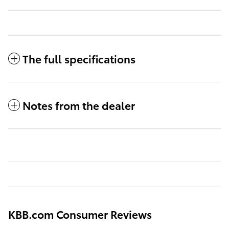
The full specifications
Notes from the dealer
KBB.com Consumer Reviews