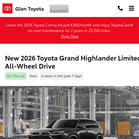
Skip to main content
Glen Toyota
Español
Lease the 2026 Toyota Camry for just $360/month and enjoy ToyotaCare®
no-cost maintenance for 2 years or 25,000 miles.
Shop Now
New 2026 Toyota Grand Highlander Limite
All-Wheel Drive
On The Lot
New
6 views in the past 7 days