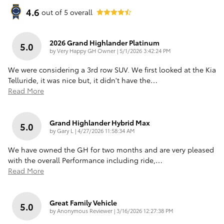
4.6
out of
5
overall
2026 Grand Highlander Platinum
5.0
on
by
Very Happy GH Owner
|
5/1/2026 3:42:24 PM
We were considering a 3rd row SUV. We first looked at the Kia
Telluride, it was nice but, it didn't have the
…
Read More
Grand Highlander Hybrid Max
5.0
on
by
Gary L
|
4/27/2026 11:58:34 AM
We have owned the GH for two months and are very pleased
with the overall Performance including ride,
…
Read More
Great Family Vehicle
5.0
on
by
Anonymous Reviewer
|
3/16/2026 12:27:38 PM