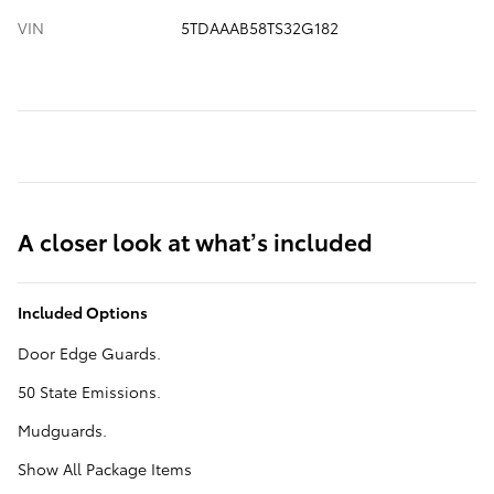
VIN
5TDAAAB58TS32G182
A closer look at what’s included
Included Options
Door Edge Guards.
50 State Emissions.
Mudguards.
Show All Package Items