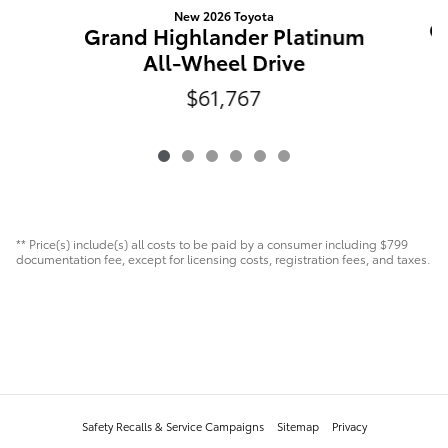
New 2026 Toyota
G
Grand Highlander Platinum
All-Wheel Drive
$61,767
** Price(s) include(s) all costs to be paid by a consumer including $799
documentation fee, except for licensing costs, registration fees, and taxes.
Safety Recalls & Service Campaigns
Sitemap
Privacy