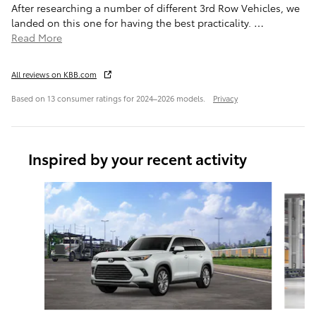
After researching a number of different 3rd Row Vehicles, we
landed on this one for having the best practicality.
…
Read More
All reviews on KBB.com
Based on 13 consumer ratings for 2024–2026 models.
Privacy
Inspired by your recent activity
Slide 1 of 6