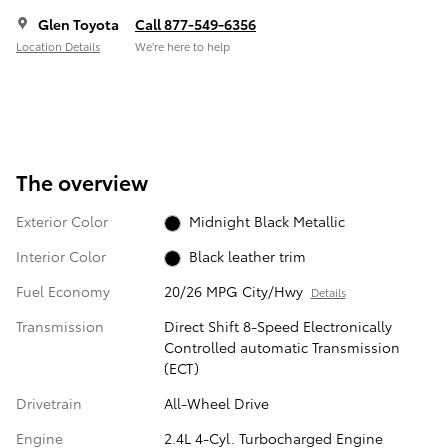
Glen Toyota
Call 877-549-6356
Location Details
We’re here to help
The overview
Exterior Color
Midnight Black Metallic
Interior Color
Black leather trim
Fuel Economy
20/26 MPG City/Hwy
Details
Transmission
Direct Shift 8-Speed Electronically
Controlled automatic Transmission
(ECT)
Drivetrain
All-Wheel Drive
Engine
2.4L 4-Cyl. Turbocharged Engine