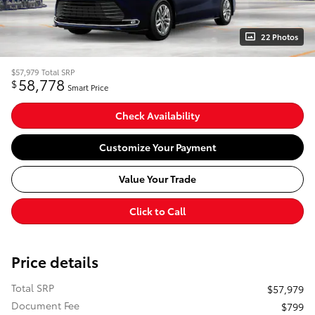
22 Photos
$57,979
Total SRP
58,778
$
Smart Price
Check Availability
Customize Your Payment
Value Your Trade
Click to Call
Price details
Total SRP
$57,979
Document Fee
$799