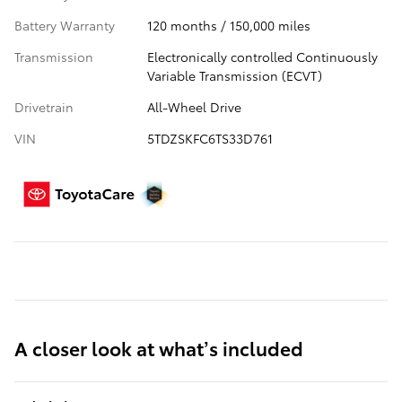
Battery Warranty
120 months / 150,000 miles
Transmission
Electronically controlled Continuously
Variable Transmission (ECVT)
Drivetrain
All-Wheel Drive
VIN
5TDZSKFC6TS33D761
A closer look at what’s included