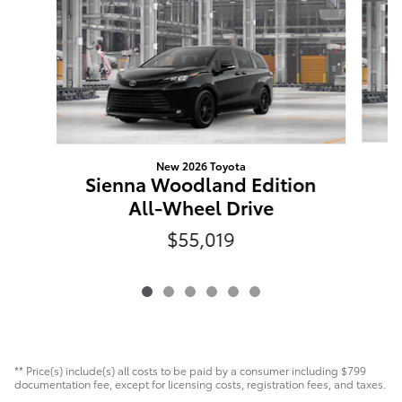
New 2026 Toyota
S
Sienna Woodland Edition
All-Wheel Drive
$55,019
** Price(s) include(s) all costs to be paid by a consumer including $799
documentation fee, except for licensing costs, registration fees, and taxes.