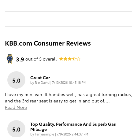
KBB.com Consumer Reviews
3.9
out of
5
overall
Great Car
5.0
on
by
R e David
|
7/13/2026 10:45:18 PM
I love my mini van. It handles well, has a great turning radius,
and the 3rd rear seat is easy to get in and out of,
…
Read More
Top Quality, Performance And Superb Gas
5.0
Mileage
on
by
Tanyasimple
|
7/9/2026 2:44:37 PM