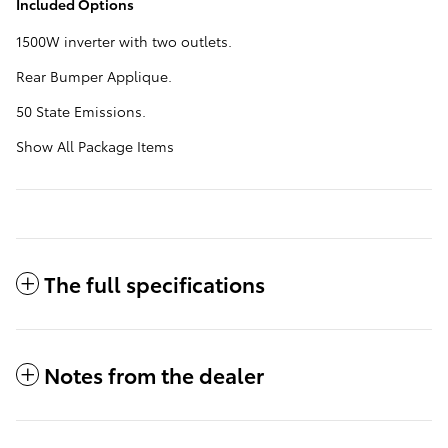
Included Options
1500W inverter with two outlets.
Rear Bumper Applique.
50 State Emissions.
Show All Package Items
The full specifications
Notes from the dealer