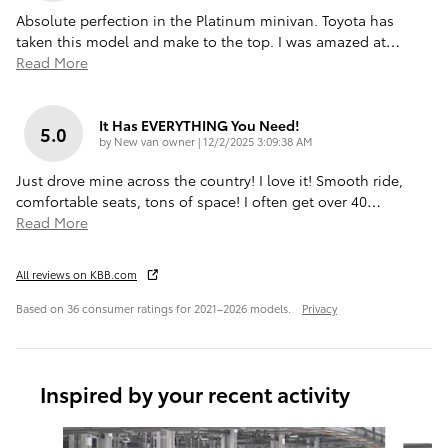
Absolute perfection in the Platinum minivan. Toyota has
taken this model and make to the top. I was amazed at
…
Read More
It Has EVERYTHING You Need!
5.0
on
by
New van owner
|
12/2/2025 3:09:38 AM
Just drove mine across the country! I love it! Smooth ride,
comfortable seats, tons of space! I often get over 40
…
Read More
All reviews on KBB.com
Based on 36 consumer ratings for 2021–2026 models.
Privacy
Inspired by your recent activity
Slide 1 of 6