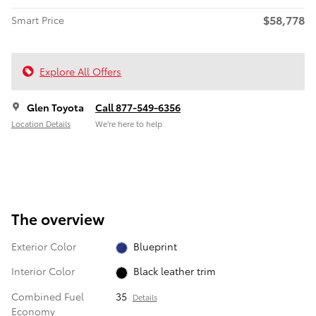
$58,778
Smart Price
Explore All Offers
Glen Toyota
Call 877-549-6356
Location Details
We’re here to help
The overview
Exterior Color
Blueprint
Interior Color
Black leather trim
Combined Fuel
35
Details
Economy