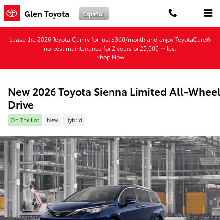
Skip to main content
Glen Toyota
Español
Lease the 2026 Toyota Camry for just $360/month and enjoy ToyotaCare®
no-cost maintenance for 2 years or 25,000 miles.
Shop Now
New 2026 Toyota Sienna Limited All-Whee
Drive
On The Lot
New
Hybrid