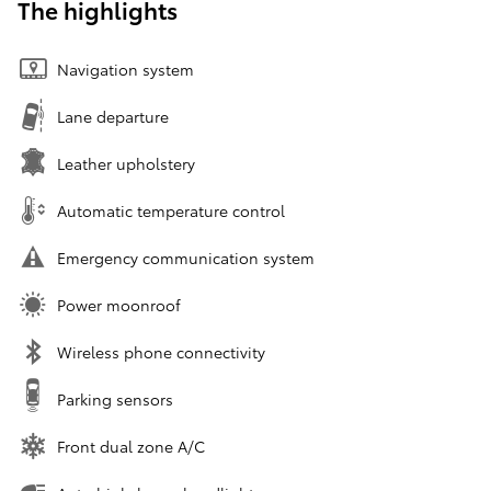
The highlights
Navigation system
Lane departure
Leather upholstery
Automatic temperature control
Emergency communication system
Power moonroof
Wireless phone connectivity
Parking sensors
Front dual zone A/C