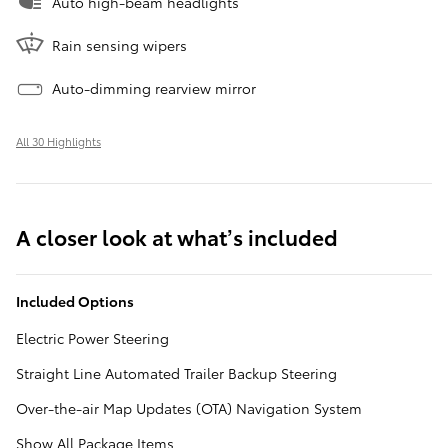
Auto high-beam headlights
Rain sensing wipers
Auto-dimming rearview mirror
All 30 Highlights
A closer look at what’s included
Included Options
Electric Power Steering
Straight Line Automated Trailer Backup Steering
Over-the-air Map Updates (OTA) Navigation System
Show All Package Items