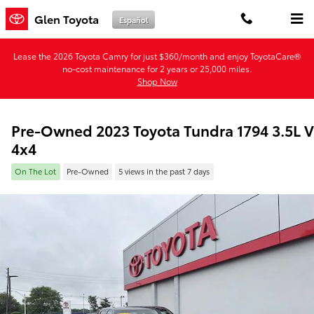
Skip to main content
Glen Toyota
Español
Lease the 2026 Toyota Camry for just $360/month and enjoy ToyotaCare®
no-cost maintenance for 2 years or 25,000 miles.
Shop Now
Pre-Owned 2023 Toyota Tundra 1794 3.5L 
4x4
On The Lot
Pre-Owned
5 views in the past 7 days