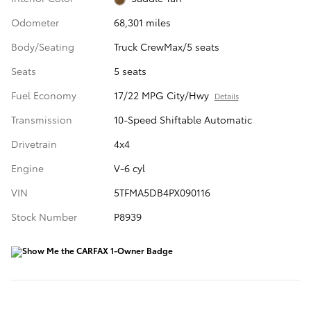
Odometer
68,301 miles
Body/Seating
Truck CrewMax/5 seats
Seats
5 seats
Fuel Economy
17/22 MPG City/Hwy
Details
Transmission
10-Speed Shiftable Automatic
Drivetrain
4x4
Engine
V-6 cyl
VIN
5TFMA5DB4PX090116
Stock Number
P8939