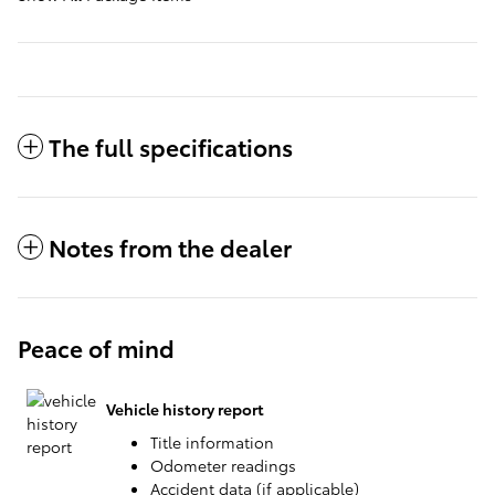
The full specifications
Notes from the dealer
Peace of mind
Vehicle history report
Title information
Odometer readings
Accident data (if applicable)