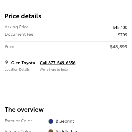
Price details
Asking Price
$48,100
Document Fee
$799
$48,899
Price
Glen Toyota
Call 877-549-6356
Location Details
We’re here to help
The overview
Exterior Color
Blueprint
Interior Color
Saddle Tan