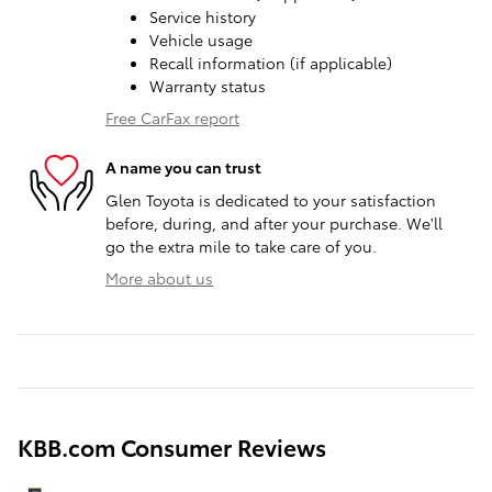
Service history
Vehicle usage
Recall information (if applicable)
Warranty status
Free CarFax report
A name you can trust
Glen Toyota is dedicated to your satisfaction
before, during, and after your purchase. We'll
go the extra mile to take care of you.
More about us
KBB.com Consumer Reviews