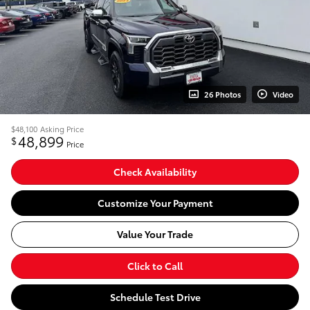
26 Photos
Video
$48,100
Asking Price
48,899
$
Price
Check Availability
Customize Your Payment
Value Your Trade
Click to Call
Schedule Test Drive