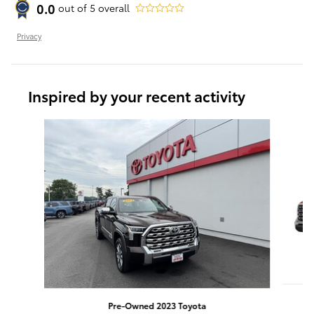
0.0
out of
5
overall
Privacy
Inspired by your recent activity
Slide 1 of 4
Pre-Owned 2023 Toyota