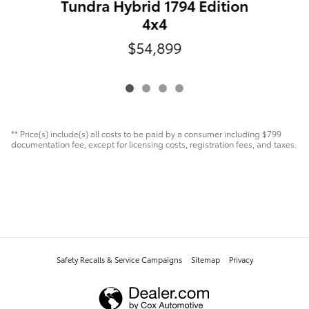
Tundra Hybrid 1794 Edition
4x4
$54,899
** Price(s) include(s) all costs to be paid by a consumer including $799
documentation fee, except for licensing costs, registration fees, and taxes.
Safety Recalls & Service Campaigns
Sitemap
Privacy